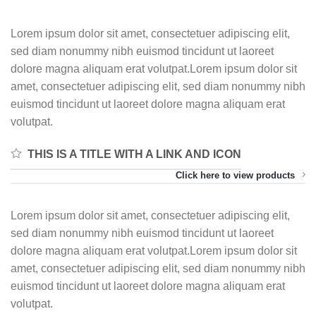
Lorem ipsum dolor sit amet, consectetuer adipiscing elit,
sed diam nonummy nibh euismod tincidunt ut laoreet
dolore magna aliquam erat volutpat.Lorem ipsum dolor sit
amet, consectetuer adipiscing elit, sed diam nonummy nibh
euismod tincidunt ut laoreet dolore magna aliquam erat
volutpat.
THIS IS A TITLE WITH A LINK AND ICON
Click here to view products
Lorem ipsum dolor sit amet, consectetuer adipiscing elit,
sed diam nonummy nibh euismod tincidunt ut laoreet
dolore magna aliquam erat volutpat.Lorem ipsum dolor sit
amet, consectetuer adipiscing elit, sed diam nonummy nibh
euismod tincidunt ut laoreet dolore magna aliquam erat
volutpat.