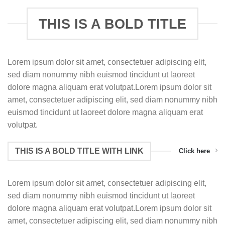
THIS IS A BOLD TITLE
Lorem ipsum dolor sit amet, consectetuer adipiscing elit,
sed diam nonummy nibh euismod tincidunt ut laoreet
dolore magna aliquam erat volutpat.Lorem ipsum dolor sit
amet, consectetuer adipiscing elit, sed diam nonummy nibh
euismod tincidunt ut laoreet dolore magna aliquam erat
volutpat.
THIS IS A BOLD TITLE WITH LINK
Click here
Lorem ipsum dolor sit amet, consectetuer adipiscing elit,
sed diam nonummy nibh euismod tincidunt ut laoreet
dolore magna aliquam erat volutpat.Lorem ipsum dolor sit
amet, consectetuer adipiscing elit, sed diam nonummy nibh