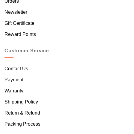
Orders
Newsletter
Gift Certificate
Reward Points
Customer Service
Contact Us
Payment
Warranty
Shipping Policy
Return & Refund
Packing Process