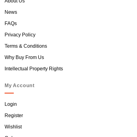
About Us
News
FAQs
Privacy Policy
Terms & Conditions
Why Buy From Us
Intellectual Property Rights
My Account
Login
Register
Wishlist