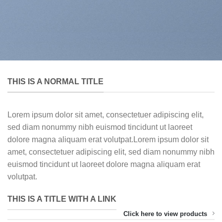
THIS IS A NORMAL TITLE
Lorem ipsum dolor sit amet, consectetuer adipiscing elit,
sed diam nonummy nibh euismod tincidunt ut laoreet
dolore magna aliquam erat volutpat.Lorem ipsum dolor sit
amet, consectetuer adipiscing elit, sed diam nonummy nibh
euismod tincidunt ut laoreet dolore magna aliquam erat
volutpat.
THIS IS A TITLE WITH A LINK
Click here to view products