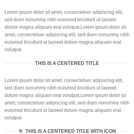
Lorem ipsum dolor sit amet, consectetuer adipiscing elit,
sed diam nonummy nibh euismod tincidunt ut laoreet
dolore magna aliquam erat volutpat.Lorem ipsum dolor sit
amet, consectetuer adipiscing elit, sed diam nonummy nibh
euismod tincidunt ut laoreet dolore magna aliquam erat
volutpat.
THIS IS A CENTERED TITLE
Lorem ipsum dolor sit amet, consectetuer adipiscing elit,
sed diam nonummy nibh euismod tincidunt ut laoreet
dolore magna aliquam erat volutpat.Lorem ipsum dolor sit
amet, consectetuer adipiscing elit, sed diam nonummy nibh
euismod tincidunt ut laoreet dolore magna aliquam erat
volutpat.
THIS IS A CENTERED TITLE WITH ICON