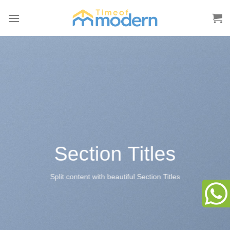
Skip
to
content
Section Titles
Split content with beautiful Section Titles