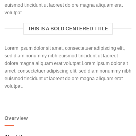
euismod tincidunt ut laoreet dolore magna aliquam erat
volutpat.
THIS IS A BOLD CENTERED TITLE
Lorem ipsum dolor sit amet, consectetuer adipiscing elit,
sed diam nonummy nibh euismod tincidunt ut laoreet
dolore magna aliquam erat volutpat.Lorem ipsum dolor sit
amet, consectetuer adipiscing elit, sed diam nonummy nibh
euismod tincidunt ut laoreet dolore magna aliquam erat
volutpat.
Overview