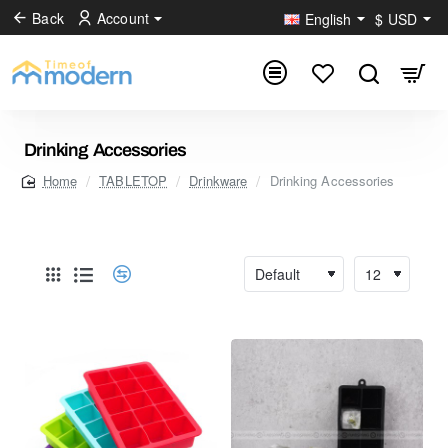
Back
Account
English
$
USD
Drinking Accessories
TABLETOP
Drinkware
Drinking Accessories
home