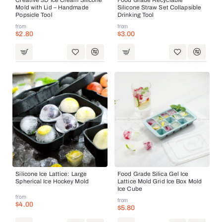
Mold with Lid – Handmade
Silicone Straw Set Collapsible
Popsicle Tool
Drinking Tool
from
from
$2.80
$3.00
Silicone Ice Lattice: Large
Food Grade Silica Gel Ice
Spherical Ice Hockey Mold
Lattice Mold Grid Ice Box Mold
Ice Cube
from
from
$4.00
$5.80