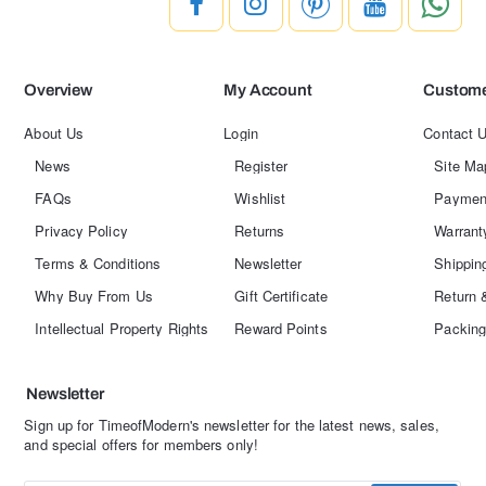
Overview
My Account
Custome
About Us
Login
Contact 
News
Register
Site Ma
FAQs
Wishlist
Paymen
Privacy Policy
Returns
Warrant
Terms & Conditions
Newsletter
Shippin
Why Buy From Us
Gift Certificate
Return 
Intellectual Property Rights
Reward Points
Packing
Newsletter
Sign up for TimeofModern's newsletter for the latest news, sales,
and special offers for members only!