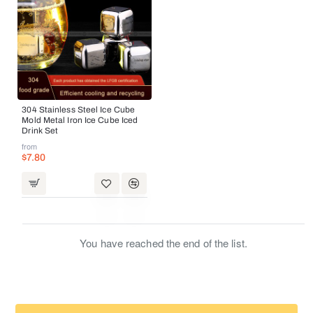
304 Stainless Steel Ice Cube
Mold Metal Iron Ice Cube Iced
Drink Set
from
$7.80
You have reached the end of the list.