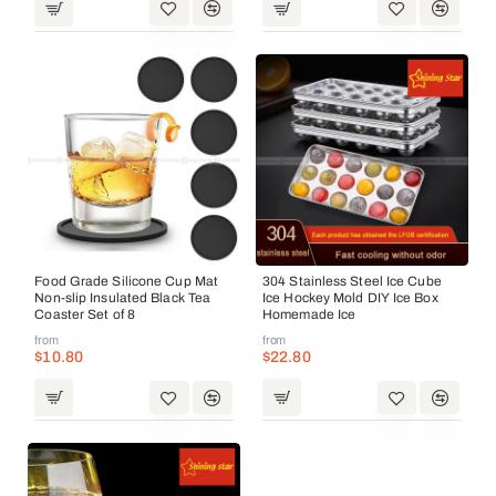
Food Grade Silicone Cup Mat
304 Stainless Steel Ice Cube
Non-slip Insulated Black Tea
Ice Hockey Mold DIY Ice Box
Coaster Set of 8
Homemade Ice
from
from
$10.80
$22.80