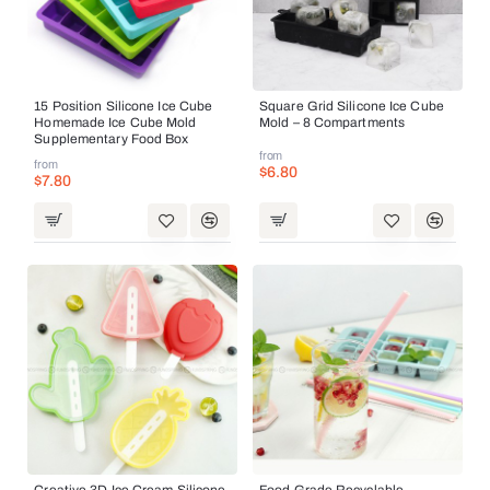
15 Position Silicone Ice Cube
Square Grid Silicone Ice Cube
Homemade Ice Cube Mold
Mold – 8 Compartments
Supplementary Food Box
from
from
$6.80
$7.80
Creative 3D Ice Cream Silicone
Food Grade Recyclable