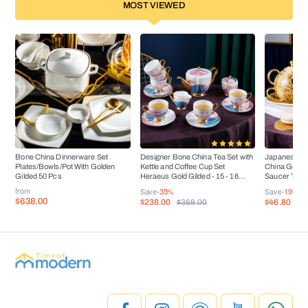
MOST VIEWED
Bone China Dinnerware Set
Designer Bone China Tea Set with
Japanese Ar
Plates/Bowls/Pot With Golden
Kettle and Coffee Cup Set
China Golden
Gilded 50 Pcs
Heraeus Gold Gilded - 15 - 16
Saucer Tea 
Pieces
from
Save
-35%
Save
-19%
$638.00
$238.00
$46.80
$368.00
$5