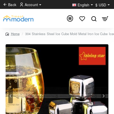
Back
Account
English
$
USD
304 Stainless Steel Ice Cube Mold Metal Iron Ice Cube Ice
home