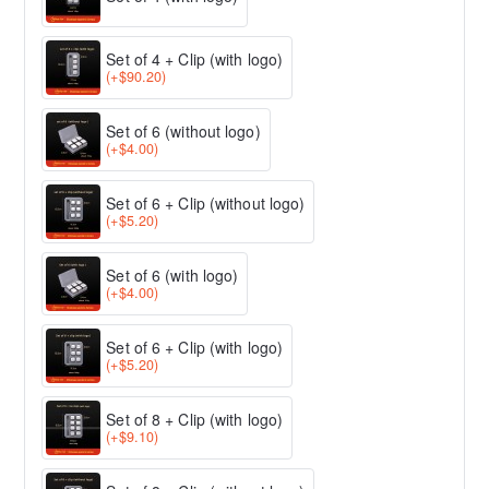
Set of 4 + Clip (with logo)
(+$90.20)
Set of 6 (without logo)
(+$4.00)
Set of 6 + Clip (without logo)
(+$5.20)
Set of 6 (with logo)
(+$4.00)
Set of 6 + Clip (with logo)
(+$5.20)
Set of 8 + Clip (with logo)
(+$9.10)