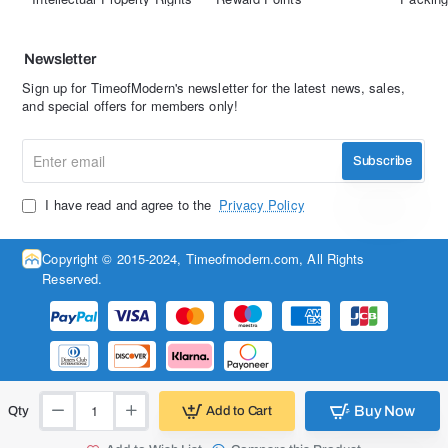
Newsletter
Sign up for TimeofModern's newsletter for the latest news, sales,
and special offers for members only!
Enter
Subscribe
email
I have read and agree to the
Privacy Policy
Copyright © 2015-2024, Timeofmodern.com, All Rights
Reserved.
Buy Now
Add to Cart
Qty