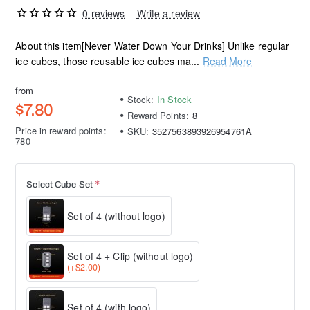
0 reviews
-
Write a review
About this item[Never Water Down Your Drinks] Unlike regular
ice cubes, those reusable ice cubes ma...
Read More
from
Stock:
In Stock
$7.80
Reward Points:
8
Price in reward points:
SKU:
3527563893926954761A
780
Select Cube Set
Set of 4 (without logo)
Set of 4 + Clip (without logo)
(+$2.00)
Set of 4 (with logo)