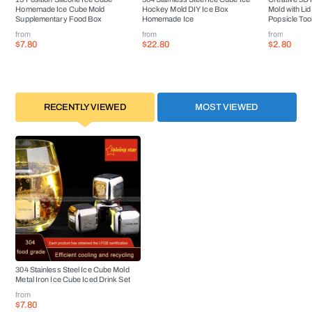
Homemade Ice Cube Mold
Hockey Mold DIY Ice Box
Mold with Li
Supplementary Food Box
Homemade Ice
Popsicle Too
from
from
from
$7.80
$22.80
$2.80
RECENTLY VIEWED
MOST VIEWED
304 Stainless Steel Ice Cube Mold
Metal Iron Ice Cube Iced Drink Set
from
$7.80