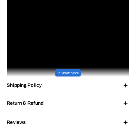
Shipping Policy
Return & Refund
Reviews