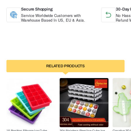
Secure Shopping
30-Day 
Service Worldwide Customers with
No Hassl
Warehouse Based In US, EU & Asia.
Refund W
RELATED PRODUCTS
15 Position Silicone Ice Cube
304 Stainless Steel Ice Cube Ice
Creative 3D 