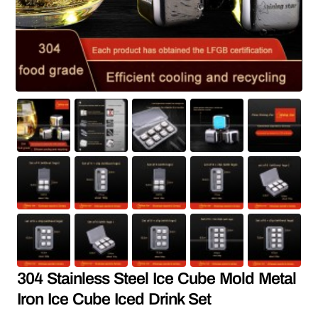
304 Stainless Steel Ice Cube Mold Metal
Iron Ice Cube Iced Drink Set