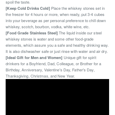
spoil the taste.
[Keep Cold Drinks Cold]
Place the whiskey stones set in
the freezer for 4 hours or more, when ready, put 3-4 cubes
into your beverage as per personal preference to chill down
whiskey, scotch, bourbon, vodka, white wine, etc.
[Food Grade Stainless Steel]
The liquid inside our steel
whiskey stones is water and some other food-grade
elements, which assure you a safe and healthy drinking way.
It is also dishwasher safe or just rinse with water and air dry.
[Ideal Gift for Men and Women]
Unique gift for spirit
drinkers for a Boyfriend, Dad, Colleague, or Brother for a
Birthday, Anniversary, Valentine's Day, Father's Day,
Thanksgiving, Christmas, and New Year.