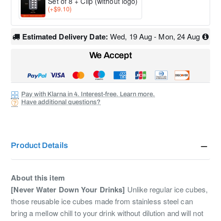
Set of 8 + Clip (without logo)
(+$9.10)
Estimated Delivery Date:
Wed, 19 Aug - Mon, 24 Aug
We Accept
Pay with Klarna in 4. Interest-free. Learn more.
Have additional questions?
Product Details
About this item
[Never Water Down Your Drinks]
Unlike regular ice cubes,
those reusable ice cubes made from stainless steel can
bring a mellow chill to your drink without dilution and will not