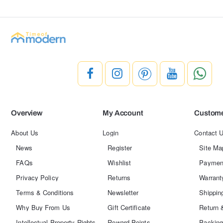
Overview
My Account
Custome
About Us
Login
Contact 
News
Register
Site Ma
FAQs
Wishlist
Paymen
Privacy Policy
Returns
Warrant
Terms & Conditions
Newsletter
Shippin
Why Buy From Us
Gift Certificate
Return 
Intellectual Property Rights
Reward Points
Packing