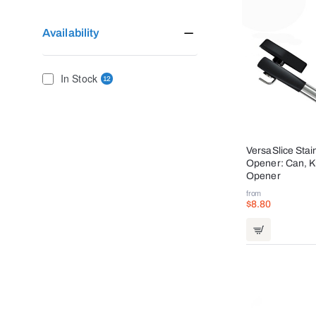
Availability
In Stock
12
VersaSlice Stai
Opener: Can, Kn
Opener
from
$8.80