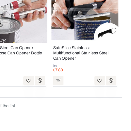
 Steel Can Opener
SafeSlice Stainless:
pose Can Opener Bottle
Multifunctional Stainless Steel
Can Opener
from
$7.80
the list.