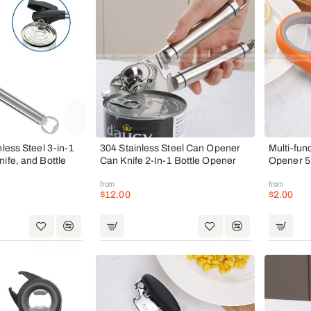
nless Steel 3-in-1
304 Stainless Steel Can Opener
Multi-fun
ife, and Bottle
Can Knife 2-In-1 Bottle Opener
Opener 5
from
from
$12.00
$2.00