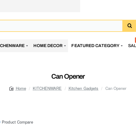
TCHENWARE
HOME DECOR
FEATURED CATEGORY
SA
Can Opener
KITCHENWARE
Kitchen Gadgets
Can Opener
home
Product Compare