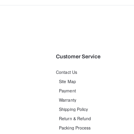
Customer Service
Contact Us
Site Map
Payment
Warranty
Shipping Policy
Return & Refund
Packing Process