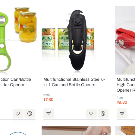
nction Can/Bottle
Multifunctional Stainless Steel 6-
Multifunc
p Jar Opener
in-1 Can and Bottle Opener
High Car
Opener 
from
from
$7.80
$9.80