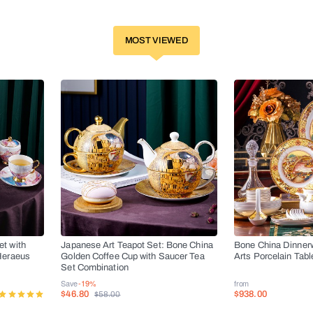
MOST VIEWED
t with
Japanese Art Teapot Set: Bone China
Bone China Dinner
Heraeus
Golden Coffee Cup with Saucer Tea
Arts Porcelain Tab
s
Set Combination
Save
-19%
from
$46.80
$938.00
$58.00