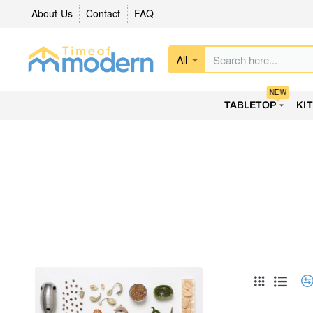
About Us
Contact
FAQ
All
Search
here...
NEW
TABLETOP
KI