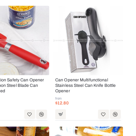
tion Safety Can Opener
Can Opener Multifunctional
bon Steel Blade Can
Stainless Steel Can Knife Bottle
Red
Opener
from
$12.80