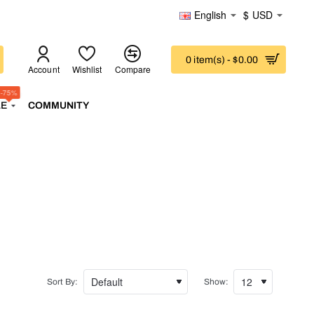
English
$
USD
0 item(s) - $0.00
Account
Wishlist
Compare
-75%
LE
COMMUNITY
Sort By:
Show: