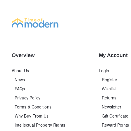
Overview
My Account
About Us
Login
News
Register
FAQs
Wishlist
Privacy Policy
Returns
Terms & Conditions
Newsletter
Why Buy From Us
Gift Certificate
Intellectual Property Rights
Reward Points