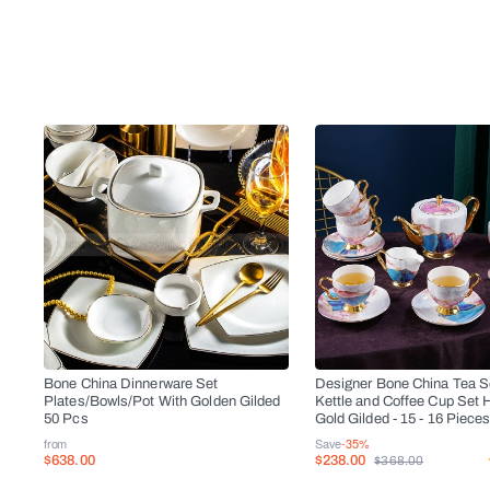
Bone China Dinnerware Set
Designer Bone China Tea Se
Plates/Bowls/Pot With Golden Gilded
Kettle and Coffee Cup Set 
50 Pcs
Gold Gilded - 15 - 16 Piece
from
Save
-35%
$638.00
$238.00
$368.00