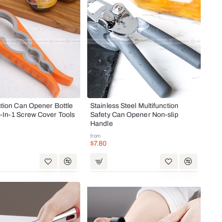
ction Can Opener Bottle
Stainless Steel Multifunction
-In-1 Screw Cover Tools
Safety Can Opener Non-slip
Handle
from
$7.80