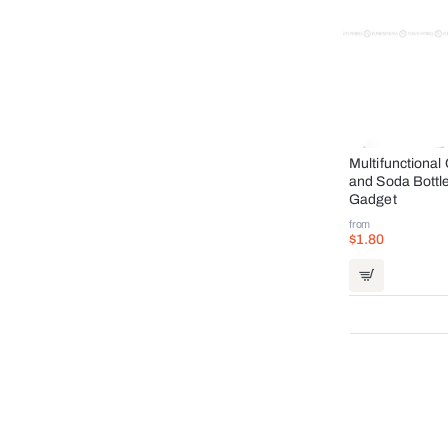
Multifunctiona
and Soda Bottl
Gadget
from
$1.80