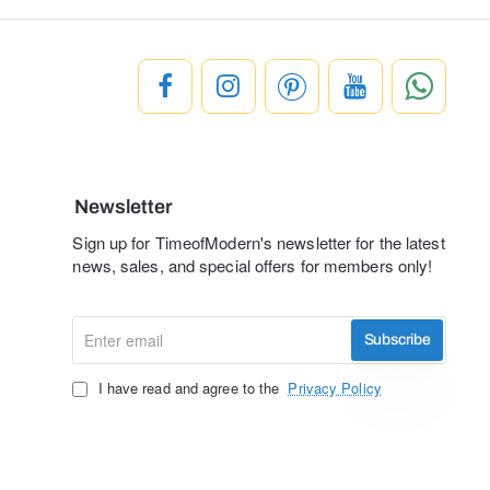
Newsletter
Sign up for TimeofModern's newsletter for the latest
news, sales, and special offers for members only!
Enter
Subscribe
email
I have read and agree to the
Privacy Policy