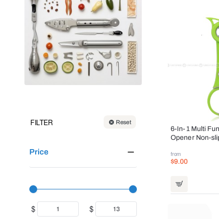
FILTER
Reset
6-In-1 Multi Fu
Opener Non-sli
Price
from
$9.00
$
$