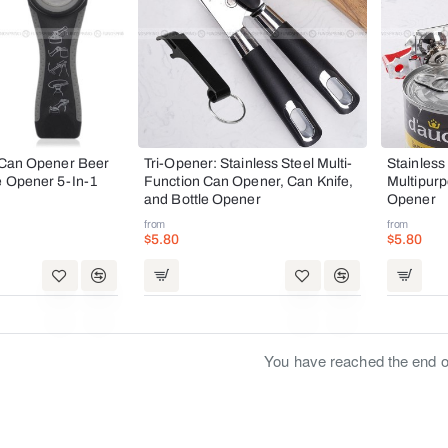
l Can Opener Beer
Tri-Opener: Stainless Steel Multi-
Stainless
e Opener 5-In-1
Function Can Opener, Can Knife,
Multipur
and Bottle Opener
Opener
from
from
$5.80
$5.80
You have reached the end of 