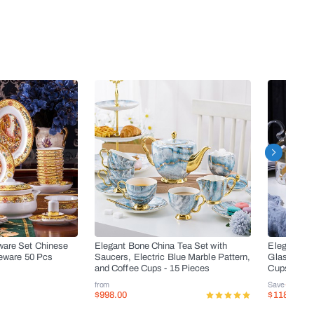
ware Set Chinese
Elegant Bone China Tea Set with
Elegant Bo
leware 50 Pcs
Saucers, Electric Blue Marble Pattern,
Glass Teapo
and Coffee Cups - 15 Pieces
Cups, and 
from
Save
-50%
$998.00
$118.00
$