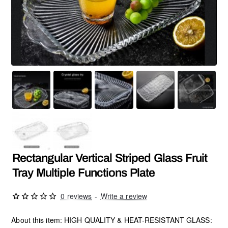
Rectangular Vertical Striped Glass Fruit
Tray Multiple Functions Plate
0 reviews
-
Write a review
About this item: HIGH QUALITY & HEAT-RESISTANT GLASS: