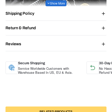
Shipping Policy
Return & Refund
Reviews
Secure Shopping
30-Day 
Service Worldwide Customers with
No Hassl
Warehouse Based In US, EU & Asia.
Refund W
RELATED PRODUCTS