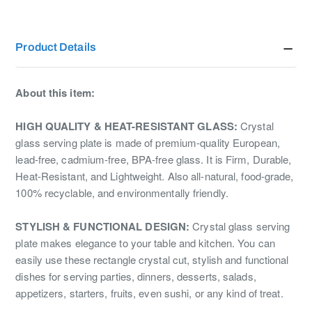
Product Details
About this item:
HIGH QUALITY & HEAT-RESISTANT GLASS:
Crystal
glass serving plate is made of premium-quality European,
lead-free, cadmium-free, BPA-free glass. It is Firm, Durable,
Heat-Resistant, and Lightweight. Also all-natural, food-grade,
100% recyclable, and environmentally friendly.
STYLISH & FUNCTIONAL DESIGN:
Crystal glass serving
plate makes elegance to your table and kitchen. You can
easily use these rectangle crystal cut, stylish and functional
dishes for serving parties, dinners, desserts, salads,
appetizers, starters, fruits, even sushi, or any kind of treat.