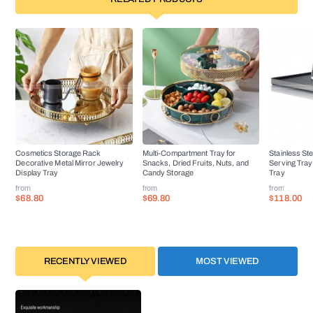
Cosmetics Storage Rack
Multi-Compartment Tray for
Stainless St
Decorative Metal Mirror Jewelry
Snacks, Dried Fruits, Nuts, and
Serving Tra
Display Tray
Candy Storage
Tray
from
from
from
$68.80
$69.80
$118.00
RECENTLY VIEWED
MOST VIEWED