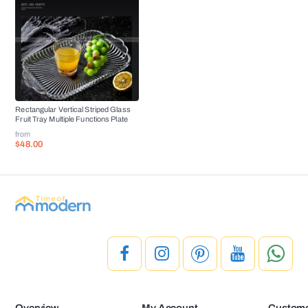
Rectangular Vertical Striped Glass
Fruit Tray Multiple Functions Plate
from
$48.00