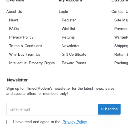
Overview
My Account
Custome
About Us
Login
Contact 
News
Register
Site Ma
FAQs
Wishlist
Paymen
Privacy Policy
Returns
Warrant
Terms & Conditions
Newsletter
Shippin
Why Buy From Us
Gift Certificate
Return 
Intellectual Property Rights
Reward Points
Packing
Newsletter
Sign up for TimeofModern's newsletter for the latest news, sales,
and special offers for members only!
Enter
Subscribe
email
I have read and agree to the
Privacy Policy