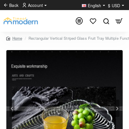
Back
Account
English
$
USD
Rectangular Vertical Striped Glass Fruit Tray Multiple Func
home