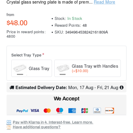
Crystal glass serving plate is made of prem...
Read More
from
Stock:
In Stock
$48.00
Reward Points:
48
Price in reward points:
SKU:
3494964538242161809A
4800
Select Tray Type
Glass Tray with Handles
Glass Tray
(+$10.00)
Estimated Delivery Date:
Mon, 17 Aug - Fri, 21 Aug
We Accept
Pay with Klarna in 4. Interest-free. Learn more.
Have additional questions?