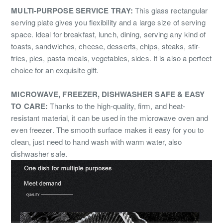
MULTI-PURPOSE SERVICE TRAY:
This glass rectangular
serving plate gives you flexibility and a large size of serving
space. Ideal for breakfast, lunch, dining, serving any kind of
toasts, sandwiches, cheese, desserts, chips, steaks, stir-
fries, pies, pasta meals, vegetables, sides. It is also a perfect
choice for an exquisite gift.
MICROWAVE, FREEZER, DISHWASHER SAFE & EASY
TO CARE:
Thanks to the high-quality, firm, and heat-
resistant material, it can be used in the microwave oven and
even freezer. The smooth surface makes it easy for you to
clean, just need to hand wash with warm water, also
dishwasher safe.