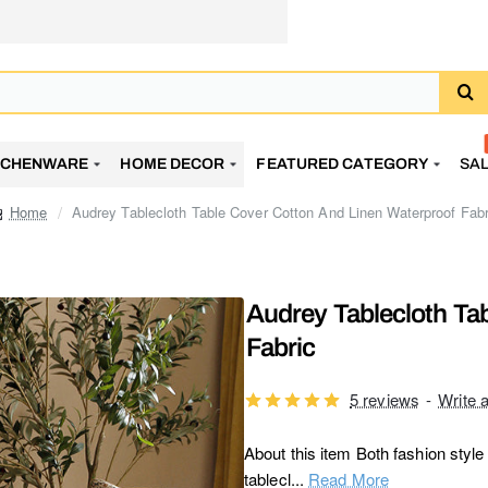
TCHENWARE
HOME DECOR
FEATURED CATEGORY
SA
Audrey Tablecloth Table Cover Cotton And Linen Waterproof Fabr
home
Audrey Tablecloth Ta
Fabric
5 reviews
-
Write 
About this item Both fashion styl
tablecl...
Read More