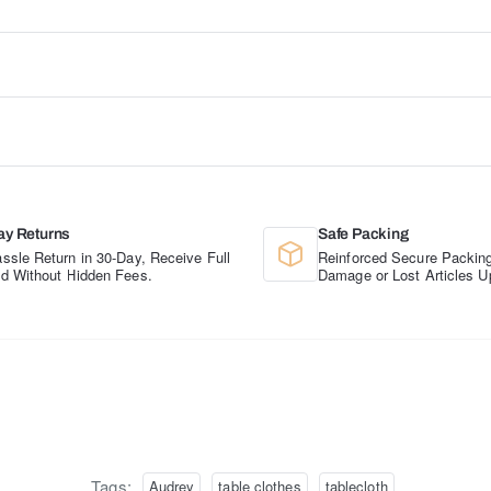
ay Returns
Safe Packing
ssle Return in 30-Day, Receive Full
Reinforced Secure Packing
d Without Hidden Fees.
Damage or Lost Articles U
Tags:
Audrey
table clothes
tablecloth