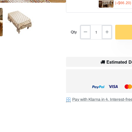
(+$66.20)
Qty
Estimated De
Pay with Klarna in 4. Interest-fr