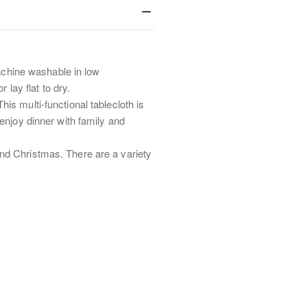
achine washable in low
lay flat to dry.
his multi-functional tablecloth is
 enjoy dinner with family and
 and Christmas. There are a variety