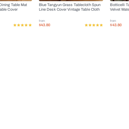
Dining Table Mat
Blue Tangyun Grass Tablecloth Spun
Botticelli 
Table Cover
Line Desk Cover Vintage Table Cloth
Velvet Wat
from
from
$43.80
$43.80