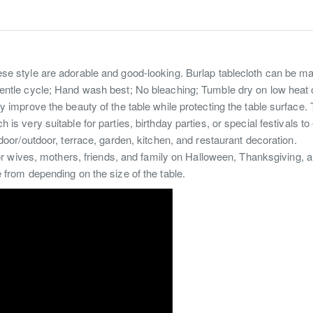
ese style are adorable and good-looking. Burlap tablecloth can be m
entle cycle; Hand wash best; No bleaching; Tumble dry on low heat or 
y improve the beauty of the table while protecting the table surface. T
 is very suitable for parties, birthday parties, or special festivals to
ndoor/outdoor, terrace, garden, kitchen, and restaurant decoration.
t for wives, mothers, friends, and family on Halloween, Thanksgiving,
e from depending on the size of the table.