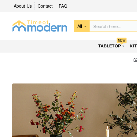
About Us
Contact
FAQ
All
Search
here...
NEW
TABLETOP
KI