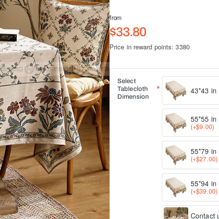
from
$33.80
Price in reward points: 3380
Select
Tablecloth
43*43 in
Dimension
55*55 in
(+$9.00)
55*79 in
(+$27.00)
55*94 in
(+$39.00)
Contact u