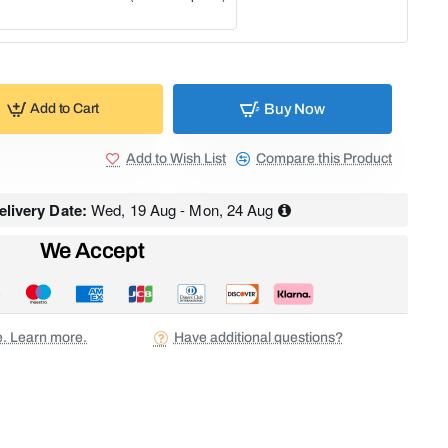
Buy Now
Add to Cart
Add to Wish List
Compare this Product
livery Date:
Wed, 19 Aug - Mon, 24 Aug
We Accept
ee. Learn more.
Have additional questions?