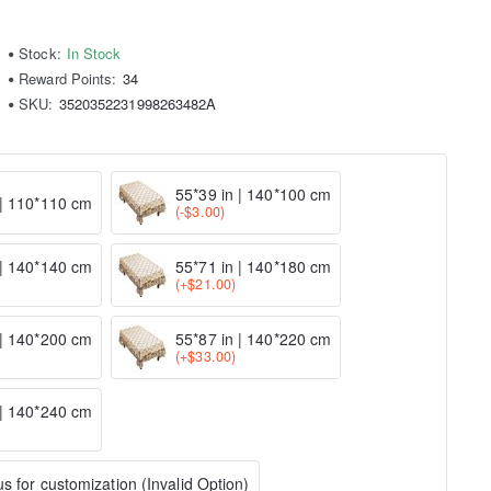
Stock:
In Stock
Reward Points:
34
SKU:
3520352231998263482A
55*39 in | 140*100 cm
 | 110*110 cm
(-$3.00)
 | 140*140 cm
55*71 in | 140*180 cm
(+$21.00)
 | 140*200 cm
55*87 in | 140*220 cm
(+$33.00)
 | 140*240 cm
s for customization (Invalid Option)