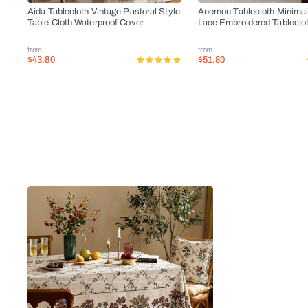
Aida Tablecloth Vintage Pastoral Style
Anernou Tablecloth Minimal
Table Cloth Waterproof Cover
Lace Embroidered Tableclo
from
from
$43.80
$51.80