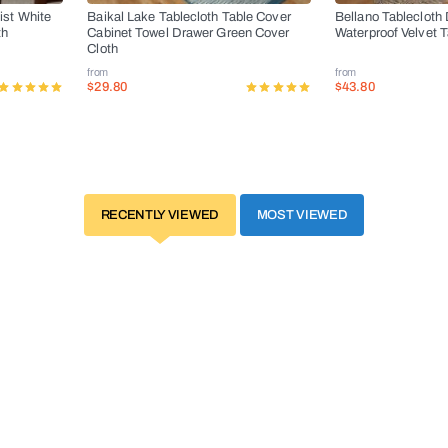
ist White
Baikal Lake Tablecloth Table Cover
Bellano Tablecloth 
th
Cabinet Towel Drawer Green Cover
Waterproof Velvet 
Cloth
from
from
$29.80
$43.80
RECENTLY VIEWED
MOST VIEWED