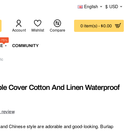
English
$
USD
0 item(s) - $0.00
Account
Wishlist
Compare
-75%
LE
COMMUNITY
ic
ble Cover Cotton And Linen Waterproof
a review
e and Chinese style are adorable and good-looking. Burlap