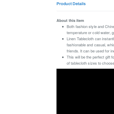
Product Details
About this item
Both fashion style and Chin
temperature or cold water, g
Linen Tablecloth can instantl
fashionable and casual, which
friends. It can be used for i
This will be the perfect gif
of tablecloth sizes to choos