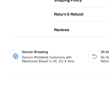
Shipping Policy
Return & Refund
Reviews
Secure Shopping
30-D
Service Worldwide Customers with
No Ha
Warehouse Based In US, EU & Asia.
Refun