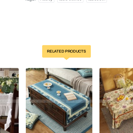
RELATED PRODUCTS