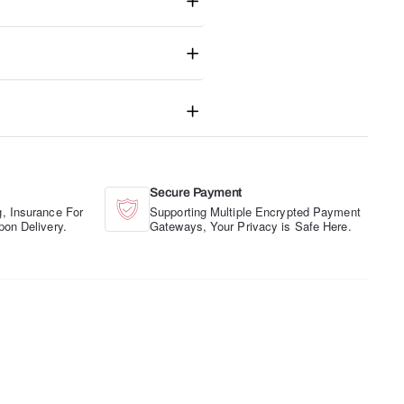
Secure Payment
, Insurance For
Supporting Multiple Encrypted Payment
pon Delivery.
Gateways, Your Privacy is Safe Here.