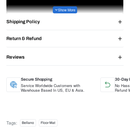
Shipping Policy
Return & Refund
Reviews
Secure Shopping
30-Day 
Service Worldwide Customers with
No Hassl
Warehouse Based In US, EU & Asia.
Refund W
Tags:
Bellano
Floor Mat