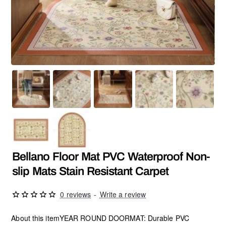
Bellano Floor Mat PVC Waterproof Non-
slip Mats Stain Resistant Carpet
0 reviews
-
Write a review
About this itemYEAR ROUND DOORMAT: Durable PVC