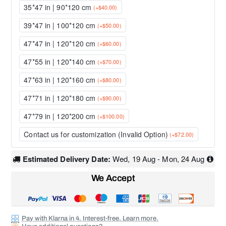
35*47 in | 90*120 cm
(+$40.00)
39*47 in | 100*120 cm
(+$50.00)
47*47 in | 120*120 cm
(+$60.00)
47*55 in | 120*140 cm
(+$70.00)
47*63 in | 120*160 cm
(+$80.00)
47*71 in | 120*180 cm
(+$90.00)
47*79 in | 120*200 cm
(+$100.00)
Contact us for customization (Invalid Option)
(+$72.00)
Estimated Delivery Date:
Wed, 19 Aug - Mon, 24 Aug
We Accept
Pay with Klarna in 4. Interest-free. Learn more.