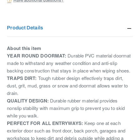
Have additional questions?
Product Details
About this item
YEAR ROUND DOORMAT:
Durable PVC material doormat
made to withstand any weather condition and anti-slip
backing construction that stays in place when wiping shoes.
TRAPS DIRT:
Tough rubber design effectively traps dirt,
dust, grit, mud, grass or snow and doormat allows water to
drain.
QUALITY DESIGN:
Durable rubber material provides
nonslip stability with maximum grip to prevent you to skid
while you walk.
PERFECT FOR ALL ENTRYWAYS:
Keep one at each
exterior door such as front door, back porch, garages and
workshops to keep dirt and debris outside while adding a