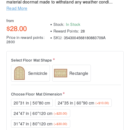
material doormat made to withstand any weather condi...
Read More
from
Stock:
In Stock
$28.00
Reward Points:
28
Price in reward points:
SKU:
3543004568180883709A
2800
Select Floor Mat Shape
Semicircle
Rectangle
Choose Floor Mat Dimension
20*31 in | 50*80 cm
24*35 in | 60*90 cm
(+$10.00)
24*47 in | 60*120 cm
(+$20.00)
31*47 in | 80*120 cm
(+$30.00)