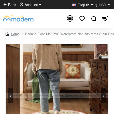
Back
Account
English
$
USD
Bellano Floor Mat PVC Waterproof Non-slip Mats Stain Res
home