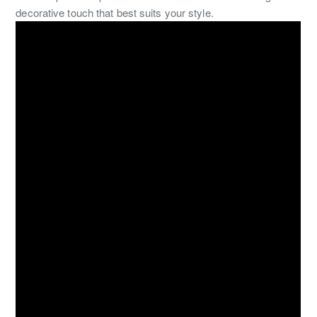
decorative touch that best suits your style.