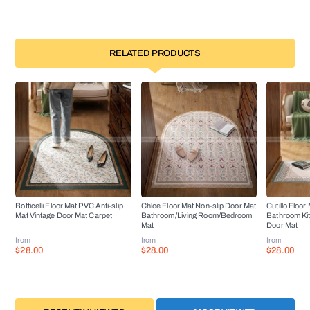
RELATED PRODUCTS
Botticelli Floor Mat PVC Anti-slip
Chloe Floor Mat Non-slip Door Mat
Cutillo Floor
Mat Vintage Door Mat Carpet
Bathroom/Living Room/Bedroom
Bathroom Ki
Mat
Door Mat
from
from
from
$28.00
$28.00
$28.00