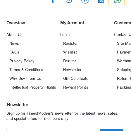
Overview
My Account
Custome
About Us
Login
Contact 
News
Register
Site Ma
FAQs
Wishlist
Paymen
Privacy Policy
Returns
Warrant
Terms & Conditions
Newsletter
Shippin
Why Buy From Us
Gift Certificate
Return 
Intellectual Property Rights
Reward Points
Packing
Newsletter
Sign up for TimeofModern's newsletter for the latest news, sales,
and special offers for members only!
Enter