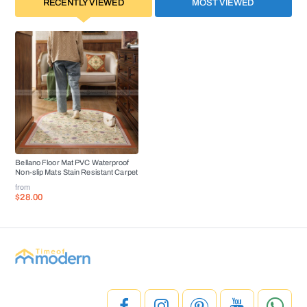
RECENTLY VIEWED
MOST VIEWED
Bellano Floor Mat PVC Waterproof
Non-slip Mats Stain Resistant Carpet
from
$28.00