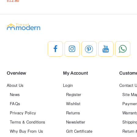
$12.80
Overview
My Account
Custome
About Us
Login
Contact 
News
Register
Site Ma
FAQs
Wishlist
Paymen
Privacy Policy
Returns
Warrant
Terms & Conditions
Newsletter
Shippin
Why Buy From Us
Gift Certificate
Return 