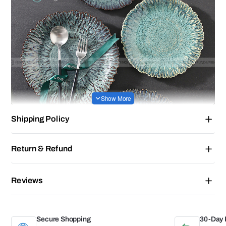
Shipping Policy
Return & Refund
Reviews
Secure Shopping
30-Day 