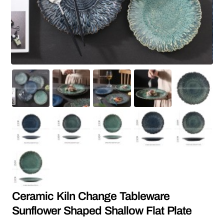
Ceramic Kiln Change Tableware
Sunflower Shaped Shallow Flat Plate