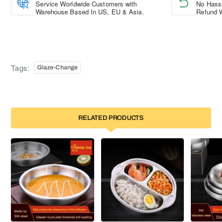
Service Worldwide Customers with
No Hassl
Warehouse Based In US, EU & Asia.
Refund W
Tags:
Glaze-Change
RELATED PRODUCTS