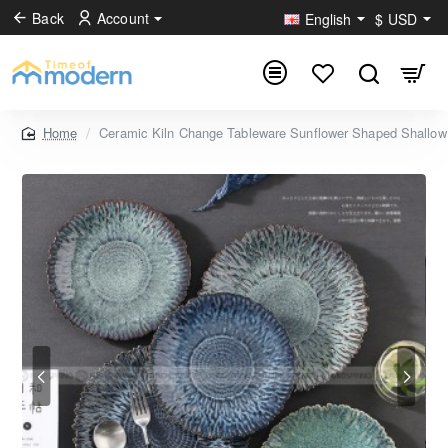
Back
Account
English
$
USD
Ceramic Kiln Change Tableware Sunflower Shaped Shallow 
home