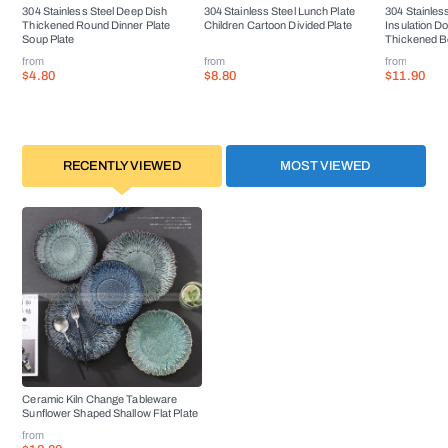
304 Stainless Steel Deep Dish
304 Stainless Steel Lunch Plate
304 Stainless
Thickened Round Dinner Plate
Children Cartoon Divided Plate
Insulation D
Soup Plate
Thickened B
from
from
from
$4.80
$8.80
$11.90
RECENTLY VIEWED
MOST VIEWED
Ceramic Kiln Change Tableware
Sunflower Shaped Shallow Flat Plate
from