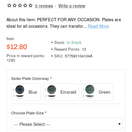
0 reviews
-
Write a review
About this item: PERFECT FOR ANY OCCASION: Plates are
ideal for all occasions. They can transfor...
Read More
from
Stock:
In Stock
$12.80
Reward Points:
13
Price in reward points:
SKU:
577593104104A
1280
Selec Plate Colorway
Blue
Emerald
Green
Choose Plate Size