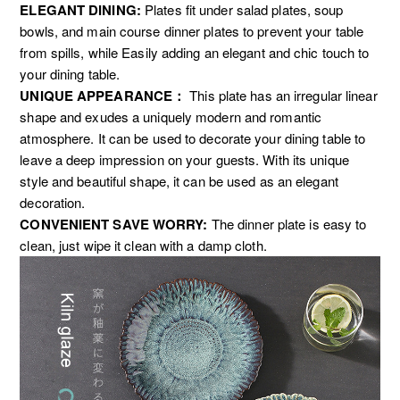
ELEGANT DINING:
P
lates fit under salad plates, soup
bowls, and main course dinner plates to prevent your table
from spills, while Easily adding an elegant and chic touch to
your dining table.
UNIQUE APPEARANCE：
This plate has an irregular linear
shape and exudes a uniquely modern and romantic
atmosphere. It can be used to decorate your dining table to
leave a deep impression on your guests. With its unique
style and beautiful shape, it can be used as an elegant
decoration.
CONVENIENT SAVE WORRY:
The dinner plate is easy to
clean, just wipe it clean with a damp cloth.