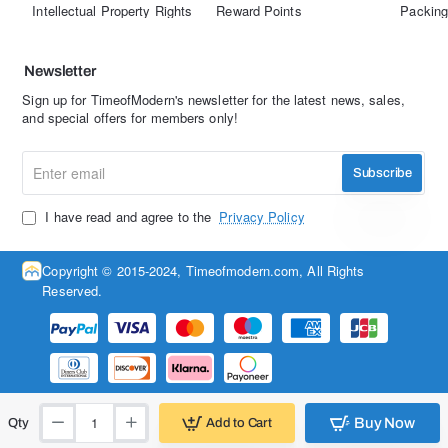
Intellectual Property Rights
Reward Points
Packing
Newsletter
Sign up for TimeofModern's newsletter for the latest news, sales,
and special offers for members only!
Enter
Subscribe
email
I have read and agree to the
Privacy Policy
Copyright © 2015-2024, Timeofmodern.com, All Rights
Reserved.
Buy Now
Add to Cart
Qty