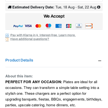
Estimated Delivery Date:
Tue, 18 Aug - Sat, 22 Aug
We Accept
Pay with Klarna in 4. Interest-free. Learn more.
Have additional questions?
Product Details
About this item:
PERFECT FOR ANY OCCASION:
P
lates are ideal for all
occasions. They can transform a simple table setting into a
stylish one. These chargers are a perfect option for
upgrading banquets, fiestas, BBQs, engagements, birthdays,
parties, upscale catering, home dinners, etc.