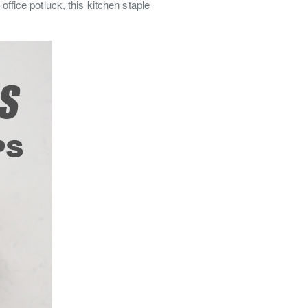
office potluck, this kitchen staple