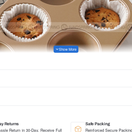
ay Returns
Safe Packing
ssle Return in 30-Day, Receive Full
Reinforced Secure Packing