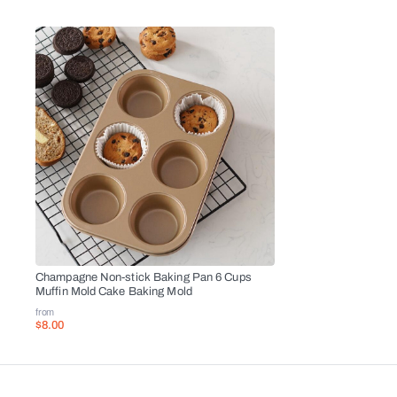
Champagne Non-stick Baking Pan 6 Cups
Muffin Mold Cake Baking Mold
from
$8.00