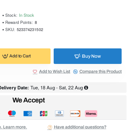
Stock:
In Stock
Reward Points:
8
SKU:
523374231502
Buy Now
Add to Cart
Add to Wish List
Compare this Product
elivery Date:
Tue, 18 Aug - Sat, 22 Aug
We Accept
ee. Learn more.
Have additional questions?