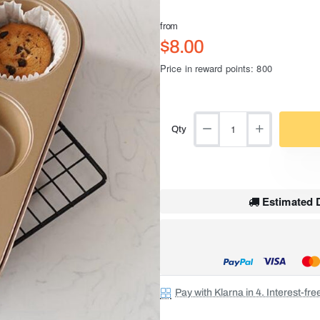
from
$8.00
Price in reward points: 800
Qty
Estimated D
Pay with Klarna in 4. Interest-fr