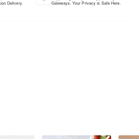
pon Delivery.
Gateways, Your Privacy is Safe Here.