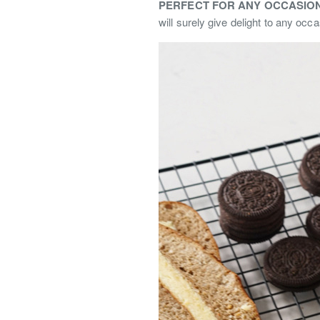
PERFECT FOR ANY OCCASION
will surely give delight to any occa