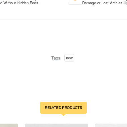
d Without Hidden Fees.
Damage or Lost Articles U
Tags:
new
RELATED PRODUCTS