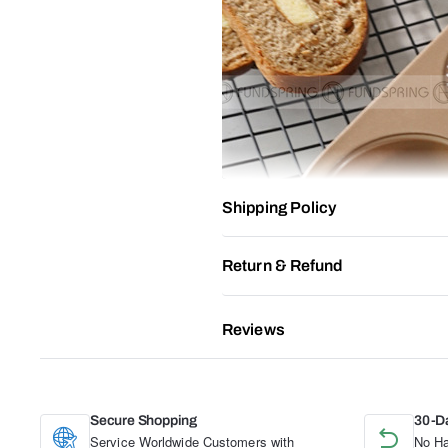
Shipping Policy
Return & Refund
Reviews
Secure Shopping
30-D
Service Worldwide Customers with
No Ha