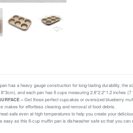
an has a heavy gauge construction for long-lasting durability, the siz
*18*3cm), and each pan has 6 cups measuring 2.8*2.2*1.2 inches (7 
SURFACE –
Get those perfect cupcakes or oversized blueberry muff
e makes for effortless cleaning and removal of food debris.
heat-safe even at high temperatures to help you create your delicio
s easy as this 6-cup muffin pan is dishwasher safe so that you can 