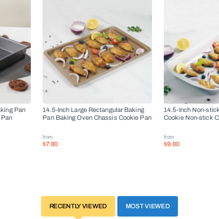
aking Pan
14.5-Inch Large Rectangular Baking
14.5-Inch Non-stic
 Pan
Pan Baking Oven Chassis Cookie Pan
Cookie Non-stick 
from
from
$7.80
$9.80
RECENTLY VIEWED
MOST VIEWED