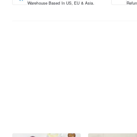
Warehouse Based In US, EU & Asia.
Refun