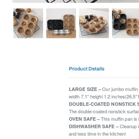
Product Details
LARGE SIZE –
Our jumbo muffin p
width 7.1* height 1.2 inches(26.5
DOUBLE-COATED NONSTICK 
The double-coated nonstick surfac
OVEN SAFE –
This muffin pan is 
DISHWASHER SAFE –
Cleanup i
and less time in the kitchen!