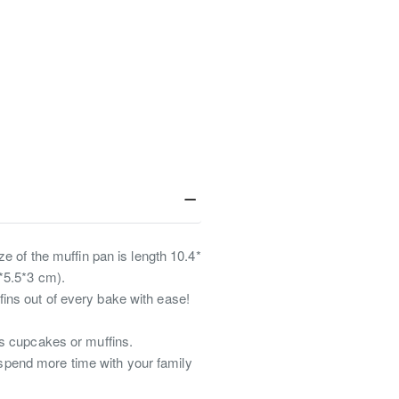
e of the muffin pan is length 10.4*
*5.5*3 cm).
ins out of every bake with ease!
us cupcakes or muffins.
spend more time with your family