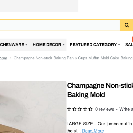
TCHENWARE
HOME DECOR
FEATURED CATEGORY
SA
Champagne Non-stick Baking Pan 6 Cups Muffin Mold Cake Baking
home
Champagne Non-stick
Baking Mold
0 reviews
-
Write 
LARGE SIZE – Our jumbo muffin pan
the si...
Read More