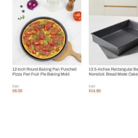
12-Inch Round Baking Pan Punched
13.5-Inches Rectangular B
Pizza Pan Fruit Pie Baking Mold
Nonstick Bread Mode Cake
from
from
$8.00
$14.80