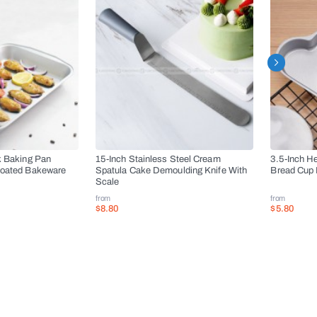
k Baking Pan
15-Inch Stainless Steel Cream
3.5-Inch H
Coated Bakeware
Spatula Cake Demoulding Knife With
Bread Cup 
Scale
from
from
$8.80
$5.80