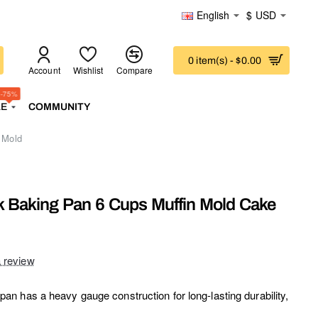
English
$
USD
0 item(s) - $0.00
Account
Wishlist
Compare
-75%
LE
COMMUNITY
 Mold
 Baking Pan 6 Cups Muffin Mold Cake
a review
 has a heavy gauge construction for long-lasting durability,