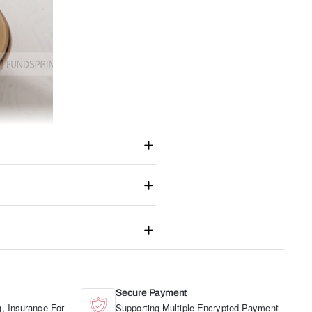
Secure Payment
, Insurance For
Supporting Multiple Encrypted Payment