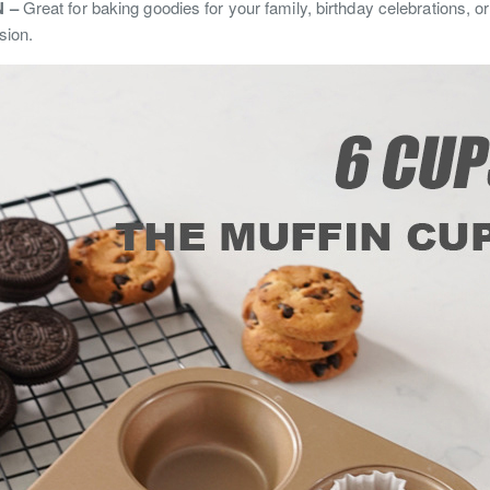
 –
Great for baking goodies for your family, birthday celebrations, or 
sion.