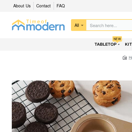
About Us
Contact
FAQ
All
Search
here...
NEW
TABLETOP
KI