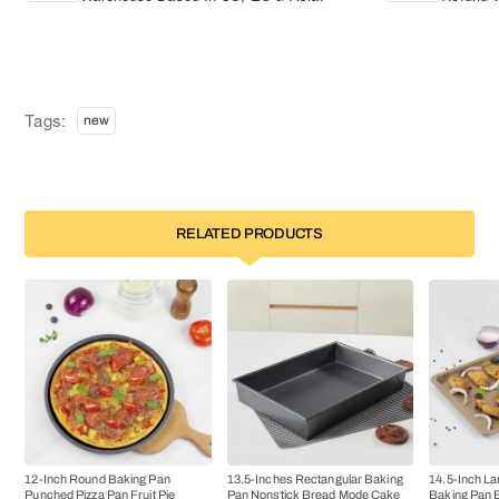
Tags:
new
RELATED PRODUCTS
12-Inch Round Baking Pan
13.5-Inches Rectangular Baking
14.5-Inch La
Punched Pizza Pan Fruit Pie
Pan Nonstick Bread Mode Cake
Baking Pan 