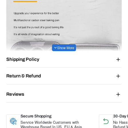
Shipping Policy
Return & Refund
Reviews
Secure Shopping
30-Day 
Service Worldwide Customers with
No Hassl
Warehouse Based In US, EU & Asia.
Refund W