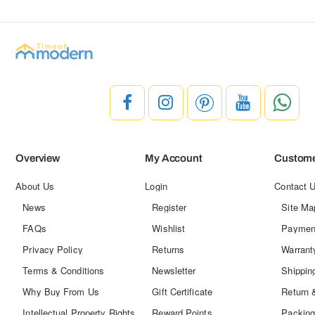
Overview
My Account
Custome
About Us
Login
Contact 
News
Register
Site Ma
FAQs
Wishlist
Paymen
Privacy Policy
Returns
Warrant
Terms & Conditions
Newsletter
Shippin
Why Buy From Us
Gift Certificate
Return 
Intellectual Property Rights
Reward Points
Packing