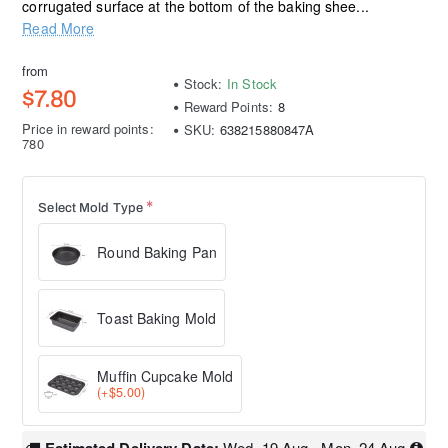
corrugated surface at the bottom of the baking shee...
Read More
from
Stock:
In Stock
$7.80
Reward Points:
8
Price in reward points:
SKU:
638215880847A
780
Select Mold Type
Round Baking Pan
Toast Baking Mold
Muffin Cupcake Mold
(+$5.00)
Wed, 19 Aug - Mon, 24 Aug