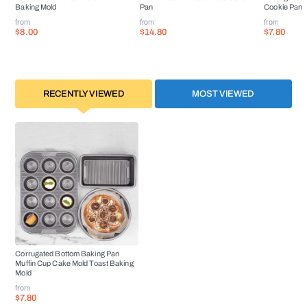
Baking Mold
Pan
Cookie Pan
from
from
from
$8.00
$14.80
$7.80
RECENTLY VIEWED
MOST VIEWED
Corrugated Bottom Baking Pan
Muffin Cup Cake Mold Toast Baking
Mold
from
$7.80