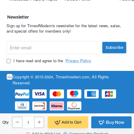
Newsletter
Sign up for TimeofModern's newsletter for the latest news, sales,
and special offers for members only!
Enter
Subscribe
email
I have read and agree to the
Privacy Policy
Copyright © 2015-2024, Timeofmodern.com, All Rights
Reserved.
Buy Now
Add to Cart
Qty