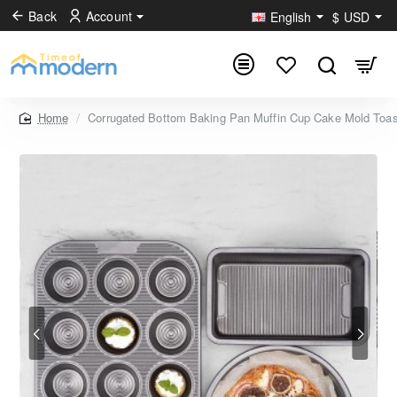
Back
Account
English
$
USD
Corrugated Bottom Baking Pan Muffin Cup Cake Mold Toas
home