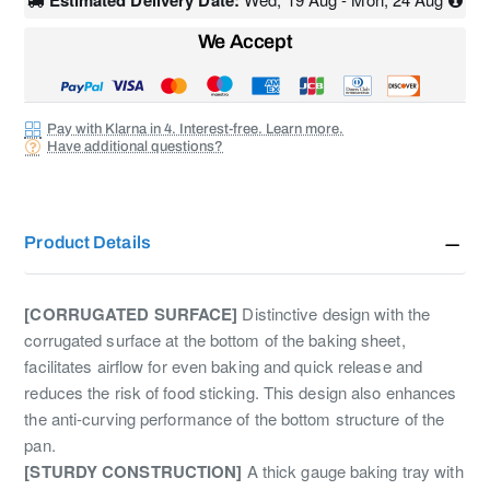
Estimated Delivery Date:
We Accept
Pay with Klarna in 4. Interest-free. Learn more.
Have additional questions?
Product Details
[CORRUGATED SURFACE]
Distinctive design with the
corrugated surface at the bottom of the baking sheet,
facilitates airflow for even baking and quick release and
reduces the risk of food sticking. This design also enhances
the anti-curving performance of the bottom structure of the
pan.
[STURDY CONSTRUCTION]
A thick gauge baking tray with