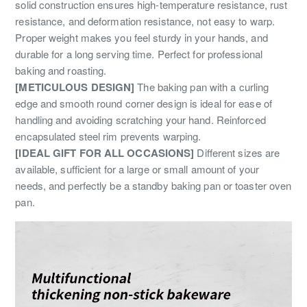
solid construction ensures high-temperature resistance, rust
resistance, and deformation resistance, not easy to warp.
Proper weight makes you feel sturdy in your hands, and
durable for a long serving time. Perfect for professional
baking and roasting.
[METICULOUS DESIGN]
The baking pan with a curling
edge and smooth round corner design is ideal for ease of
handling and avoiding scratching your hand. Reinforced
encapsulated steel rim prevents warping.
[IDEAL GIFT FOR ALL OCCASIONS]
Different sizes are
available, sufficient for a large or small amount of your
needs, and perfectly be a standby baking pan or toaster oven
pan.