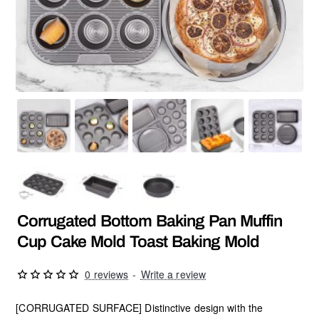
NEW
Corrugated Bottom Baking Pan Muffin
Cup Cake Mold Toast Baking Mold
0 reviews
-
Write a review
[CORRUGATED SURFACE] Distinctive design with the