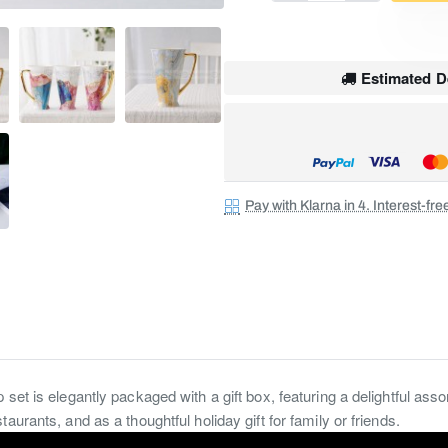
SALE
Estimated De
Pay with Klarna in 4. Interest-fr
set is elegantly packaged with a gift box, featuring a delightful ass
aurants, and as a thoughtful holiday gift for family or friends.