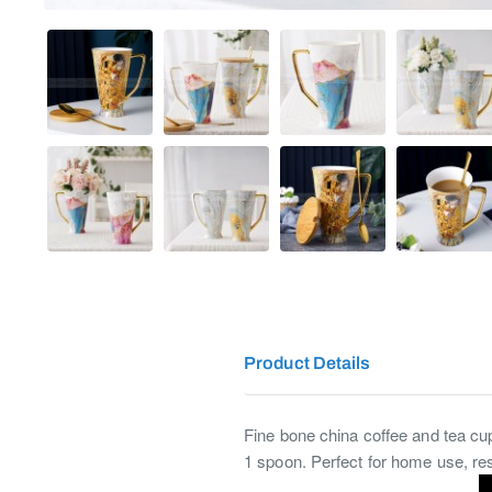
Product Details
Fine bone china coffee and tea cup 
1 spoon. Perfect for home use, rest