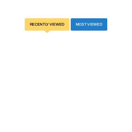
RECENTLY VIEWED
MOST VIEWED