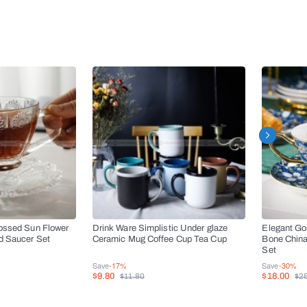
ossed Sun Flower
Drink Ware Simplistic Under glaze
Elegant Go
d Saucer Set
Ceramic Mug Coffee Cup Tea Cup
Bone China
Set
Save
-17%
Save
-30%
$9.80
$18.00
$11.80
$2