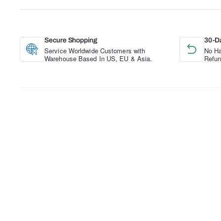
Secure Shopping
30-D
Service Worldwide Customers with
No Ha
Warehouse Based In US, EU & Asia.
Refun