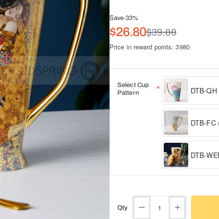
Save
-33%
$39.80
$26.80
Price in reward points: 3980
Select Cup
DTB-QH (
Pattern
DTB-FC (
DTB-WEN
Qty