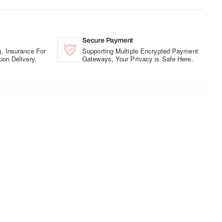
Secure Payment
, Insurance For
Supporting Multiple Encrypted Payment
pon Delivery.
Gateways, Your Privacy is Safe Here.