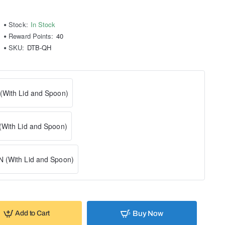
Stock:
In Stock
Reward Points:
40
SKU:
DTB-QH
With Lid and Spoon)
With Lid and Spoon)
 (With Lid and Spoon)
Buy Now
Add to Cart