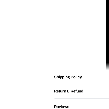
Shipping Policy
Return & Refund
Reviews