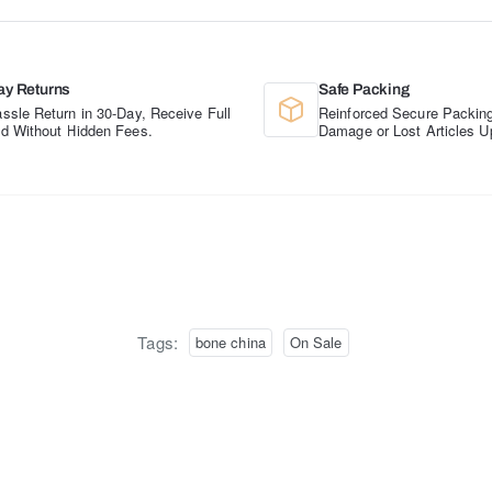
ay Returns
Safe Packing
ssle Return in 30-Day, Receive Full
Reinforced Secure Packing
d Without Hidden Fees.
Damage or Lost Articles U
Tags:
bone china
On Sale