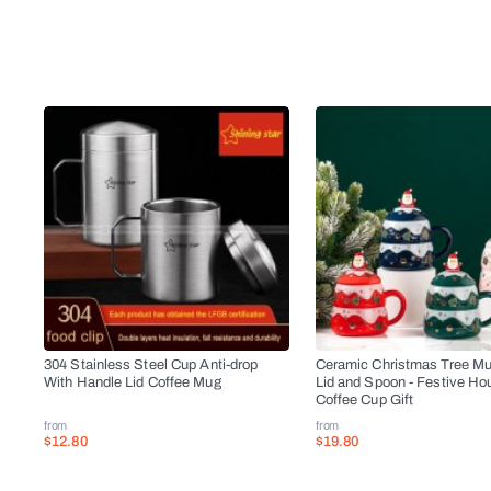
304 Stainless Steel Cup Anti-drop
Ceramic Christmas Tree Mu
With Handle Lid Coffee Mug
Lid and Spoon - Festive Ho
Coffee Cup Gift
from
from
$12.80
$19.80