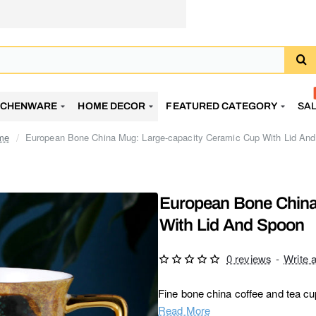
TCHENWARE
HOME DECOR
FEATURED CATEGORY
SA
European Bone China Mug: Large-capacity Ceramic Cup With Lid An
ome
European Bone China
With Lid And Spoon
0 reviews
-
Write 
Fine bone china coffee and tea cup 
Read More