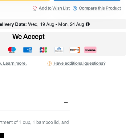
Add to Wish List
Compare this Product
livery Date:
Wed, 19 Aug - Mon, 24 Aug
We Accept
ee. Learn more.
Have additional questions?
ortment of 1 cup, 1 bamboo lid, and