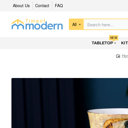
About Us
Contact
FAQ
All
Search
here...
NEW
TABLETOP
KI
h