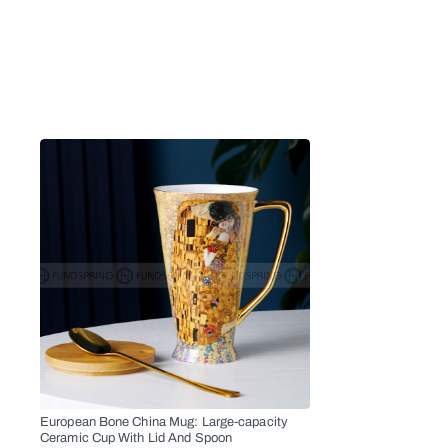
European Bone China Mug: Large-capacity
Ceramic Cup With Lid And Spoon