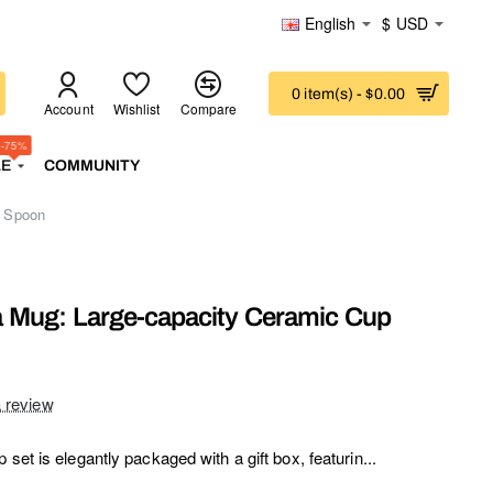
English
$
USD
0 item(s) - $0.00
Account
Wishlist
Compare
-75%
LE
COMMUNITY
d Spoon
 Mug: Large-capacity Ceramic Cup
a review
set is elegantly packaged with a gift box, featurin...