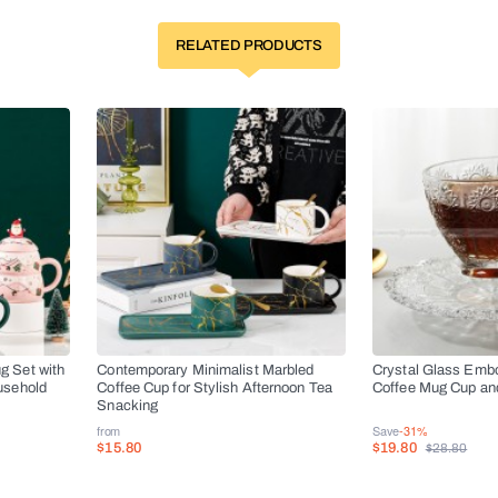
RELATED PRODUCTS
g Set with
Contemporary Minimalist Marbled
Crystal Glass Emb
usehold
Coffee Cup for Stylish Afternoon Tea
Coffee Mug Cup an
Snacking
from
Save
-31%
$15.80
$19.80
$28.80