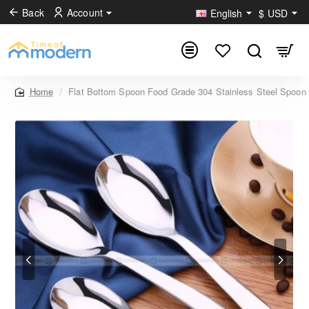
Back
Account
English
$
USD
Flat Bottom Spoon Food Grade 304 Stainless Steel Spoo
home