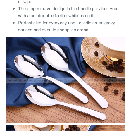
or wipe.
The proper curve design in the handle provides you
with a comfortable feeling while using it.
Perfect size for everyday use, to ladle soup, gravy,
sauces and even to scoop ice cream.