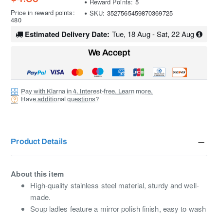
Reward Points:
5
Price in reward points:
SKU:
3527565459870369725
480
Estimated Delivery Date:
Tue, 18 Aug - Sat, 22 Aug
We Accept
Pay with Klarna in 4. Interest-free. Learn more.
Have additional questions?
Product Details
About this item
High-quality stainless steel material, sturdy and well-
made.
Soup ladles feature a mirror polish finish, easy to wash