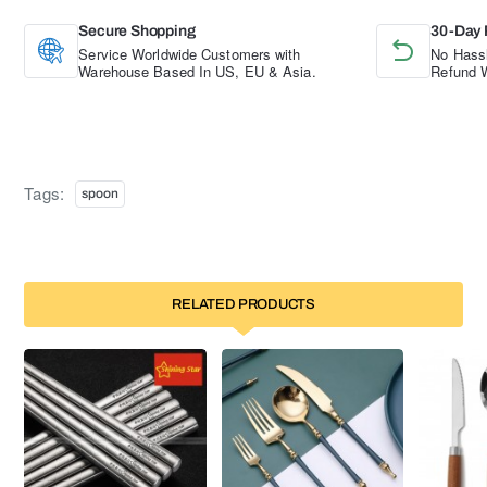
Secure Shopping
30-Day 
Service Worldwide Customers with
No Hassl
Warehouse Based In US, EU & Asia.
Refund W
Tags:
spoon
RELATED PRODUCTS