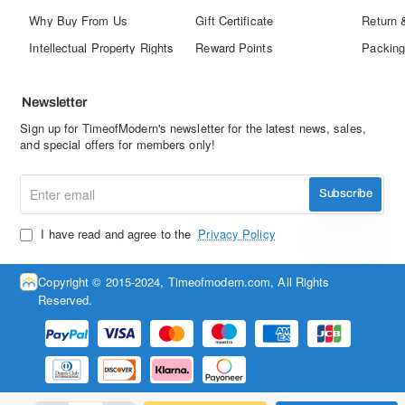
Why Buy From Us
Gift Certificate
Return 
Intellectual Property Rights
Reward Points
Packing
Newsletter
Sign up for TimeofModern's newsletter for the latest news, sales,
and special offers for members only!
Enter
Subscribe
email
I have read and agree to the
Privacy Policy
Copyright © 2015-2024, Timeofmodern.com, All Rights
Reserved.