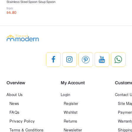
Stainless Steel Spoon Soup Spoon
from
$4.80
Overview
My Account
Custome
About Us
Login
Contact 
News
Register
Site Ma
FAQs
Wishlist
Paymen
Privacy Policy
Returns
Warrant
Terms & Conditions
Newsletter
Shippin