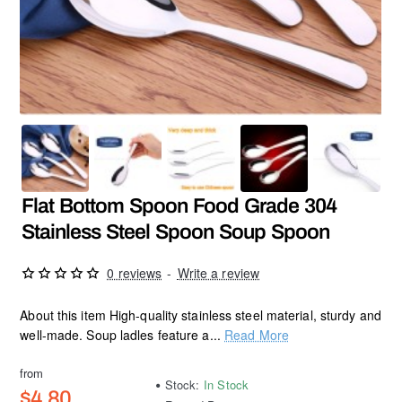
Flat Bottom Spoon Food Grade 304
Stainless Steel Spoon Soup Spoon
0 reviews
-
Write a review
About this item High-quality stainless steel material, sturdy and
well-made. Soup ladles feature a...
Read More
from
Stock:
In Stock
$4.80