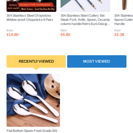
304 Stainless Steel Chopsticks
304 Stainless Steel Cutlery Set
304 Stainless
Mildew-proof Chopsticks 6 Pairs
Steak Fork, Knife, Spoon, Ceramic
Spoon Cutle
column handle Retro Euro Design
Handle
Flatware
from
from
from
$15.80
$5.80
$2.38
RECENTLY VIEWED
MOST VIEWED
Flat Bottom Spoon Food Grade 304