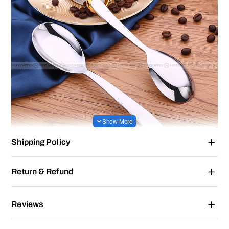
Shipping Policy
Return & Refund
Reviews