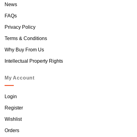
News
FAQs
Privacy Policy
Terms & Conditions
Why Buy From Us
Intellectual Property Rights
My Account
Login
Register
Wishlist
Orders