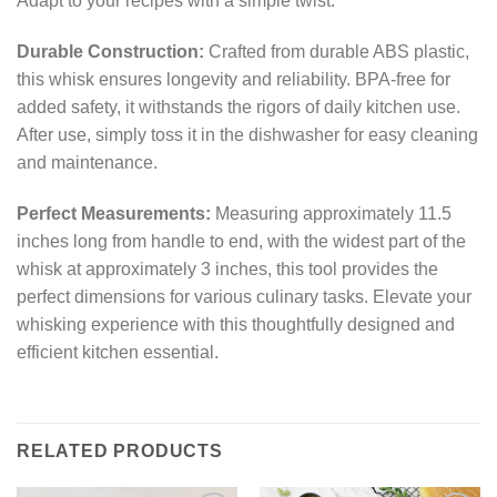
Adapt to your recipes with a simple twist.
Durable Construction:
Crafted from durable ABS plastic,
this whisk ensures longevity and reliability. BPA-free for
added safety, it withstands the rigors of daily kitchen use.
After use, simply toss it in the dishwasher for easy cleaning
and maintenance.
Perfect Measurements:
Measuring approximately 11.5
inches long from handle to end, with the widest part of the
whisk at approximately 3 inches, this tool provides the
perfect dimensions for various culinary tasks. Elevate your
whisking experience with this thoughtfully designed and
efficient kitchen essential.
RELATED PRODUCTS