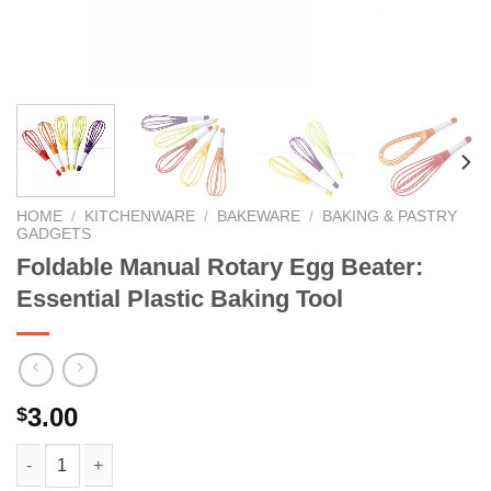
HOME
/
KITCHENWARE
/
BAKEWARE
/
BAKING & PASTRY
GADGETS
Foldable Manual Rotary Egg Beater:
Essential Plastic Baking Tool
3.00
$