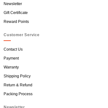
Newsletter
Gift Certificate
Reward Points
Customer Service
Contact Us
Payment
Warranty
Shipping Policy
Return & Refund
Packing Process
Newsletter