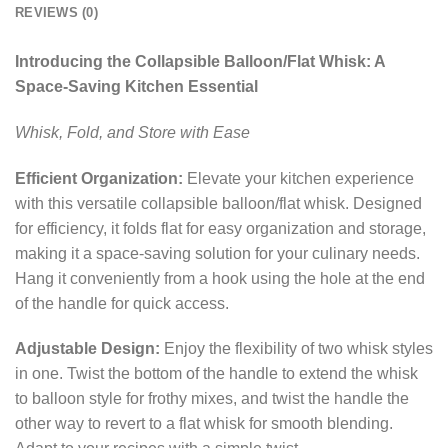
REVIEWS (0)
Introducing the Collapsible Balloon/Flat Whisk: A
Space-Saving Kitchen Essential
Whisk, Fold, and Store with Ease
Efficient Organization:
Elevate your kitchen experience
with this versatile collapsible balloon/flat whisk. Designed
for efficiency, it folds flat for easy organization and storage,
making it a space-saving solution for your culinary needs.
Hang it conveniently from a hook using the hole at the end
of the handle for quick access.
Adjustable Design:
Enjoy the flexibility of two whisk styles
in one. Twist the bottom of the handle to extend the whisk
to balloon style for frothy mixes, and twist the handle the
other way to revert to a flat whisk for smooth blending.