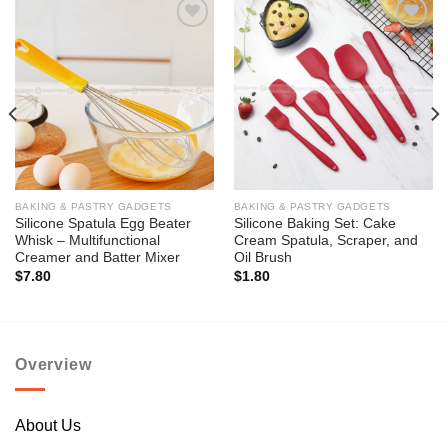
Add to
Add to
wishlist
wishlist
BAKING & PASTRY GADGETS
BAKING & PASTRY GADGETS
Silicone Spatula Egg Beater
Silicone Baking Set: Cake
Whisk – Multifunctional
Cream Spatula, Scraper, and
Creamer and Batter Mixer
Oil Brush
$
7.80
$
1.80
Overview
About Us