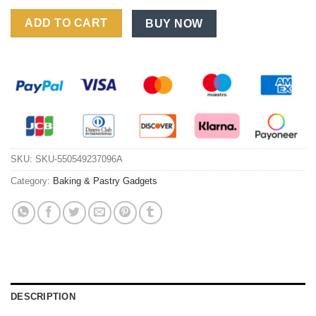
Foldable Manual Rotary Egg Beater: Essential Plastic Baking T
ADD TO CART
BUY NOW
SKU:
SKU-550549237096A
Category:
Baking & Pastry Gadgets
DESCRIPTION