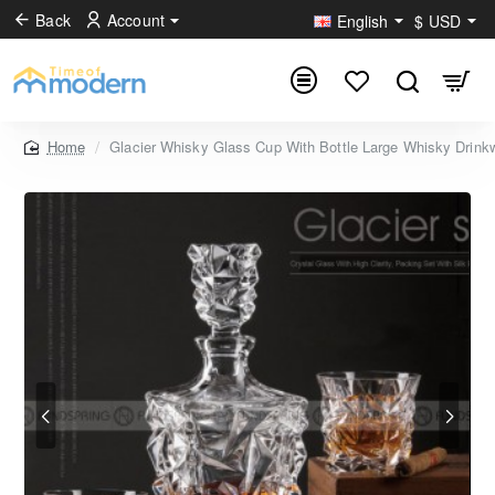
Back
Account
English
$
USD
Glacier Whisky Glass Cup With Bottle Large Whisky Drink
home