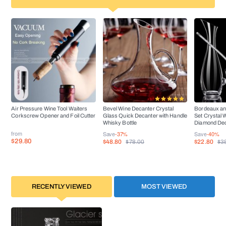
Air Pressure Wine Tool Waiters
Bevel Wine Decanter Crystal
Bordeaux an
Corkscrew Opener and Foil Cutter
Glass Quick Decanter with Handle
Set Crystal 
Whisky Bottle
Diamond De
from
Save
-37%
Save
-40%
$29.80
$48.80
$22.80
$78.00
$3
RECENTLY VIEWED
MOST VIEWED