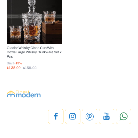
Glacier Whisky Glass Cup With
Bottle Large Whisky Drinkware Set 7
Pcs
Save
-13%
$138.00
$158.00