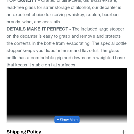
lead-free glass for safer storage of alcohol, our decanter is
an excellent choice for serving whiskey, scotch, bourbon,
brandy, wine, and cocktails.
DETAILS MAKE IT PERFECT -
The included large stopper
on the decanter is easy to grasp and remove and protects
the contents in the bottle from evaporating. The special bottle
stopper keeps your liquor intense and flavorful. The glass
bottle has a comfortable grip and dawns on a weighted base
that keeps it stable on flat surfaces.
Shipping Policy