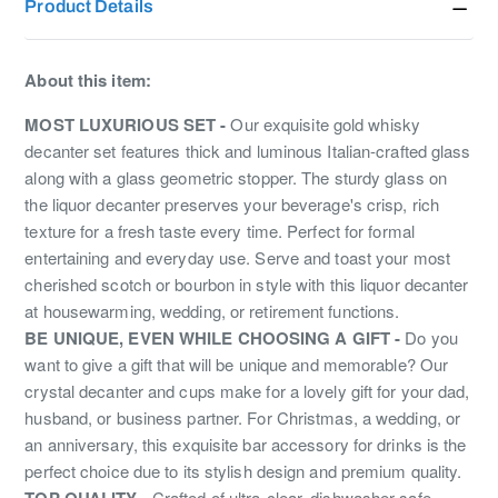
Product Details
About this item:
MOST LUXURIOUS SET -
Our exquisite gold whisky
decanter set features thick and luminous Italian-crafted glass
along with a glass geometric stopper. The sturdy glass on
the liquor decanter preserves your beverage's crisp, rich
texture for a fresh taste every time. Perfect for formal
entertaining and everyday use. Serve and toast your most
cherished scotch or bourbon in style with this liquor decanter
at housewarming, wedding, or retirement functions.
BE UNIQUE, EVEN WHILE CHOOSING A GIFT -
Do you
want to give a gift that will be unique and memorable? Our
crystal decanter and cups make for a lovely gift for your dad,
husband, or business partner. For Christmas, a wedding, or
an anniversary, this exquisite bar accessory for drinks is the
perfect choice due to its stylish design and premium quality.
TOP QUALITY -
Crafted of ultra-clear, dishwasher-safe,