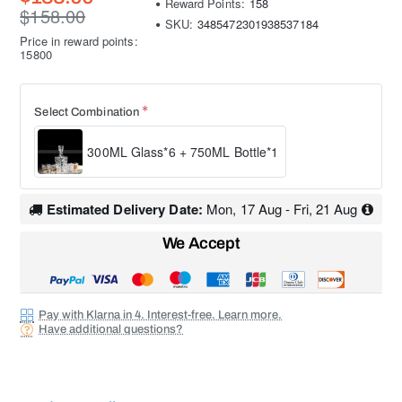
Reward Points:
158
$158.00
SKU:
3485472301938537184
Price in reward points:
15800
Select Combination
300ML Glass*6 + 750ML Bottle*1
Estimated Delivery Date:
Mon, 17 Aug - Fri, 21 Aug
We Accept
Pay with Klarna in 4. Interest-free. Learn more.
Have additional questions?