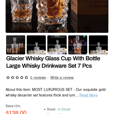
SALE
Hot
Glacier Whisky Glass Cup With Bottle
Large Whisky Drinkware Set 7 Pcs
0 reviews
-
Write a review
About this item: MOST LUXURIOUS SET - Our exquisite gold
whisky decanter set features thick and lum...
Read More
Save
-13%
Stock:
In Stock
$138.00