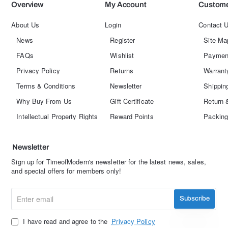
Overview
My Account
Custome
About Us
Login
Contact 
News
Register
Site Ma
FAQs
Wishlist
Paymen
Privacy Policy
Returns
Warrant
Terms & Conditions
Newsletter
Shippin
Why Buy From Us
Gift Certificate
Return 
Intellectual Property Rights
Reward Points
Packing
Newsletter
Sign up for TimeofModern's newsletter for the latest news, sales,
and special offers for members only!
Enter
Subscribe
email
I have read and agree to the
Privacy Policy