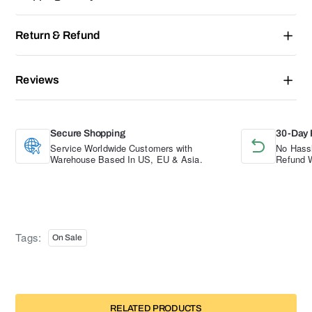
Return & Refund
Reviews
Secure Shopping
30-Day 
Service Worldwide Customers with
No Hassl
Warehouse Based In US, EU & Asia.
Refund W
Tags:
On Sale
RELATED PRODUCTS