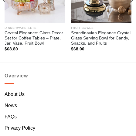
DINNERWARE SETS
FRUIT BOWLS
Crystal Elegance: Glass Decor
Scandinavian Elegance Crystal
Set for Coffee Tables – Plate,
Glass Serving Bowl for Candy,
Jar, Vase, Fruit Bowl
Snacks, and Fruits
$
68.80
$
68.00
Overview
About Us
News
FAQs
Privacy Policy