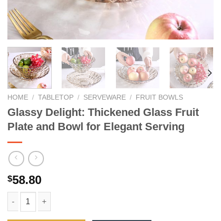
HOME
/
TABLETOP
/
SERVEWARE
/
FRUIT BOWLS
Glassy Delight: Thickened Glass Fruit
Plate and Bowl for Elegant Serving
58.80
$
Glassy Delight: Thickened Glass Fruit Plate and Bowl for Elega