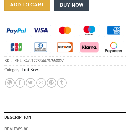
ADD TO CART
BUY NOW
SKU:
SKU-3472122834476755882A
Category:
Fruit Bowls
DESCRIPTION
REVIEWS (0)