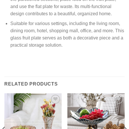
and use the flat plate for waste. Its multi-functional
design contributes to a beautiful, organized home.
Suitable for various settings, including the living room,
dining room, hotel, shopping mall, office, and more. This
glass fruit plate serves as both a decorative piece and a
practical storage solution.
RELATED PRODUCTS
Add to
Add to
wishlist
wishlist