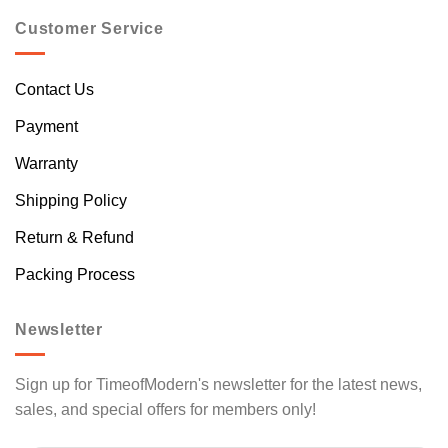
Customer Service
Contact Us
Payment
Warranty
Shipping Policy
Return & Refund
Packing Process
Newsletter
Sign up for TimeofModern's newsletter for the latest news,
sales, and special offers for members only!