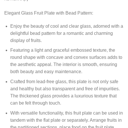
Elegant Glass Fruit Plate with Bead Pattern:
Enjoy the beauty of cool and clear glass, adorned with a
delightful bead pattern for a romantic and charming
display of fruits.
Featuring a light and graceful embossed texture, the
round shape with concave and convex surfaces adds to
the aesthetic appeal. The interior is smooth, ensuring
both beauty and easy maintenance.
Crafted from lead-free glass, this plate is not only safe
and healthy but also transparent and free of impurities.
The thickened glass provides a luxurious texture that
can be felt through touch.
With versatile functionality, this fruit plate can be used in
tandem with the flat plate or separately. Arrange fruits in
the partitioned sections, place food on the fruit plate,