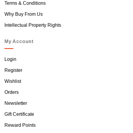
Terms & Conditions
Why Buy From Us
Intellectual Property Rights
My Account
Login
Register
Wishlist
Orders
Newsletter
Gift Certificate
Reward Points