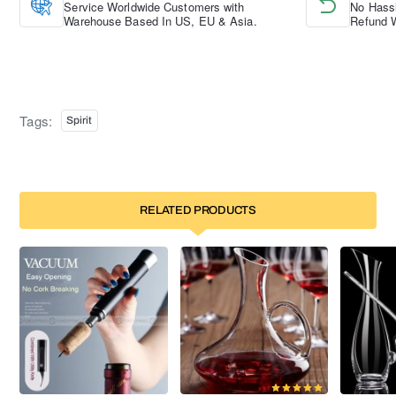
Service Worldwide Customers with
No Hassl
Warehouse Based In US, EU & Asia.
Refund W
Tags:
Spirit
RELATED PRODUCTS