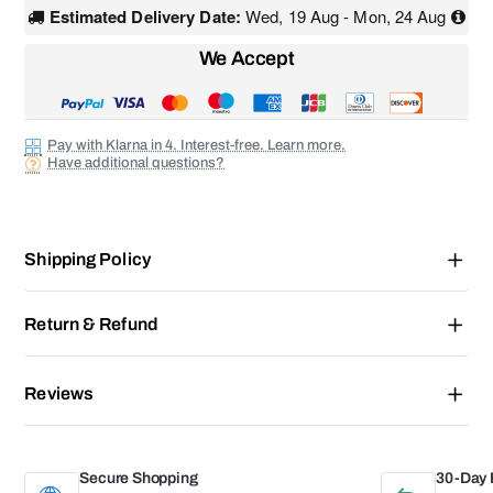
Estimated Delivery Date:
Wed, 19 Aug - Mon, 24 Aug
We Accept
Pay with Klarna in 4. Interest-free. Learn more.
Have additional questions?
Shipping Policy
Return & Refund
Reviews
Secure Shopping
30-Day 