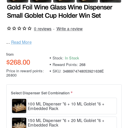
Gold Foil Wine Glass Wine Dispenser
Small Goblet Cup Holder Win Set
0 reviews
-
Write a review
...
Read More
from
Stock:
In Stock
$268.00
Reward Points:
268
Price in reward points:
SKU:
3486974748053921638E
26800
Select Dispenser Set Combination
100 ML Dispenser *6 + 10 ML Goblet *6 +
Embedded Rack
150 ML Dispenser *6 + 20 ML Goblet *6 +
Embedded Rack