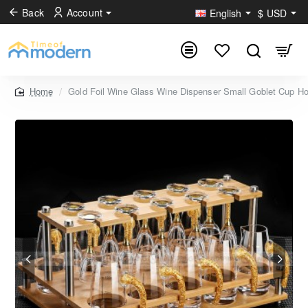
Back
Account
English
$
USD
Gold Foil Wine Glass Wine Dispenser Small Goblet Cup Ho
home