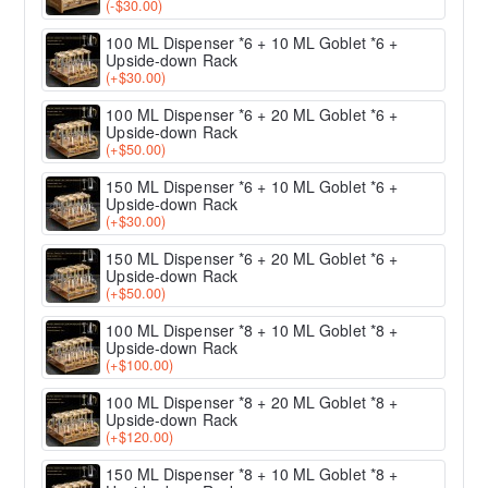
(-$30.00)
100 ML Dispenser *6 + 10 ML Goblet *6 +
Upside-down Rack
(+$30.00)
100 ML Dispenser *6 + 20 ML Goblet *6 +
Upside-down Rack
(+$50.00)
150 ML Dispenser *6 + 10 ML Goblet *6 +
Upside-down Rack
(+$30.00)
150 ML Dispenser *6 + 20 ML Goblet *6 +
Upside-down Rack
(+$50.00)
100 ML Dispenser *8 + 10 ML Goblet *8 +
Upside-down Rack
(+$100.00)
100 ML Dispenser *8 + 20 ML Goblet *8 +
Upside-down Rack
(+$120.00)
150 ML Dispenser *8 + 10 ML Goblet *8 +