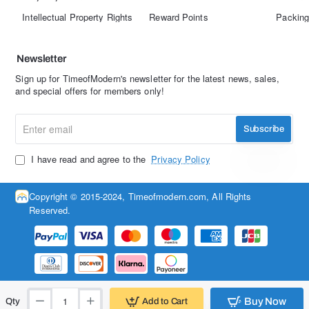
Intellectual Property Rights
Reward Points
Packing
Newsletter
Sign up for TimeofModern's newsletter for the latest news, sales,
and special offers for members only!
Enter
Subscribe
email
I have read and agree to the
Privacy Policy
Copyright © 2015-2024, Timeofmodern.com, All Rights
Reserved.
Buy Now
Add to Cart
Qty