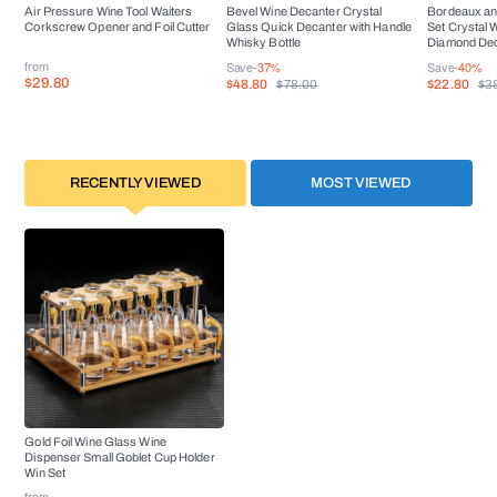
Air Pressure Wine Tool Waiters
Bevel Wine Decanter Crystal
Bordeaux an
Corkscrew Opener and Foil Cutter
Glass Quick Decanter with Handle
Set Crystal 
Whisky Bottle
Diamond De
from
Save
-37%
Save
-40%
$29.80
$48.80
$22.80
$78.00
$3
RECENTLY VIEWED
MOST VIEWED
Gold Foil Wine Glass Wine
Dispenser Small Goblet Cup Holder
Win Set
from