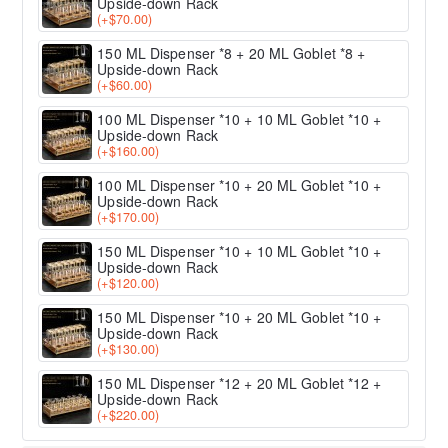
Upside-down Rack
(+$70.00)
150 ML Dispenser *8 + 20 ML Goblet *8 +
Upside-down Rack
(+$60.00)
100 ML Dispenser *10 + 10 ML Goblet *10 +
Upside-down Rack
(+$160.00)
100 ML Dispenser *10 + 20 ML Goblet *10 +
Upside-down Rack
(+$170.00)
150 ML Dispenser *10 + 10 ML Goblet *10 +
Upside-down Rack
(+$120.00)
150 ML Dispenser *10 + 20 ML Goblet *10 +
Upside-down Rack
(+$130.00)
150 ML Dispenser *12 + 20 ML Goblet *12 +
Upside-down Rack
(+$220.00)