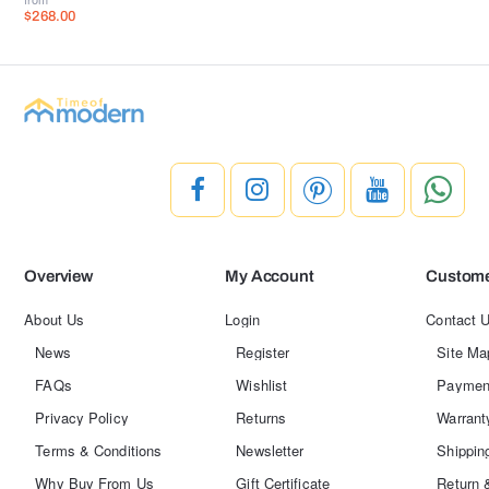
$268.00
Overview
My Account
Custome
About Us
Login
Contact 
News
Register
Site Ma
FAQs
Wishlist
Paymen
Privacy Policy
Returns
Warrant
Terms & Conditions
Newsletter
Shippin
Why Buy From Us
Gift Certificate
Return 