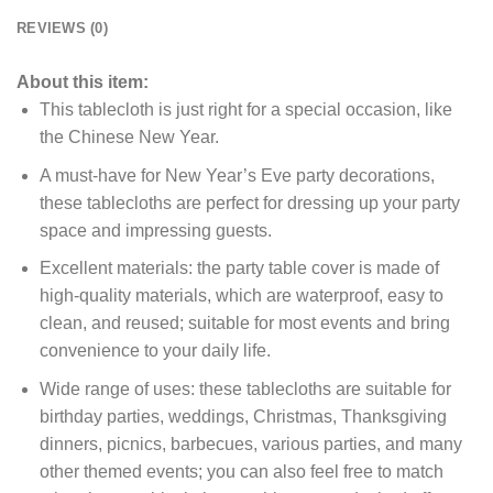
REVIEWS (0)
About this item:
This tablecloth is just right for a special occasion, like
the Chinese New Year.
A must-have for New Year’s Eve party decorations,
these tablecloths are perfect for dressing up your party
space and impressing guests.
Excellent materials: the party table cover is made of
high-quality materials, which are waterproof, easy to
clean, and reused;
suitable for most events and bring
convenience to your daily life.
Wide range of uses: these tablecloths are suitable for
birthday parties, weddings, Christmas, Thanksgiving
dinners, picnics, barbecues, various parties, and many
other themed events;
you can also feel free to match