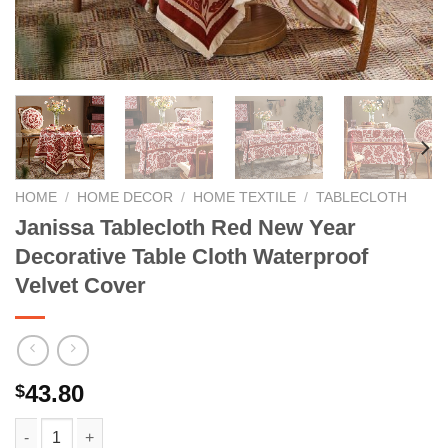
HOME
/
HOME DECOR
/
HOME TEXTILE
/
TABLECLOTH
Janissa Tablecloth Red New Year
Decorative Table Cloth Waterproof
Velvet Cover
43.80
$