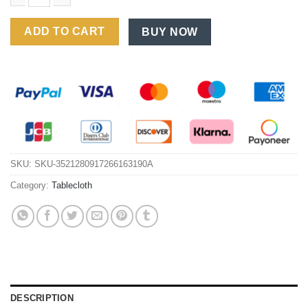
Janissa Tablecloth Red New Year Decorative Table Cloth Waterp
ADD TO CART
BUY NOW
SKU:
SKU-3521280917266163190A
Category:
Tablecloth
DESCRIPTION