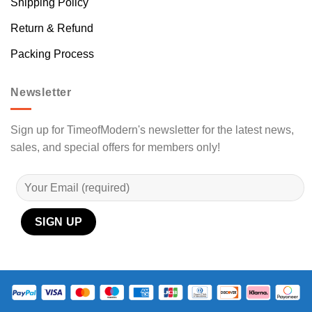
Shipping Policy
Return & Refund
Packing Process
Newsletter
Sign up for TimeofModern's newsletter for the latest news,
sales, and special offers for members only!