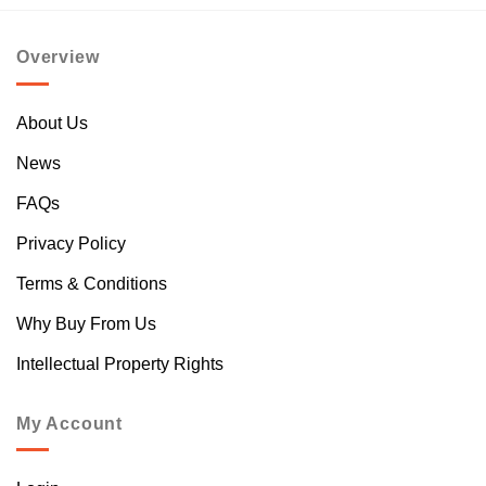
Overview
About Us
News
FAQs
Privacy Policy
Terms & Conditions
Why Buy From Us
Intellectual Property Rights
My Account