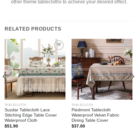
other theme tablecloths to achieve your desired effect.
RELATED PRODUCTS
Add to
Add to
wishlist
wishlist
TABLECLOTH
TABLECLOTH
Suzdar Tablecloth Lace
Piedmont Tablecloth
Stitching Edge Table Cover
Waterproof Velvet Fabric
Waterproof Cloth
Dining Table Cover
$
51.90
$
37.00