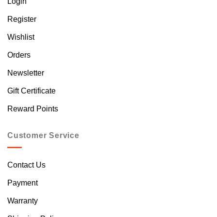
Login
Register
Wishlist
Orders
Newsletter
Gift Certificate
Reward Points
Customer Service
Contact Us
Payment
Warranty