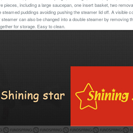
ve pieces, including a large saucepan, one insert basket, two remova
arge steamed puddings avoiding pushing the steamer lid off. A visible
er steamer can also be changed into a double steamer by removing the
gether for storage. Easy to clean.