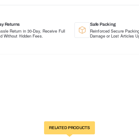
ay Returns
Safe Packing
ssle Return in 30-Day, Receive Full
Reinforced Secure Packing
d Without Hidden Fees.
Damage or Lost Articles U
RELATED PRODUCTS