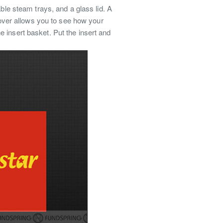
ble steam trays, and a glass lid. A
 cover allows you to see how your
 insert basket. Put the insert and