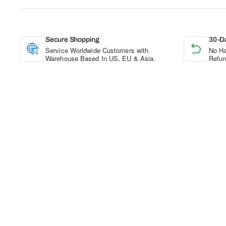
Secure Shopping
30-D
Service Worldwide Customers with
No Ha
Warehouse Based In US, EU & Asia.
Refun