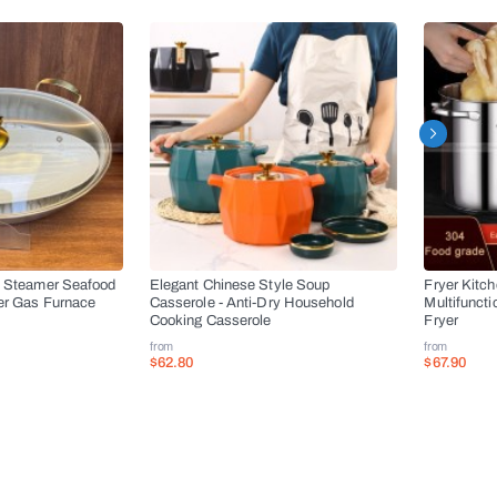
l Steamer Seafood
Elegant Chinese Style Soup
Fryer Kitc
er Gas Furnace
Casserole - Anti-Dry Household
Multifuncti
Cooking Casserole
Fryer
from
from
$62.80
$67.90