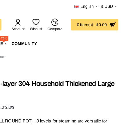
English
$
USD
0 item(s) - $0.00
Account
Wishlist
Compare
-75%
LE
COMMUNITY
mer
3-layer 304 Household Thickened Large
a review
-ROUND POT] - 3 levels for steaming are versatile for