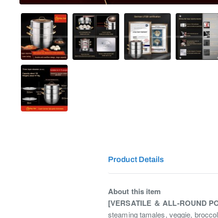
Product Details
About this item
[VERSATILE ＆ ALL-ROUND P
steaming tamales, veggie, broccoli