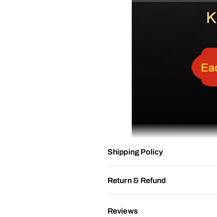
Shipping Policy
Return & Refund
Reviews