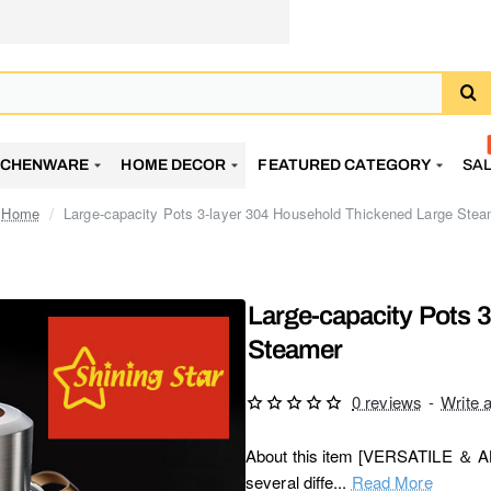
TCHENWARE
HOME DECOR
FEATURED CATEGORY
SA
Large-capacity Pots 3-layer 304 Household Thickened Large Stea
home
Large-capacity Pots 
Steamer
0 reviews
-
Write 
About this item [VERSATILE ＆ ALL
several diffe...
Read More