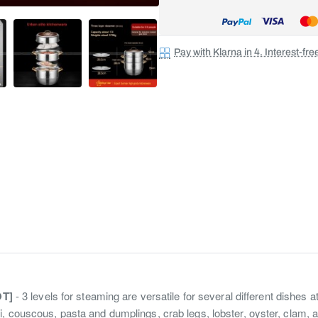
Pay with Klarna in 4. Interest-fr
OT]
- 3 levels for steaming are versatile for several different dishes a
, couscous, pasta and dumplings, crab legs, lobster, oyster, clam, 