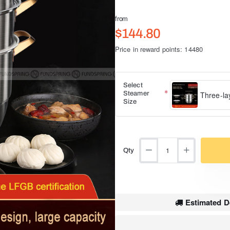
from
$144.80
Price in reward points: 14480
Select
Steamer
Three-la
Size
Qty
Estimated De