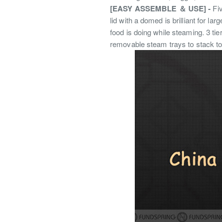
[EASY ASSEMBLE ＆ USE] -
Fi
lid with a domed is brilliant for l
food is doing while steaming. 3 ti
removable steam trays to stack to