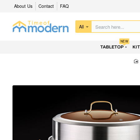
About Us
Contact
FAQ
All
Search
here...
NEW
TABLETOP
KI