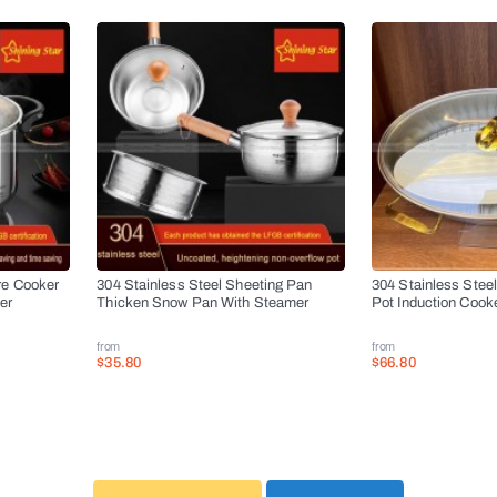
re Cooker
304 Stainless Steel Sheeting Pan
304 Stainless Stee
er
Thicken Snow Pan With Steamer
Pot Induction Cook
from
from
$35.80
$66.80