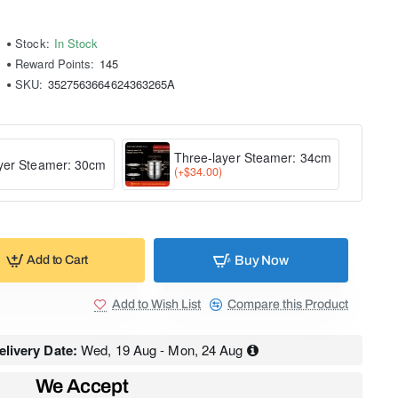
Stock:
In Stock
Reward Points:
145
SKU:
3527563664624363265A
Three-layer Steamer: 34cm
yer Steamer: 30cm
(+$34.00)
Buy Now
Add to Cart
Add to Wish List
Compare this Product
livery Date:
Wed, 19 Aug - Mon, 24 Aug
We Accept