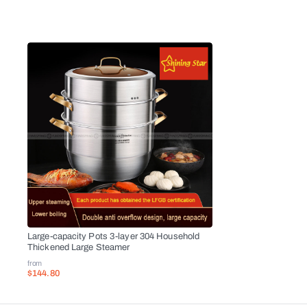
Large-capacity Pots 3-layer 304 Household
Thickened Large Steamer
from
$144.80