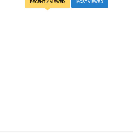
RECENTLY VIEWED
MOST VIEWED