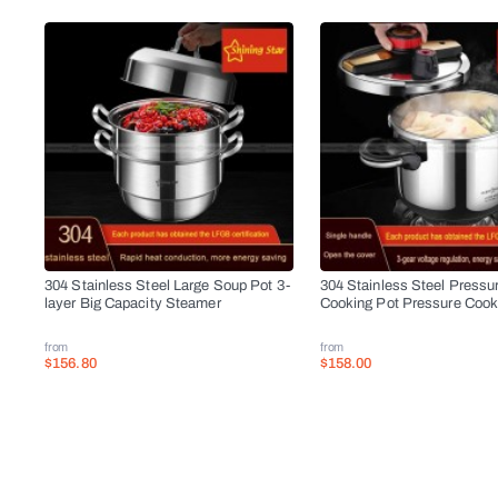
304 Stainless Steel Large Soup Pot 3-
304 Stainless Steel Pressu
layer Big Capacity Steamer
Cooking Pot Pressure Cook
from
from
$156.80
$158.00