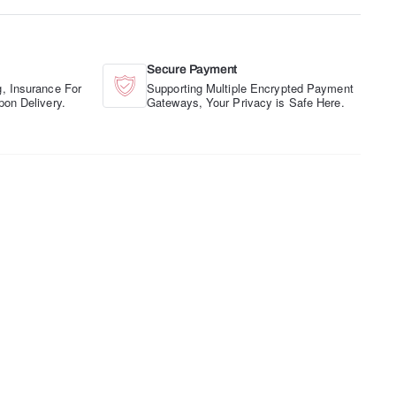
Secure Payment
, Insurance For
Supporting Multiple Encrypted Payment
pon Delivery.
Gateways, Your Privacy is Safe Here.