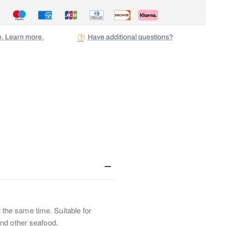
ee. Learn more.
Have additional questions?
t the same time. Suitable for
and other seafood.