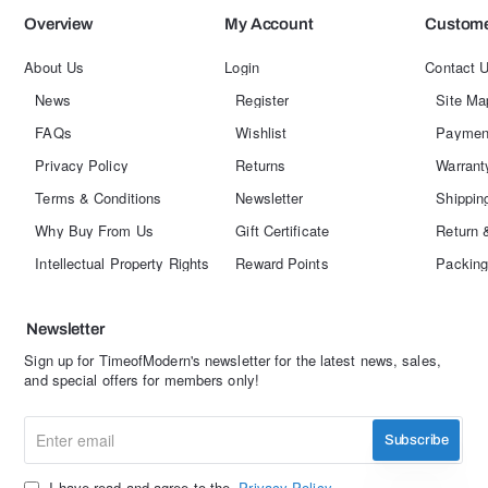
Overview
My Account
Custome
About Us
Login
Contact 
News
Register
Site Ma
FAQs
Wishlist
Paymen
Privacy Policy
Returns
Warrant
Terms & Conditions
Newsletter
Shippin
Why Buy From Us
Gift Certificate
Return 
Intellectual Property Rights
Reward Points
Packing
Newsletter
Sign up for TimeofModern's newsletter for the latest news, sales,
and special offers for members only!
Enter
Subscribe
email
I have read and agree to the
Privacy Policy