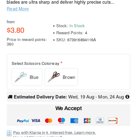
blades are ultra sharp and deliver highly precise cuts...
Read More
from
Stock:
In Stock
$3.80
Reward Points:
4
Price in reward points:
SKU:
673916894116A
380
Select Scissors Colorway
Blue
Brown
Estimated Delivery Date:
Wed, 19 Aug - Mon, 24 Aug
We Accept
Pay with Klarna in 4. Interest-free. Learn more.