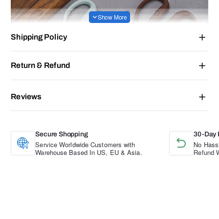
Shipping Policy
Return & Refund
Reviews
Secure Shopping
30-Day 
Service Worldwide Customers with
No Hassl
Warehouse Based In US, EU & Asia.
Refund W