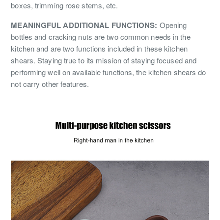
boxes, trimming rose stems, etc.
MEANINGFUL ADDITIONAL FUNCTIONS:
Opening
bottles and cracking nuts are two common needs in the
kitchen and are two functions included in these kitchen
shears. Staying true to its mission of staying focused and
performing well on available functions, the kitchen shears do
not carry other features.