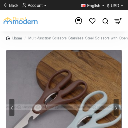
Back
Account
English
$
USD
Multi-function Scissors Stainless Steel Scissors with Open
home