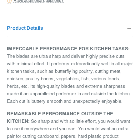
Have additional questions?
Product Details
IMPECCABLE PERFORMANCE FOR KITCHEN TASKS:
The blades are ultra sharp and deliver highly precise cuts
with minimal effort. It performs extraordinarily well in all major
kitchen tasks, such as butterflying poultry, cutting meat,
chicken, poultry bones, vegetables, fish, various foods,
herbs, etc. Its high-quality blades and extreme sharpness
made it an unparalleled performer in and outside the kitchen.
Each cut is buttery smooth and unexpectedly enjoyable.
REMARKABLE PERFORMANCE OUTSIDE THE
KITCHEN:
So sharp and with so little effort, you would want
to use it everywhere and you can. You would want an extra
pair for cutting cardboard, papers, hard plastic product