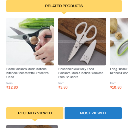
RELATED PRODUCTS
Food Scissors Multifunctional
Household Auxiliary Food
Long Blade S
Kitchen Shears with Protective
Scissors Multi-function Stainless
Kitchen Food
Case
Steel Scissors
from
from
from
$12.80
$3.80
$10.80
RECENTLY VIEWED
MOST VIEWED