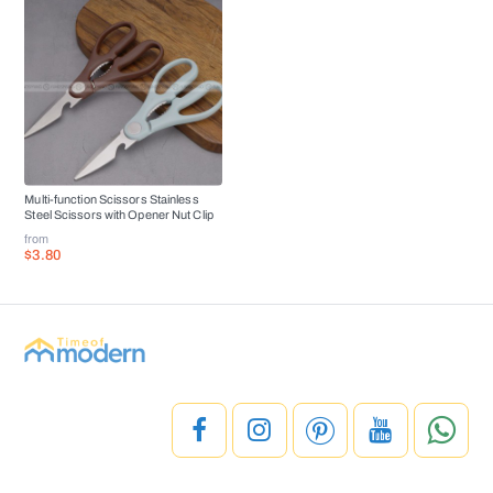
Multi-function Scissors Stainless
Steel Scissors with Opener Nut Clip
from
$3.80