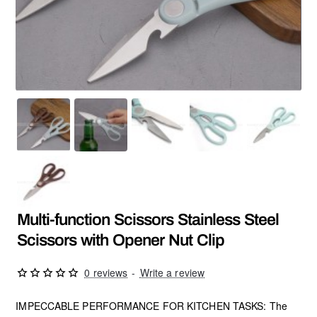
Multi-function Scissors Stainless Steel
Scissors with Opener Nut Clip
0 reviews
-
Write a review
IMPECCABLE PERFORMANCE FOR KITCHEN TASKS: The