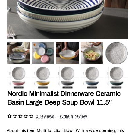
Nordic Minimalist Dinnerware Ceramic
Basin Large Deep Soup Bowl 11.5''
0 reviews
-
Write a review
About this item Multi-function Bowl: With a wide opening, this