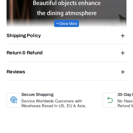
Shipping Policy
Return & Refund
Reviews
Secure Shopping
30-Day 
Service Worldwide Customers with
No Hassl
Warehouse Based In US, EU & Asia.
Refund W