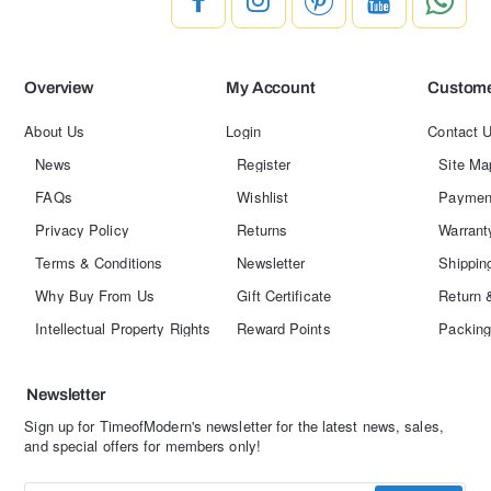
Overview
My Account
Custome
About Us
Login
Contact 
News
Register
Site Ma
FAQs
Wishlist
Paymen
Privacy Policy
Returns
Warrant
Terms & Conditions
Newsletter
Shippin
Why Buy From Us
Gift Certificate
Return 
Intellectual Property Rights
Reward Points
Packing
Newsletter
Sign up for TimeofModern's newsletter for the latest news, sales,
and special offers for members only!