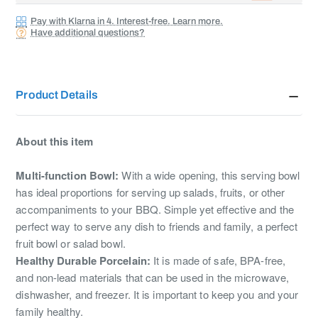
Pay with Klarna in 4. Interest-free. Learn more.
Have additional questions?
Product Details
About this item
Multi-function Bowl:
With a wide opening, this serving bowl
has ideal proportions for serving up salads, fruits, or other
accompaniments to your BBQ. Simple yet effective and the
perfect way to serve any dish to friends and family, a perfect
fruit bowl or salad bowl.
Healthy Durable Porcelain:
It is made of safe, BPA-free,
and non-lead materials that can be used in the microwave,
dishwasher, and freezer. It is important to keep you and your
family healthy.