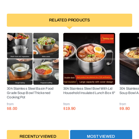
RELATED PRODUCTS
304 Stainless Steel Basin Food
304 Stainless Steel Bowl With Lid
304 Stainles
Grade Soup Bowl Thickened
Household Insulated Lunch Box 6"
Soup Bowl An
Cooking Pot
from
from
from
$8.00
$19.90
$9.80
RECENTLY VIEWED
MOST VIEWED