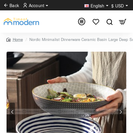
Back
Account
English
$
USD
Nordic Minimalist Dinnerware Ceramic Basin Large Deep So
home