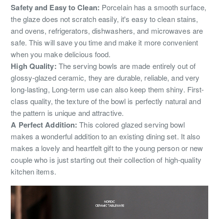
Safety and Easy to Clean:
Porcelain has a smooth surface,
the glaze does not scratch easily, it's easy to clean stains,
and ovens, refrigerators, dishwashers, and microwaves are
safe. This will save you time and make it more convenient
when you make delicious food.
High Quality:
The serving bowls are made entirely out of
glossy-glazed ceramic, they are durable, reliable, and very
long-lasting, Long-term use can also keep them shiny. First-
class quality, the texture of the bowl is perfectly natural and
the pattern is unique and attractive.
A Perfect Addition:
This colored glazed serving bowl
makes a wonderful addition to an existing dining set. It also
makes a lovely and heartfelt gift to the young person or new
couple who is just starting out their collection of high-quality
kitchen items.