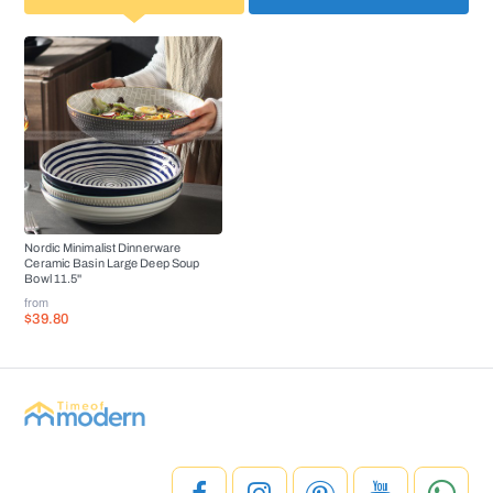
Nordic Minimalist Dinnerware
Ceramic Basin Large Deep Soup
Bowl 11.5''
from
$39.80