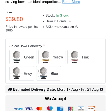
serving bowl has ideal proportion...
Read More
from
Stock:
In Stock
$39.80
Reward Points:
40
Price in reward points:
SKU:
617654038589A
3980
Select Bowl Colorway
Green
Yellow
Pink
Grey
Blue
Estimated Delivery Date:
Mon, 17 Aug - Fri, 21 Aug
We Accept