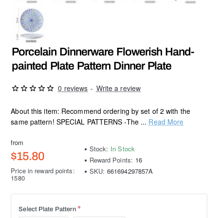
Porcelain Dinnerware Flowerish Hand-
painted Plate Pattern Dinner Plate
0 reviews
-
Write a review
About this item: Recommend ordering by set of 2 with the
same pattern! SPECIAL PATTERNS -The ...
Read More
from
Stock:
In Stock
$15.80
Reward Points:
16
Price in reward points:
SKU:
661694297857A
1580
Select Plate Pattern