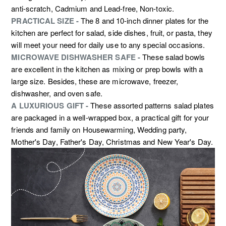
anti-scratch, Cadmium and Lead-free, Non-toxic.
PRACTICAL SIZE -
The 8 and 10-inch dinner plates for the
kitchen are perfect for salad, side dishes, fruit, or pasta, they
will meet your need for daily use to any special occasions.
MICROWAVE DISHWASHER SAFE -
These salad bowls
are excellent in the kitchen as mixing or prep bowls with a
large size. Besides, these are microwave, freezer,
dishwasher, and oven safe.
A LUXURIOUS GIFT -
These assorted patterns salad plates
are packaged in a well-wrapped box, a practical gift for your
friends and family on Housewarming, Wedding party,
Mother's Day, Father's Day, Christmas and New Year's Day.