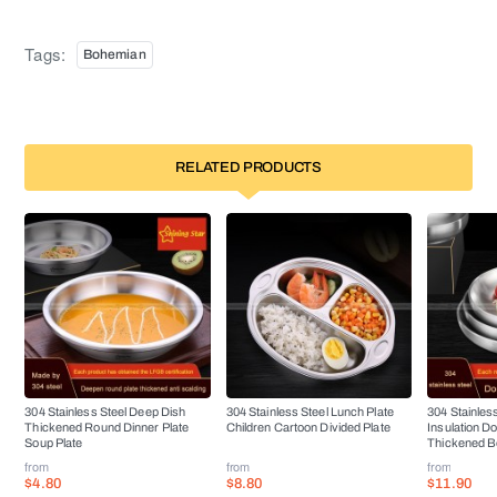
Tags:
Bohemian
RELATED PRODUCTS
304 Stainless Steel Deep Dish
304 Stainless Steel Lunch Plate
304 Stainless
Thickened Round Dinner Plate
Children Cartoon Divided Plate
Insulation D
Soup Plate
Thickened B
from
from
from
$4.80
$8.80
$11.90