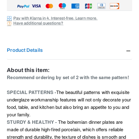
Pay with Klarna in 4. Interest-free. Learn more.
Have additional questions?
Product Details
About this item:
Recommend ordering by set of 2 with the same pattern!
SPECIAL PATTERNS -
The beautiful patterns with exquisite
underglaze workmanship features will not only decorate your
food, table, and kitchen but also bring an appetite to you and
your family.
STURDY & HEALTHY -
The bohemian dinner plates are
made of durable high-fired porcelain, which offers reliable
strength and durability, the texture of dishes is smooth and