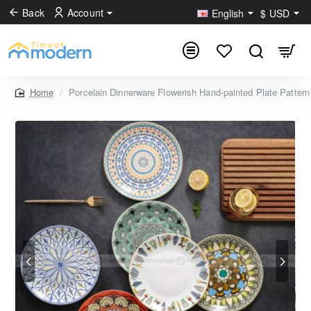
Back
Account
English
$
USD
Porcelain Dinnerware Flowerish Hand-painted Plate Pattern
home