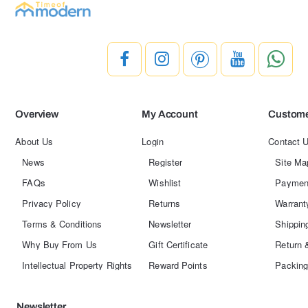
Overview
My Account
Custome
About Us
Login
Contact 
News
Register
Site Ma
FAQs
Wishlist
Paymen
Privacy Policy
Returns
Warrant
Terms & Conditions
Newsletter
Shippin
Why Buy From Us
Gift Certificate
Return 
Intellectual Property Rights
Reward Points
Packing
Newsletter