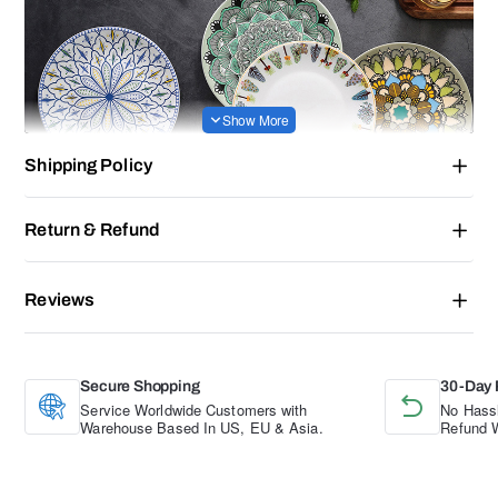
Shipping Policy
Return & Refund
Reviews
Secure Shopping
30-Day 
Service Worldwide Customers with
No Hassl
Warehouse Based In US, EU & Asia.
Refund W