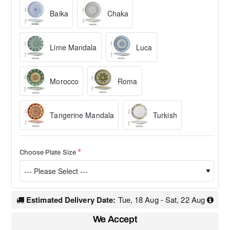
Baika
Chaka
Lime Mandala
Luca
Morocco
Roma
Tangerine Mandala
Turkish
Choose Plate Size
Estimated Delivery Date:
Tue, 18 Aug - Sat, 22 Aug
We Accept