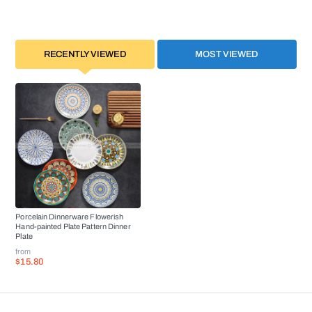
RECENTLY VIEWED
MOST VIEWED
Porcelain Dinnerware Flowerish
Hand-painted Plate Pattern Dinner
Plate
from
$15.80