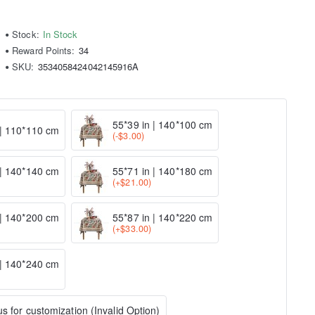
Stock:
In Stock
Reward Points:
34
SKU:
3534058424042145916A
55*39 in | 140*100 cm
 | 110*110 cm
(-$3.00)
 | 140*140 cm
55*71 in | 140*180 cm
(+$21.00)
 | 140*200 cm
55*87 in | 140*220 cm
(+$33.00)
 | 140*240 cm
s for customization (Invalid Option)