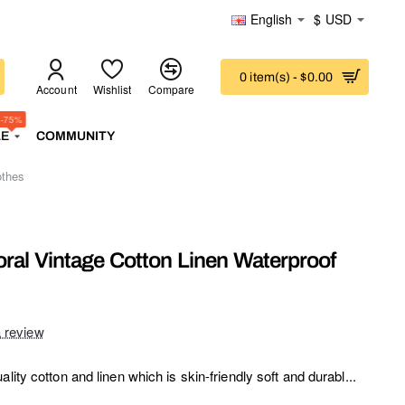
English
$
USD
0 item(s) - $0.00
Account
Wishlist
Compare
-75%
LE
COMMUNITY
othes
oral Vintage Cotton Linen Waterproof
a review
lity cotton and linen which is skin-friendly soft and durabl...