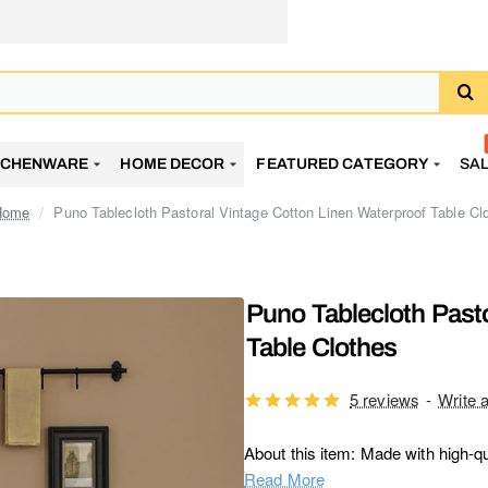
TCHENWARE
HOME DECOR
FEATURED CATEGORY
SA
Puno Tablecloth Pastoral Vintage Cotton Linen Waterproof Table Cl
home
Puno Tablecloth Past
Table Clothes
5 reviews
-
Write 
About this item: Made with high-qua
Read More