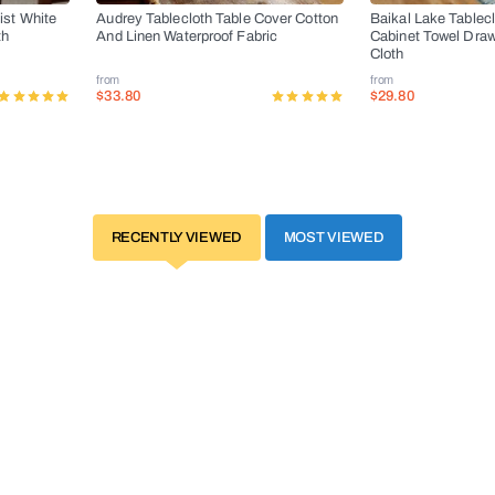
ist White
Audrey Tablecloth Table Cover Cotton
Baikal Lake Tablec
th
And Linen Waterproof Fabric
Cabinet Towel Dra
Cloth
from
from
$33.80
$29.80
RECENTLY VIEWED
MOST VIEWED