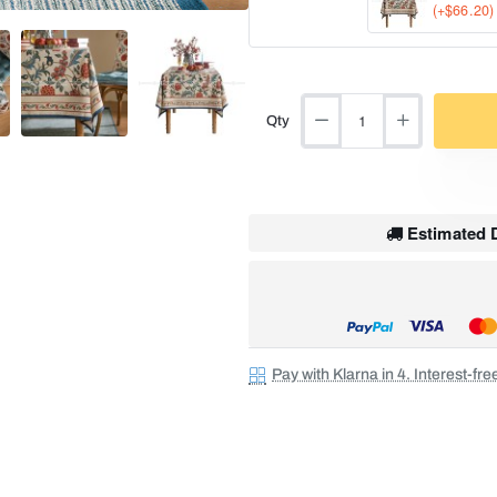
(+$66.20)
Qty
Estimated D
Pay with Klarna in 4. Interest-fr