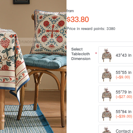
from
$33.80
Price in reward points: 3380
Select
Tablecloth
43*43 in
Dimension
55*55 in
(+$9.00)
55*79 in
(+$27.00)
55*94 in
(+$39.00)
Contact u