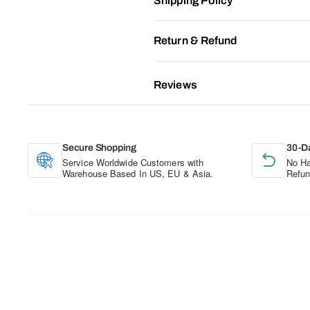
Shipping Policy
Return & Refund
Reviews
Secure Shopping
30-D
Service Worldwide Customers with
No Ha
Warehouse Based In US, EU & Asia.
Refun