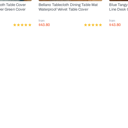
loth Table Cover
Bellano Tablecloth Dining Table Mat
Blue Tangy
wer Green Cover
Waterproof Velvet Table Cover
Line Desk 
from
from
$43.80
$43.80