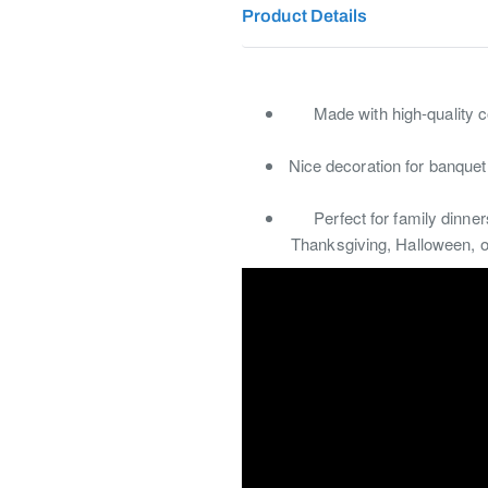
Product Details
Made with high-quality c
Nice decoration for banquet
Perfect for family dinne
Thanksgiving, Halloween, or