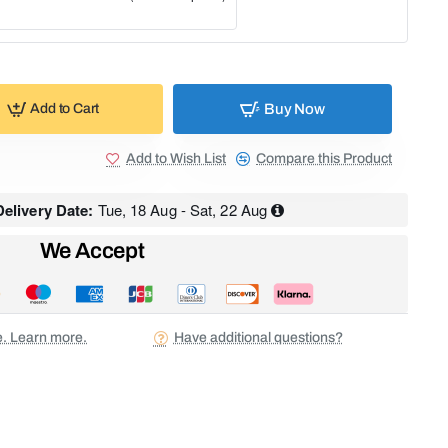
Buy Now
Add to Cart
Add to Wish List
Compare this Product
elivery Date:
Tue, 18 Aug - Sat, 22 Aug
We Accept
ee. Learn more.
Have additional questions?