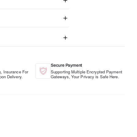
Secure Payment
, Insurance For
Supporting Multiple Encrypted Payment
pon Delivery.
Gateways, Your Privacy is Safe Here.