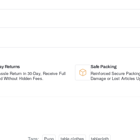
ay Returns
Safe Packing
ssle Return in 30-Day, Receive Full
Reinforced Secure Packing
d Without Hidden Fees.
Damage or Lost Articles U
Tags:
Puno
table clothes
tablecloth