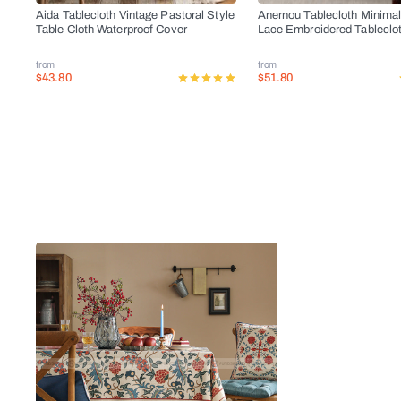
Aida Tablecloth Vintage Pastoral Style
Anernou Tablecloth Minimal
Table Cloth Waterproof Cover
Lace Embroidered Tableclo
from
from
$43.80
$51.80