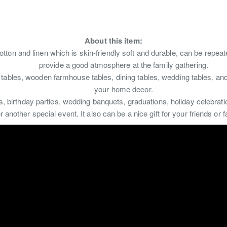
About this item:
otton and linen which is skin-friendly soft and durable, can be repea
provide a good atmosphere at the family gathering.
 tables, wooden farmhouse tables, dining tables, wedding tables, an
your home decor.
rs, birthday parties, wedding banquets, graduations, holiday celebrat
 another special event. It also can be a nice gift for your friends o