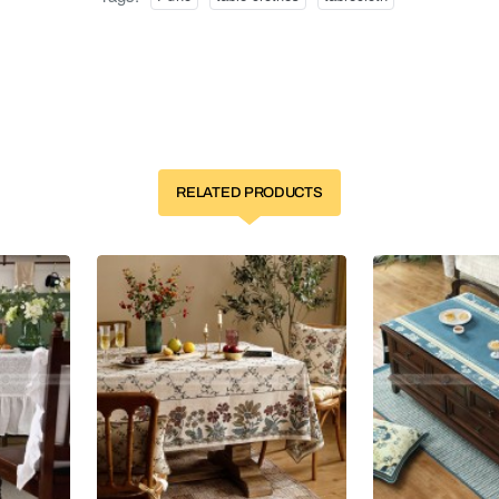
RELATED PRODUCTS