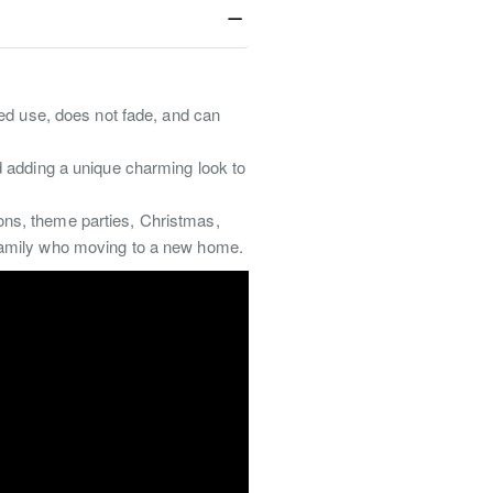
ted use, does not fade, and can
d adding a unique charming look to
ions, theme parties, Christmas,
r family who moving to a new home.