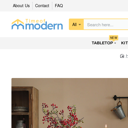
About Us
Contact
FAQ
All
Search
here...
NEW
TABLETOP
KI