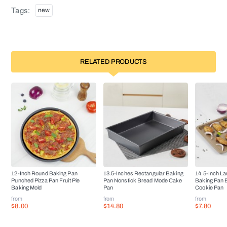
Tags:
new
RELATED PRODUCTS
12-Inch Round Baking Pan
13.5-Inches Rectangular Baking
14.5-Inch La
Punched Pizza Pan Fruit Pie
Pan Nonstick Bread Mode Cake
Baking Pan 
Baking Mold
Pan
Cookie Pan
from
from
from
$8.00
$14.80
$7.80