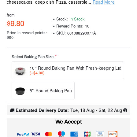
cheesecakes, deep dish Pizza, casserole...
Read More
from
Stock:
In Stock
$9.80
Reward Points:
10
Price in reward points:
SKU:
601088290077A
980
Select Baking Pan Size
10'' Round Baking Pan With Fresh-keeping Lid
(+$4.00)
8'' Round Baking Pan
Estimated Delivery Date:
Tue, 18 Aug - Sat, 22 Aug
We Accept