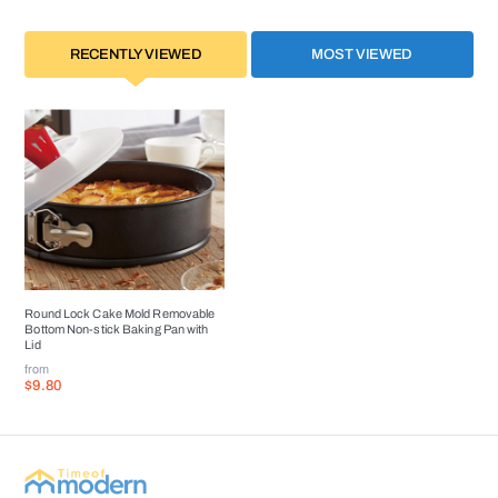
RECENTLY VIEWED
MOST VIEWED
Round Lock Cake Mold Removable
Bottom Non-stick Baking Pan with
Lid
from
$9.80