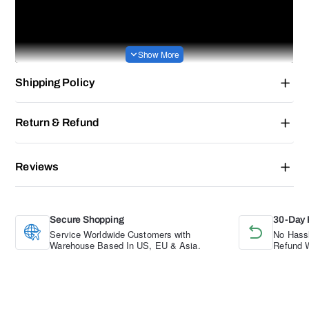
Shipping Policy
Return & Refund
Reviews
Secure Shopping
30-Day 
Service Worldwide Customers with
No Hassl
Warehouse Based In US, EU & Asia.
Refund W