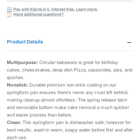
Pay with Klarna in 4. Interest-free. Learn more.
Have additional questions?
Product Details
Multipurpose:
Circular bakeware is great for birthday
cakes, cheesecakes, deep dish Pizza, casseroles, pies, and
quiches.
Nonstick:
Durable premium non-stick coating on our
springform pan ensures there's never any crust left behind,
making cleanup almost effortless; The spring release latch
and removable bottom make cake removal a much quicker
and easier process than before.
Clean:
This springform pan is dishwasher safe; however for
best results, wash in warm, soapy water before first and after
each use.