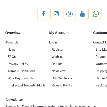
Overview
My Account
Custome
About Us
Login
Contact 
News
Register
Site Ma
FAQs
Wishlist
Paymen
Privacy Policy
Returns
Warrant
Terms & Conditions
Newsletter
Shippin
Why Buy From Us
Gift Certificate
Return 
Intellectual Property Rights
Reward Points
Packing
Newsletter
Sign up for TimeofModern's newsletter for the latest news, sales,