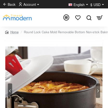
Back
Account
English
$
USD
Round Lock Cake Mold Removable Bottom Non-stick Bakin
home