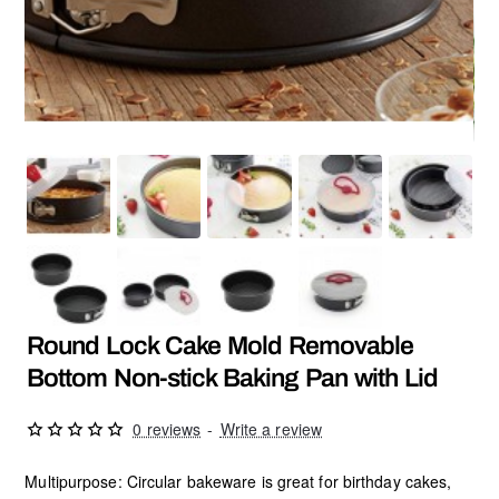
NEW
Round Lock Cake Mold Removable
Bottom Non-stick Baking Pan with Lid
0 reviews
-
Write a review
Multipurpose: Circular bakeware is great for birthday cakes,