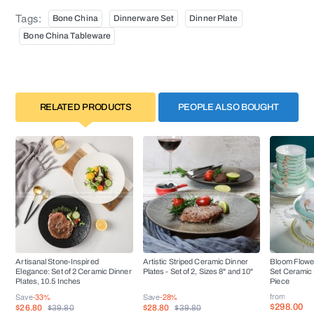
Tags:
Bone China
Dinnerware Set
Dinner Plate
Bone China Tableware
RELATED PRODUCTS
PEOPLE ALSO BOUGHT
Artisanal Stone-Inspired
Artistic Striped Ceramic Dinner
Bloom Flowe
Elegance: Set of 2 Ceramic Dinner
Plates - Set of 2, Sizes 8" and 10"
Set Ceramic 
Plates, 10.5 Inches
Piece
from
Save
-33%
Save
-28%
$298.00
$26.80
$28.80
$39.80
$39.80