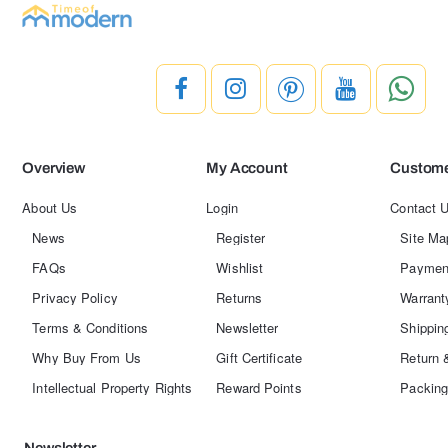
Overview
My Account
Custome
About Us
Login
Contact 
News
Register
Site Ma
FAQs
Wishlist
Paymen
Privacy Policy
Returns
Warrant
Terms & Conditions
Newsletter
Shippin
Why Buy From Us
Gift Certificate
Return 
Intellectual Property Rights
Reward Points
Packing