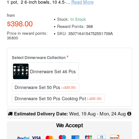
1 pot, 2 6-inch bowls, 10 4.5-...
Read More
from
Stock:
In Stock
$398.00
Reward Points:
368
Price in reward points:
SKU:
3507164154752551709A
36800
Select Dinnerware Collection
Dinnerware Set 46 Pcs
Dinnerware Set 50 Pcs
(+$30.00)
Dinnerware Set 50 Pcs Cooking Pot
(+$30.00)
Estimated Delivery Date:
Wed, 19 Aug - Mon, 24 Aug
We Accept