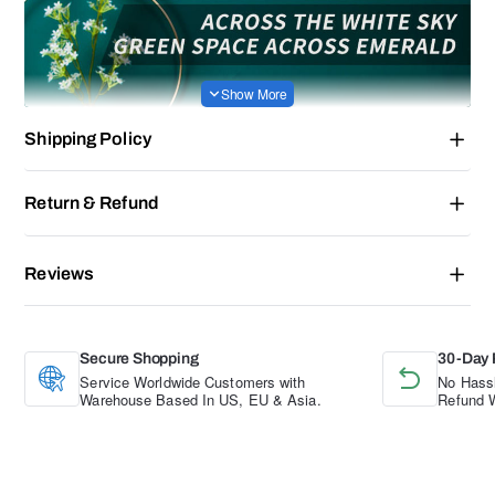
Shipping Policy
Return & Refund
Reviews
Secure Shopping
30-Day 
Service Worldwide Customers with
No Hassl
Warehouse Based In US, EU & Asia.
Refund W