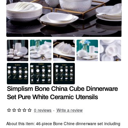
Hot
Simplism Bone China Cube Dinnerware
Set Pure White Ceramic Utensils
0 reviews
-
Write a review
About this item: 46-piece Bone Chine dinnerware set including