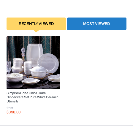
RECENTLY VIEWED
MOST VIEWED
Simplism Bone China Cube
Dinnerware Set Pure White Ceramic
Utensils
from
$398.00