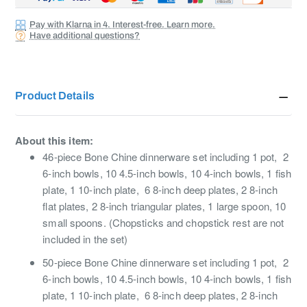
Pay with Klarna in 4. Interest-free. Learn more.
Have additional questions?
Product Details
About this item:
46-piece Bone Chine dinnerware set including 1 pot, 2
6-inch bowls, 10 4.5-inch bowls, 10 4-inch bowls, 1 fish
plate, 1 10-inch plate, 6 8-inch deep plates, 2 8-inch
flat plates, 2 8-inch triangular plates, 1 large spoon, 10
small spoons. (Chopsticks and chopstick rest are not
included in the set)
50-piece Bone Chine dinnerware set including 1 pot, 2
6-inch bowls, 10 4.5-inch bowls, 10 4-inch bowls, 1 fish
plate, 1 10-inch plate, 6 8-inch deep plates, 2 8-inch