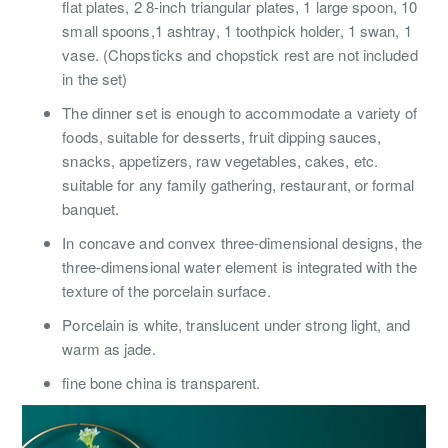
flat plates, 2 8-inch triangular plates, 1 large spoon, 10
small spoons,1 ashtray, 1 toothpick holder, 1 swan, 1
vase. (Chopsticks and chopstick rest are not included
in the set)
The dinner set is enough to accommodate a variety of
foods, suitable for desserts, fruit dipping sauces,
snacks, appetizers, raw vegetables, cakes, etc.
suitable for any family gathering, restaurant, or formal
banquet.
In concave and convex three-dimensional designs, the
three-dimensional water element is integrated with the
texture of the porcelain surface.
Porcelain is white, translucent under strong light, and
warm as jade.
fine bone china is transparent.