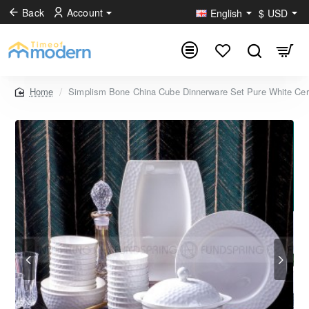
Back
Account
English
$
USD
Simplism Bone China Cube Dinnerware Set Pure White Cer
home