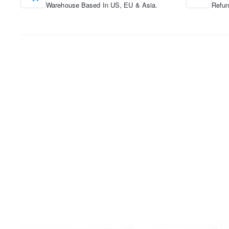
Warehouse Based In US, EU & Asia.
Refun