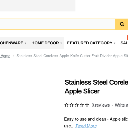
TCHENWARE
HOME DECOR
FEATURED CATEGORY
SA
Stainless Steel Coreless Apple Knife Cutter Fruit Divider Apple Sl
home
Stainless Steel Corele
Apple Slicer
0 reviews
-
Write 
Easy to use and clean - Apple slic
use...
Read More