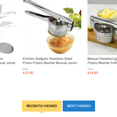
cer
Kitchen Gadgets Stainless Steel
Manual Dewatering
ual Juicer
Press Potato Masher Manual Juicer
Potato Masher Dehy
from
from
$10.80
$19.80
RECENTLY VIEWED
MOST VIEWED