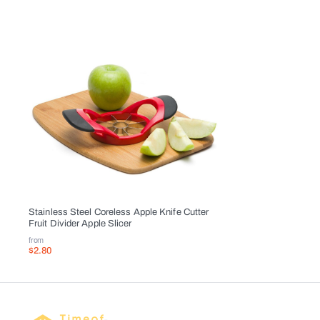
Stainless Steel Coreless Apple Knife Cutter
Fruit Divider Apple Slicer
from
$2.80