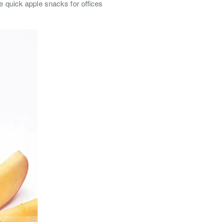
e quick apple snacks for offices