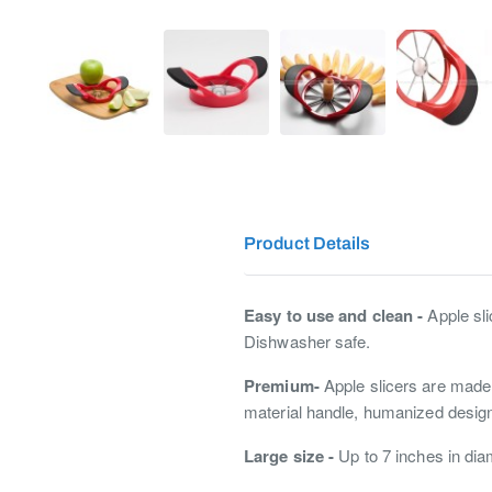
Product Details
Easy to use and clean -
Apple sli
Dishwasher safe.
Premium-
Apple slicers are made w
material handle, humanized design
Large size -
Up to 7 inches in diam