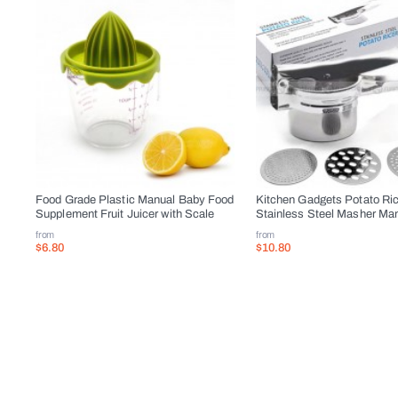
Food Grade Plastic Manual Baby Food
Kitchen Gadgets Potato Ri
Supplement Fruit Juicer with Scale
Stainless Steel Masher Man
from
from
$6.80
$10.80