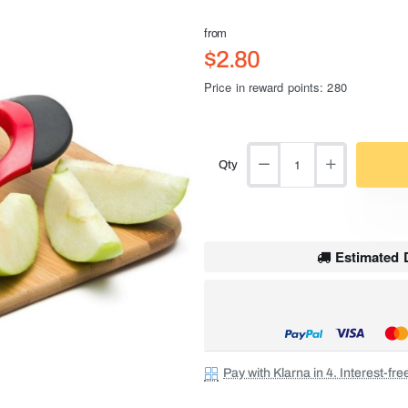
from
$2.80
Price in reward points: 280
Qty
Estimated D
Pay with Klarna in 4. Interest-fr