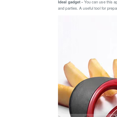
Ideal gadget -
You can use this ap
and parties. A useful tool for prepa