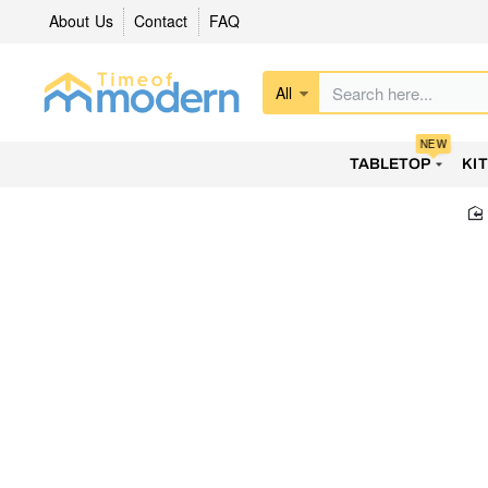
About Us
Contact
FAQ
All
Search
here...
NEW
TABLETOP
KI