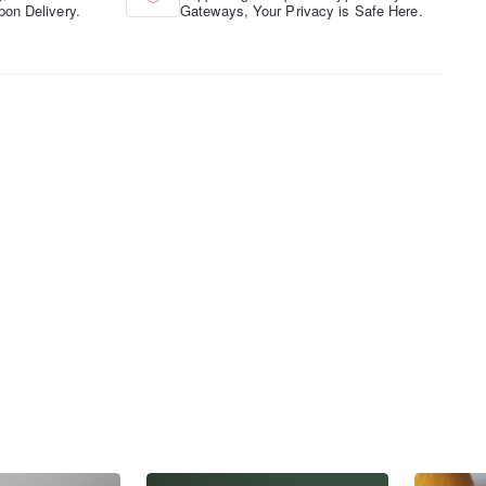
pon Delivery.
Gateways, Your Privacy is Safe Here.