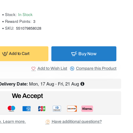
Stock:
In Stock
Reward Points:
3
SKU:
551079858028
Buy Now
Add to Cart
Add to Wish List
Compare this Product
elivery Date:
Mon, 17 Aug - Fri, 21 Aug
We Accept
ee. Learn more.
Have additional questions?