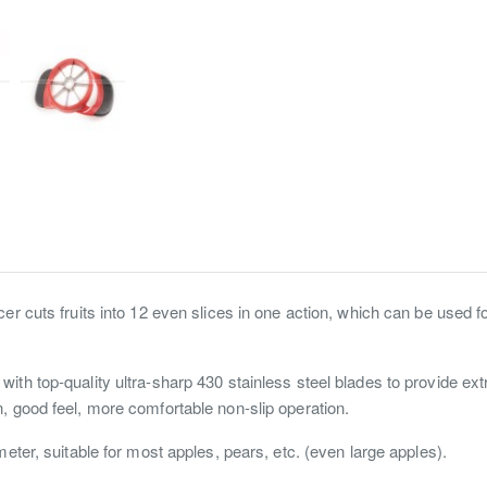
cer cuts fruits into 12 even slices in one action, which can be used 
ith top-quality ultra-sharp 430 stainless steel blades to provide extr
, good feel, more comfortable non-slip operation.
eter, suitable for most apples, pears, etc. (even large apples).