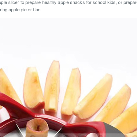
ple slicer to prepare healthy apple snacks for school kids, or prepar
ring apple pie or flan.