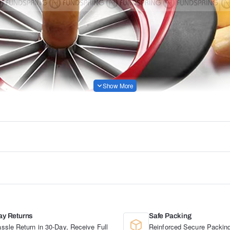
ay Returns
Safe Packing
ssle Return in 30-Day, Receive Full
Reinforced Secure Packing