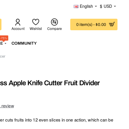
English
$
USD
0 item(s) - $0.00
Account
Wishlist
Compare
-75%
LE
COMMUNITY
icer
ss Apple Knife Cutter Fruit Divider
a review
er cuts fruits into 12 even slices in one action, which can be