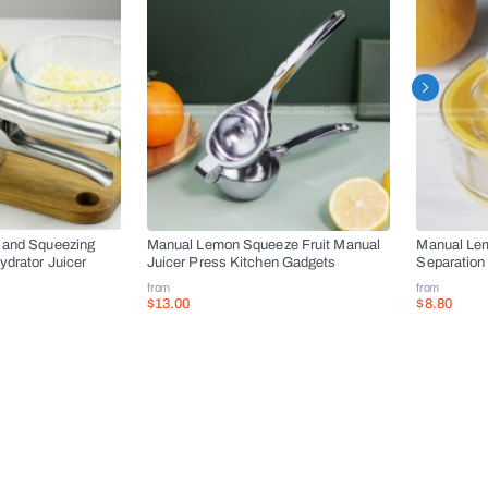
 and Squeezing
Manual Lemon Squeeze Fruit Manual
Manual Lem
drator Juicer
Juicer Press Kitchen Gadgets
Separation 
from
from
$13.00
$8.80