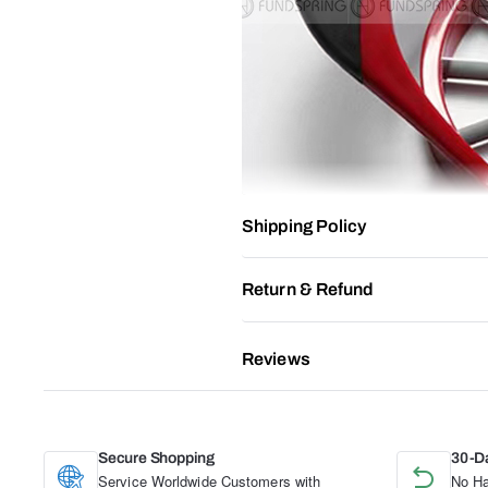
Shipping Policy
Return & Refund
Reviews
Secure Shopping
30-D
Service Worldwide Customers with
No Ha