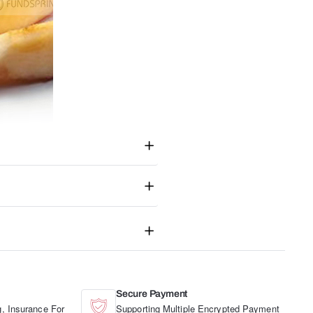
Secure Payment
, Insurance For
Supporting Multiple Encrypted Payment