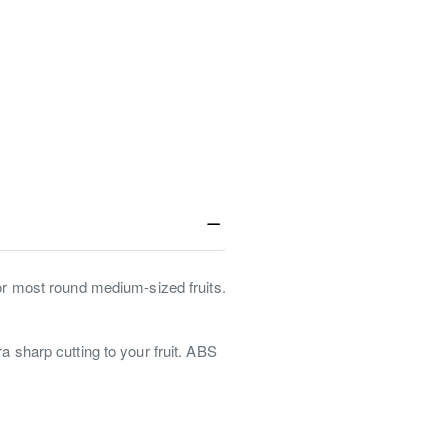
for most round medium-sized fruits.
a sharp cutting to your fruit. ABS