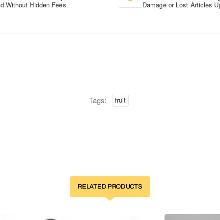
d Without Hidden Fees.
Damage or Lost Articles U
Tags:
fruit
RELATED PRODUCTS