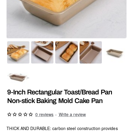
9-Inch Rectangular Toast/Bread Pan
Non-stick Baking Mold Cake Pan
0 reviews
-
Write a review
THICK AND DURABLE: carbon steel construction provides