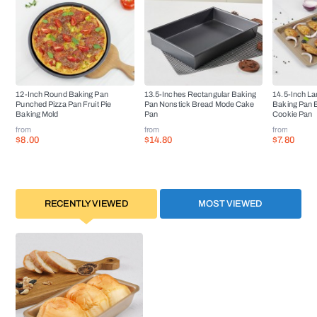
12-Inch Round Baking Pan
13.5-Inches Rectangular Baking
14.5-Inch La
Punched Pizza Pan Fruit Pie
Pan Nonstick Bread Mode Cake
Baking Pan 
Baking Mold
Pan
Cookie Pan
from
from
from
$8.00
$14.80
$7.80
RECENTLY VIEWED
MOST VIEWED