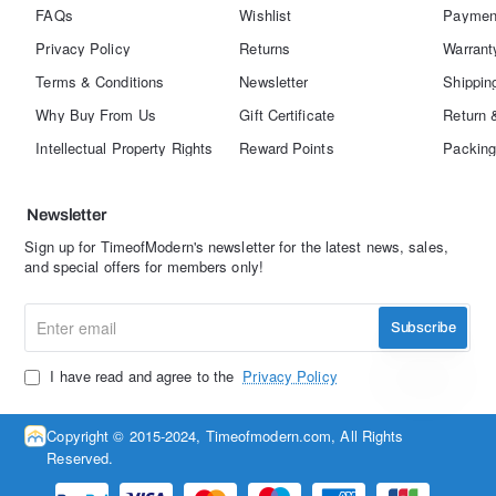
FAQs
Wishlist
Paymen
Privacy Policy
Returns
Warrant
Terms & Conditions
Newsletter
Shippin
Why Buy From Us
Gift Certificate
Return 
Intellectual Property Rights
Reward Points
Packing
Newsletter
Sign up for TimeofModern's newsletter for the latest news, sales,
and special offers for members only!
Enter
Subscribe
email
I have read and agree to the
Privacy Policy
Copyright © 2015-2024, Timeofmodern.com, All Rights
Reserved.