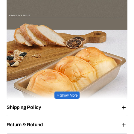
Shipping Policy
Return & Refund