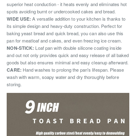
superior heat conduction - it heats evenly and eliminates hot
spots avoiding burnt or undercooked cakes and bread.
WIDE USE:
A versatile addition to your kitchen is thanks to
its simple design and heavy-duty construction. Perfect for
baking yeast bread and quick bread, you can also use this
pan for meatloaf and cakes, and even freezing ice cream.
NON-STICK:
Loaf pan with double silicone coating inside
and out not only provides quick and easy release of all baked
goods but also ensures minimal and easy cleanup afterward.
CARE:
Hand washes to prolong the pan's lifespan. Please
wash with warm, soapy water and dry thoroughly before
storing.