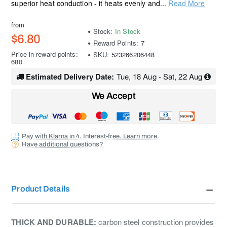
superior heat conduction - it heats evenly and...
Read More
from
Stock:
In Stock
$6.80
Reward Points:
7
Price in reward points:
SKU:
523266206448
680
Estimated Delivery Date:
Tue, 18 Aug - Sat, 22 Aug
We Accept
Pay with Klarna in 4. Interest-free. Learn more.
Have additional questions?
Product Details
THICK AND DURABLE:
carbon steel construction provides