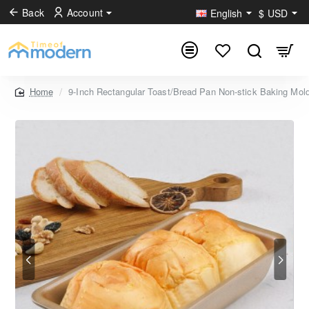
Back
Account
English
$
USD
9-Inch Rectangular Toast/Bread Pan Non-stick Baking Mo
home