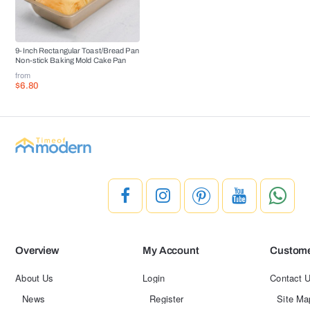
9-Inch Rectangular Toast/Bread Pan
Non-stick Baking Mold Cake Pan
from
$6.80
Overview
My Account
Custome
About Us
Login
Contact 
News
Register
Site Ma