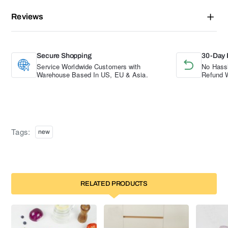
Reviews
Secure Shopping
30-Day 
Service Worldwide Customers with
No Hassl
Warehouse Based In US, EU & Asia.
Refund W
Tags:
new
RELATED PRODUCTS