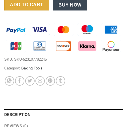
ADD TO CART
BUY NOW
SKU:
SKU-523107782245
Category:
Baking Tools
DESCRIPTION
REVIEWS (0)