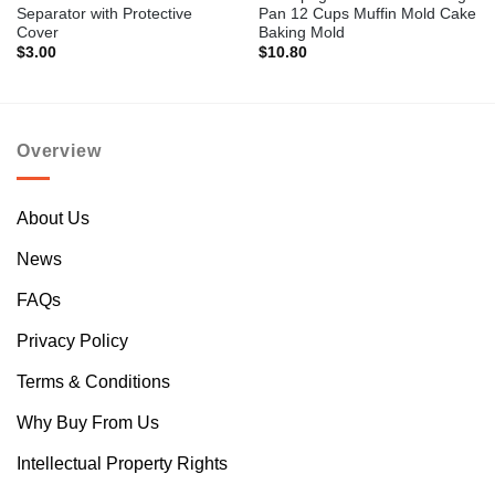
Separator with Protective
Pan 12 Cups Muffin Mold Cake
Cover
Baking Mold
$
3.00
$
10.80
Overview
About Us
News
FAQs
Privacy Policy
Terms & Conditions
Why Buy From Us
Intellectual Property Rights