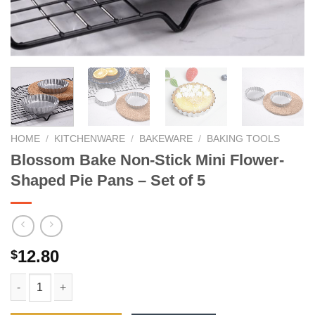
HOME
/
KITCHENWARE
/
BAKEWARE
/
BAKING TOOLS
Blossom Bake Non-Stick Mini Flower-
Shaped Pie Pans – Set of 5
12.80
$
Blossom Bake Non-Stick Mini Flower-Shaped Pie Pans - Set of 