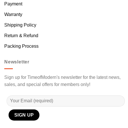
Payment
Warranty
Shipping Policy
Return & Refund
Packing Process
Newsletter
Sign up for TimeofModern's newsletter for the latest news,
sales, and special offers for members only!