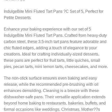
IndulgeBite Mini Fluted Tart Pans ?C Set of 5, Perfect for
Petite Desserts
Enhance your baking experience with our set of 5
IndulgeBite Mini Fluted Tart Pans. Crafted from heavy-duty
carbon steel, these 3.5-inch tart pans feature adorable and
chic fluted edges, adding a touch of elegance to your
creations. Ideal for crafting individually-sized desserts,
these pans are perfect for fruit tarts, little quiches, small
pies, pecan tarts, mini lemon tarts, cheesecakes, and more.
The non-stick surface ensures even baking and easy
release, while the recommended pre-brushing with oil
enhances demolding. Cleaning is a breeze with these
dishwasher-safe pans. Their versatile application extends
beyond home baking to restaurants, bakeries, buffets, and
formal occasions like weddings, Christmas, Mother??s