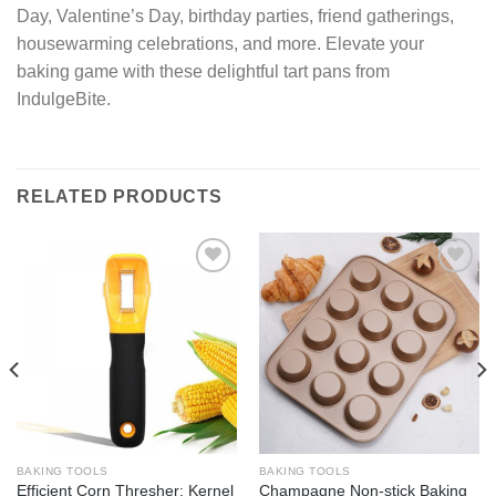
Day, Valentine’s Day, birthday parties, friend gatherings,
housewarming celebrations, and more. Elevate your
baking game with these delightful tart pans from
IndulgeBite.
RELATED PRODUCTS
Add to
Add to
wishlist
wishlist
BAKING TOOLS
BAKING TOOLS
Efficient Corn Thresher: Kernel
Champagne Non-stick Baking