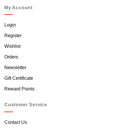
My Account
Login
Register
Wishlist
Orders
Newsletter
Gift Certificate
Reward Points
Customer Service
Contact Us