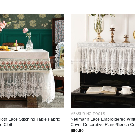
Add to
wishlist
MEASURING TOOLS
loth Lace Stitching Table Fabric
Neumann Lace Embroidered Whit
e Cloth
Cover Decorative Piano/Bench C
$
80.80