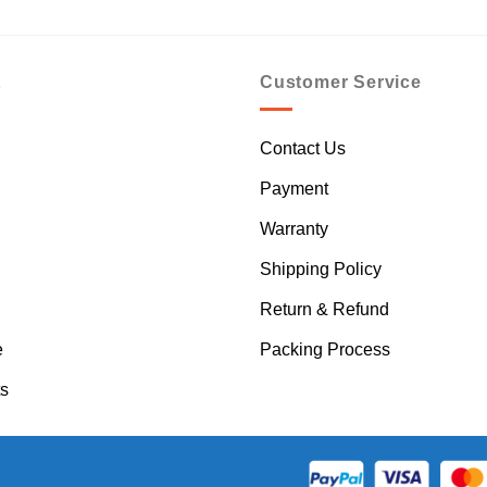
t
Customer Service
Contact Us
Payment
Warranty
Shipping Policy
Return & Refund
e
Packing Process
s