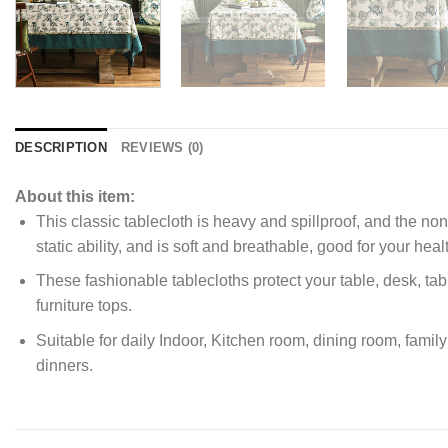
DESCRIPTION
REVIEWS (0)
About this item:
This classic tablecloth is heavy and spillproof, and the no
static ability, and is soft and breathable, good for your heal
These fashionable tablecloths protect your table, desk, tabl
furniture tops.
Suitable for daily Indoor, Kitchen room, dining room, fami
dinners.