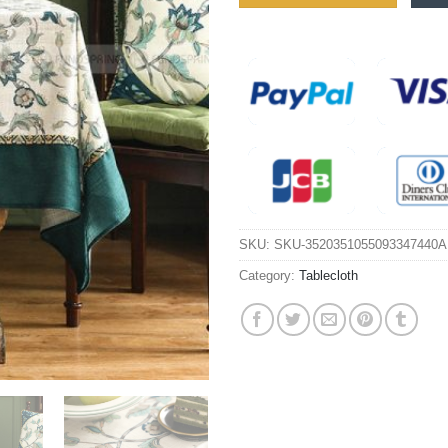
SKU:
SKU-3520351055093347440A
Category:
Tablecloth