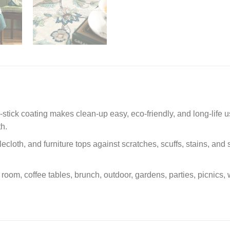
n-stick coating makes clean-up easy, eco-friendly, and long-life u
th.
ecloth, and furniture tops against scratches, scuffs, stains, and 
ly room, coffee tables, brunch, outdoor, gardens, parties, picni