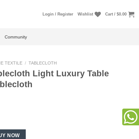
Login / Register
Wishlist
Cart /
$
0.00
Community
E TEXTILE
/
TABLECLOTH
lecloth Light Luxury Table
blecloth
uxury Table Cover Rustic Tablecloth quantity
UY NOW