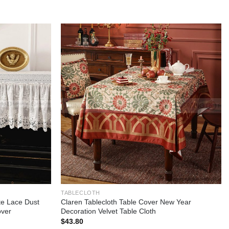
Add to
Add to
wishlist
wishlist
TABLECLOTH
e Lace Dust
Claren Tablecloth Table Cover New Year
over
Decoration Velvet Table Cloth
$
43.80