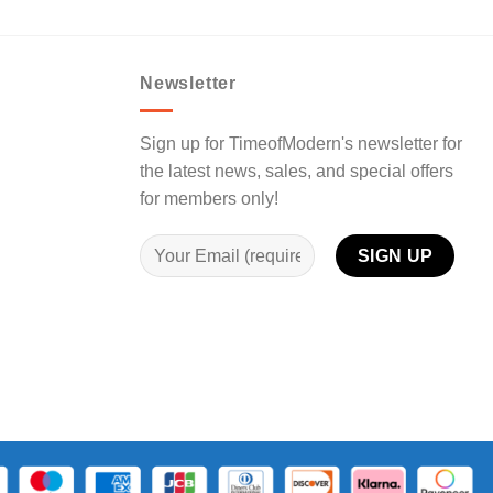
Newsletter
Sign up for TimeofModern's newsletter for
the latest news, sales, and special offers
for members only!