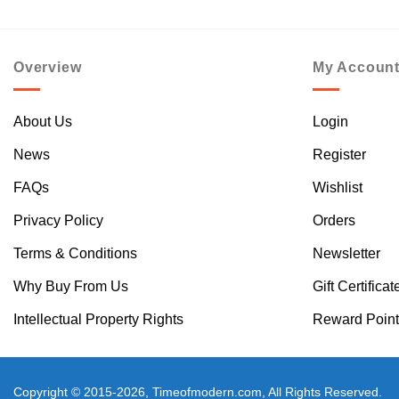
Overview
My Accoun
About Us
Login
News
Register
FAQs
Wishlist
Privacy Policy
Orders
Terms & Conditions
Newsletter
Why Buy From Us
Gift Certificat
Intellectual Property Rights
Reward Point
Copyright © 2015-2026, Timeofmodern.com, All Rights Reserved.