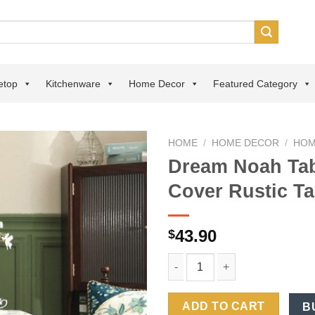
etop
Kitchenware
Home Decor
Featured Category
HOME
/
HOME DECOR
/
HOM
Dream Noah Tab
Add to
Cover Rustic Ta
wishlist
43.90
$
Dream Noah Tablecloth Light L
ADD TO CART
B