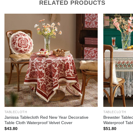
RELATED PRODUCTS
Add to
wishlist
TABLECLOTH
TABLECLOTH
Janissa Tablecloth Red New Year Decorative
Brewster Tablec
Table Cloth Waterproof Velvet Cover
Waterproof Tabl
$
43.80
$
51.80