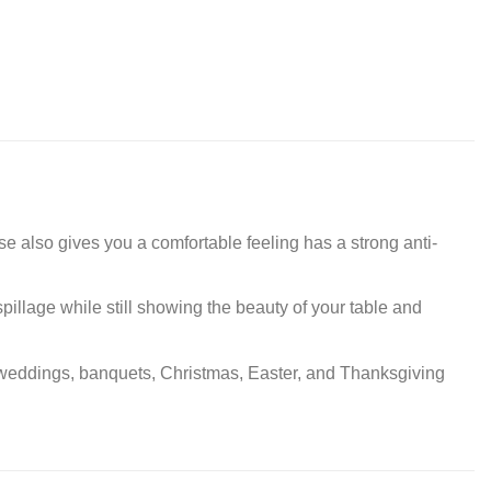
se also gives you a comfortable feeling has a strong anti-
spillage while still showing the beauty of your table and
cs, weddings, banquets, Christmas, Easter, and Thanksgiving