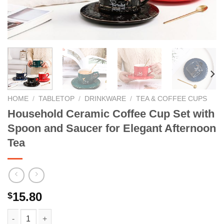
HOME
/
TABLETOP
/
DRINKWARE
/
TEA & COFFEE CUPS
Household Ceramic Coffee Cup Set with
Spoon and Saucer for Elegant Afternoon
Tea
15.80
$