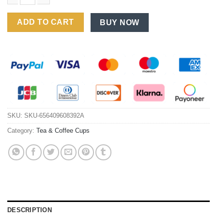
Household Ceramic Coffee Cup Set with Spoon and Saucer for 
ADD TO CART
BUY NOW
SKU:
SKU-656409608392A
Category:
Tea & Coffee Cups
DESCRIPTION