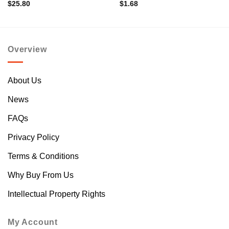
$
25.80
$
1.68
Overview
About Us
News
FAQs
Privacy Policy
Terms & Conditions
Why Buy From Us
Intellectual Property Rights
My Account