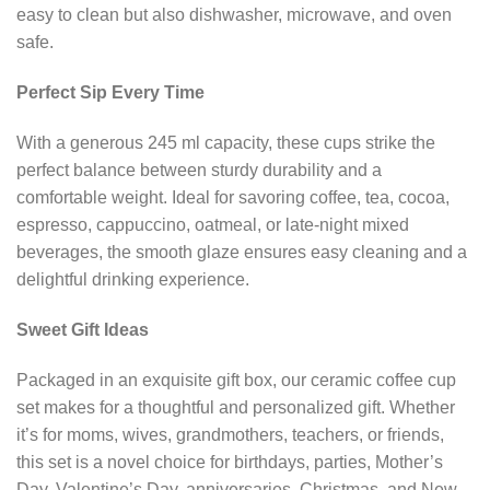
easy to clean but also dishwasher, microwave, and oven
safe.
Perfect Sip Every Time
With a generous 245 ml capacity, these cups strike the
perfect balance between sturdy durability and a
comfortable weight. Ideal for savoring coffee, tea, cocoa,
espresso, cappuccino, oatmeal, or late-night mixed
beverages, the smooth glaze ensures easy cleaning and a
delightful drinking experience.
Sweet Gift Ideas
Packaged in an exquisite gift box, our ceramic coffee cup
set makes for a thoughtful and personalized gift. Whether
it’s for moms, wives, grandmothers, teachers, or friends,
this set is a novel choice for birthdays, parties, Mother’s
Day, Valentine’s Day, anniversaries, Christmas, and New