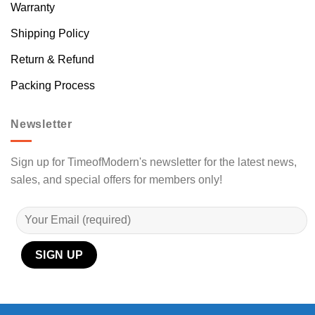
Warranty
Shipping Policy
Return & Refund
Packing Process
Newsletter
Sign up for TimeofModern's newsletter for the latest news,
sales, and special offers for members only!