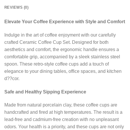
REVIEWS (0)
Elevate Your Coffee Experience with Style and Comfort
Indulge in the art of coffee enjoyment with our carefully
crafted Ceramic Coffee Cup Set. Designed for both
aesthetics and comfort, the ergonomic handle ensures a
comfortable grip, accompanied by a sleek stainless steel
spoon. These retro-style coffee cups add a touch of
elegance to your dining tables, office spaces, and kitchen
d??cor.
Safe and Healthy Sipping Experience
Made from natural porcelain clay, these coffee cups are
handcrafted and fired at high temperatures. The result is a
lead-free and cadmium-free creation with no unpleasant
odors. Your health is a priority, and these cups are not only