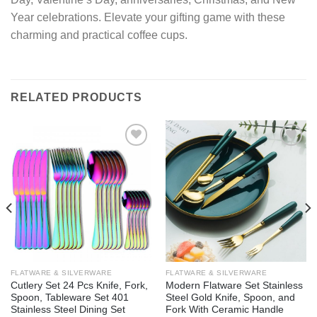
Year celebrations. Elevate your gifting game with these
charming and practical coffee cups.
RELATED PRODUCTS
Add to
Add to
wishlist
wishlist
FLATWARE & SILVERWARE
FLATWARE & SILVERWARE
Cutlery Set 24 Pcs Knife, Fork,
Modern Flatware Set Stainless
Spoon, Tableware Set 401
Steel Gold Knife, Spoon, and
Stainless Steel Dining Set
Fork With Ceramic Handle