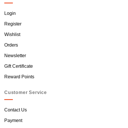
Login
Register
Wishlist
Orders
Newsletter
Gift Certificate
Reward Points
Customer Service
Contact Us
Payment