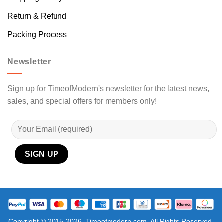
Return & Refund
Packing Process
Newsletter
Sign up for TimeofModern's newsletter for the latest news,
sales, and special offers for members only!
Copyright © 2015-2026, Timeofmodern.com, All Rights Reserved.