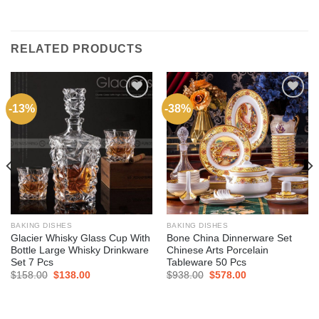
RELATED PRODUCTS
-13%
-38%
Add to
Add to
wishlist
wishlist
BAKING DISHES
BAKING DISHES
Glacier Whisky Glass Cup With
Bone China Dinnerware Set
Bottle Large Whisky Drinkware
Chinese Arts Porcelain
Set 7 Pcs
Tableware 50 Pcs
$
158.00
$
138.00
$
938.00
$
578.00