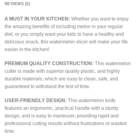
REVIEWS (0)
A MUST IN YOUR KITCHEN:
Whether you want to enjoy
the amazing benefits of including melon in your regular
diet, or you simply want your kids to have a healthy and
delicious snack, this watermelon slicer will make your life
easier in the kitchen!
PREMIUM QUALITY CONSTRUCTION:
This watermelon
cutter is made with superior quality plastic, and highly
durable materials, which are easy to clean, safe, and
guaranteed to withstand the test of time.
USER-FRIENDLY DESIGN:
This watermelon knife
features an ergonomic, practical handle with a sturdy
design, and is easy to maneuver, providing rapid and
professional cutting results without frustrations or wasted
time.