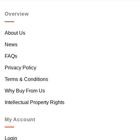
Overview
About Us
News
FAQs
Privacy Policy
Terms & Conditions
Why Buy From Us
Intellectual Property Rights
My Account
Login