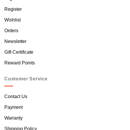
Register
Wishlist
Orders
Newsletter
Gift Certificate
Reward Points
Customer Service
Contact Us
Payment
Warranty
Shipping Policy