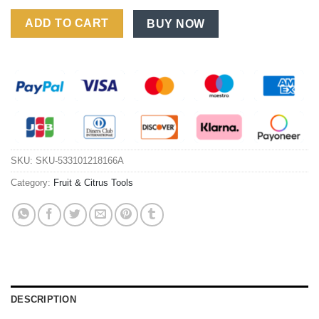
PP Watermelon Slicer Fruit Slicer Clip Segmentation Tool 9-Inch
ADD TO CART
BUY NOW
SKU:
SKU-533101218166A
Category:
Fruit & Citrus Tools
DESCRIPTION