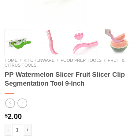
HOME
/
KITCHENWARE
/
FOOD PREP TOOLS
/
FRUIT &
CITRUS TOOLS
PP Watermelon Slicer Fruit Slicer Clip
Segmentation Tool 9-Inch
2.00
$