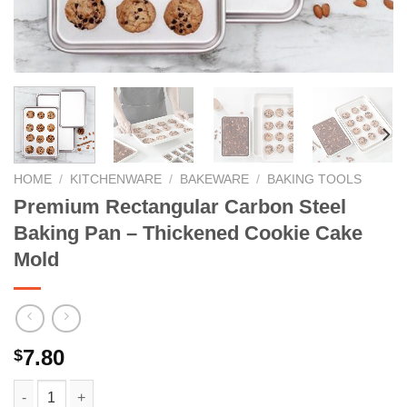
HOME
/
KITCHENWARE
/
BAKEWARE
/
BAKING TOOLS
Premium Rectangular Carbon Steel
Baking Pan – Thickened Cookie Cake
Mold
7.80
$