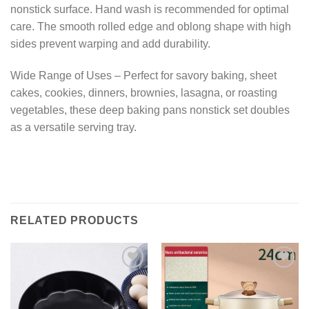
nonstick surface. Hand wash is recommended for optimal
care. The smooth rolled edge and oblong shape with high
sides prevent warping and add durability.
Wide Range of Uses – Perfect for savory baking, sheet
cakes, cookies, dinners, brownies, lasagna, or roasting
vegetables, these deep baking pans nonstick set doubles
as a versatile serving tray.
RELATED PRODUCTS
Add to
Add to
wishlist
wishlist