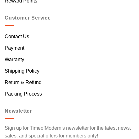
Reward Points
Customer Service
Contact Us
Payment
Warranty
Shipping Policy
Return & Refund
Packing Process
Newsletter
Sign up for TimeofModern's newsletter for the latest news,
sales, and special offers for members only!