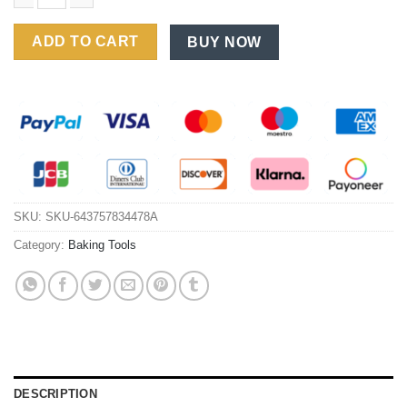
Premium Rectangular Carbon Steel Baking Pan - Thickened Coo
ADD TO CART
BUY NOW
SKU:
SKU-643757834478A
Category:
Baking Tools
DESCRIPTION