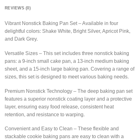
REVIEWS (0)
Vibrant Nonstick Baking Pan Set – Available in four
delightful colors: Shake White, Bright Silver, Apricot Pink,
and Dark Grey.
Versatile Sizes – This set includes three nonstick baking
pans: a 9-inch small cake pan, a 13-inch medium baking
sheet, and a 15-inch large baking pan. Covering a range of
sizes, this set is designed to meet various baking needs.
Premium Nonstick Technology – The deep baking pan set
features a superior nonstick coating layer and a protective
layer, ensuring easy food release, consistent heat
retention, and resistance to warping.
Convenient and Easy to Clean – These flexible and
stackable cookie baking pans are easy to clean with a