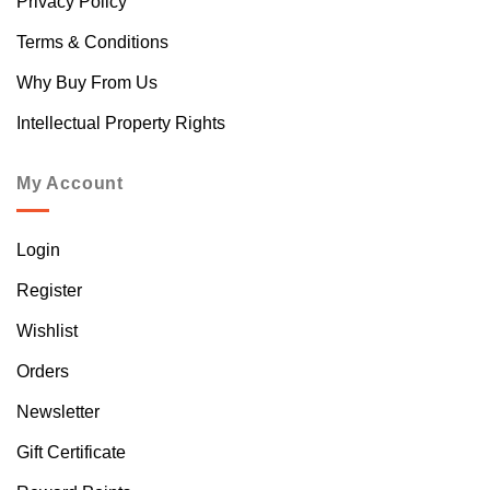
Privacy Policy
Terms & Conditions
Why Buy From Us
Intellectual Property Rights
My Account
Login
Register
Wishlist
Orders
Newsletter
Gift Certificate