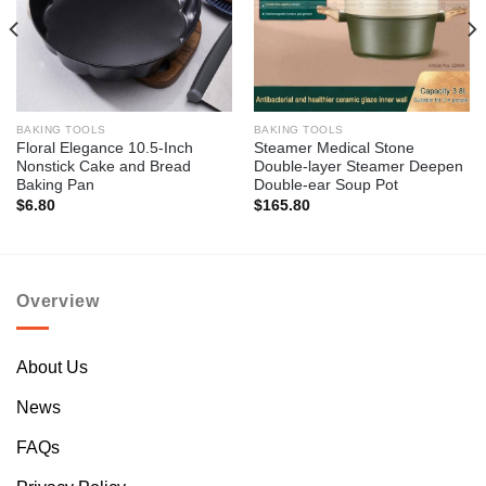
BAKING TOOLS
BAKING TOOLS
Floral Elegance 10.5-Inch
Steamer Medical Stone
Nonstick Cake and Bread
Double-layer Steamer Deepen
Baking Pan
Double-ear Soup Pot
$
6.80
$
165.80
Overview
About Us
News
FAQs