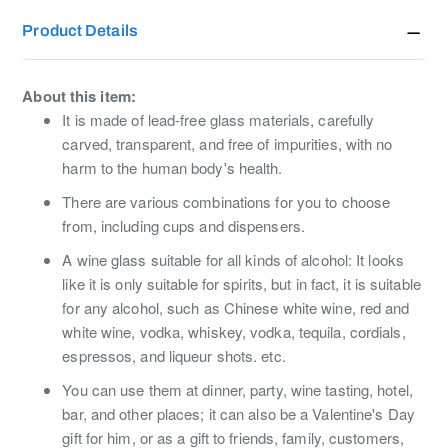
Product Details
About this item:
It is made of lead-free glass materials, carefully
carved, transparent, and free of impurities, with no
harm to the human body's health.
There are various combinations for you to choose
from, including cups and dispensers.
A wine glass suitable for all kinds of alcohol: It looks
like it is only suitable for spirits, but in fact, it is suitable
for any alcohol, such as Chinese white wine, red and
white wine, vodka, whiskey, vodka, tequila, cordials,
espressos, and liqueur shots. etc.
You can use them at dinner, party, wine tasting, hotel,
bar, and other places; it can also be a Valentine's Day
gift for him, or as a gift to friends, family, customers,