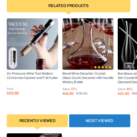
RELATED PRODUCTS
Air Pressure Wine Tool Waiters
Bevel Wine Decanter Crystal
Bordeaux an
Corkscrew Opener and Foil Cutter
Glass Quick Decanter with Handle
Set Crystal 
Whisky Bottle
Diamond De
from
Save
-37%
Save
-40%
$29.80
$48.80
$22.80
$78.00
$3
RECENTLY VIEWED
MOST VIEWED