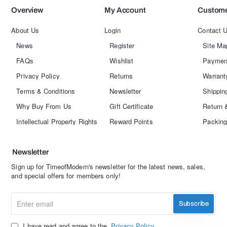
Overview
My Account
Custome
About Us
Login
Contact 
News
Register
Site Ma
FAQs
Wishlist
Paymen
Privacy Policy
Returns
Warrant
Terms & Conditions
Newsletter
Shippin
Why Buy From Us
Gift Certificate
Return 
Intellectual Property Rights
Reward Points
Packing
Newsletter
Sign up for TimeofModern's newsletter for the latest news, sales,
and special offers for members only!
Enter
Subscribe
email
I have read and agree to the
Privacy Policy