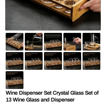
Wine Dispenser Set Crystal Glass Set of
13 Wine Glass and Dispenser