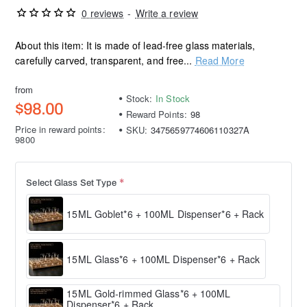
0 reviews
-
Write a review
About this item: It is made of lead-free glass materials,
carefully carved, transparent, and free...
Read More
from
Stock:
In Stock
$98.00
Reward Points:
98
Price in reward points:
SKU:
3475659774606110327A
9800
Select Glass Set Type
15ML Goblet*6 + 100ML Dispenser*6 + Rack
15ML Glass*6 + 100ML Dispenser*6 + Rack
15ML Gold-rimmed Glass*6 + 100ML
Dispenser*6 + Rack