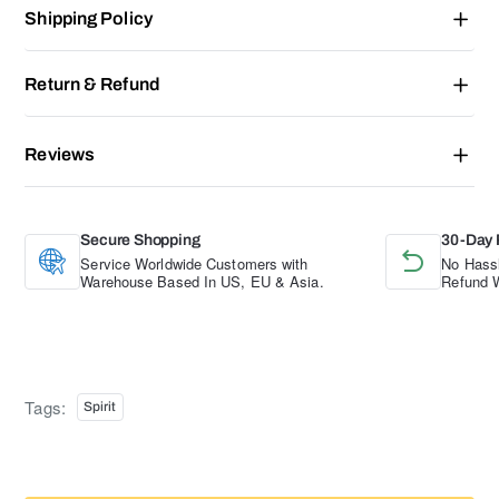
Shipping Policy
Return & Refund
Reviews
Secure Shopping
30-Day 
Service Worldwide Customers with
No Hassl
Warehouse Based In US, EU & Asia.
Refund W
Tags:
Spirit