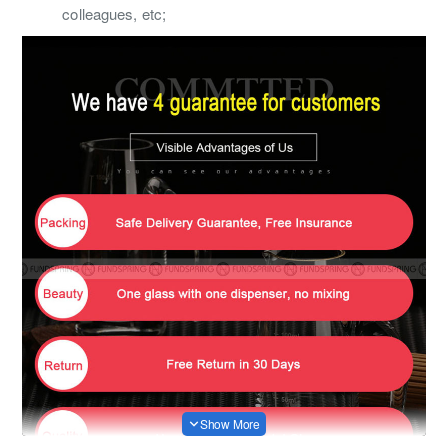
colleagues, etc;