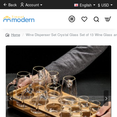
Back
Account
English
$
USD
Wine Dispenser Set Crystal Glass Set of 13 Wine Glass a
home