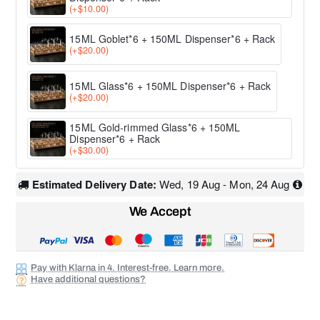
(+$10.00)
15ML Goblet*6 + 150ML Dispenser*6 + Rack
(+$20.00)
15ML Glass*6 + 150ML Dispenser*6 + Rack
(+$20.00)
15ML Gold-rimmed Glass*6 + 150ML
Dispenser*6 + Rack
(+$30.00)
Estimated Delivery Date:
Wed, 19 Aug - Mon, 24 Aug
We Accept
Pay with Klarna in 4. Interest-free. Learn more.
Have additional questions?