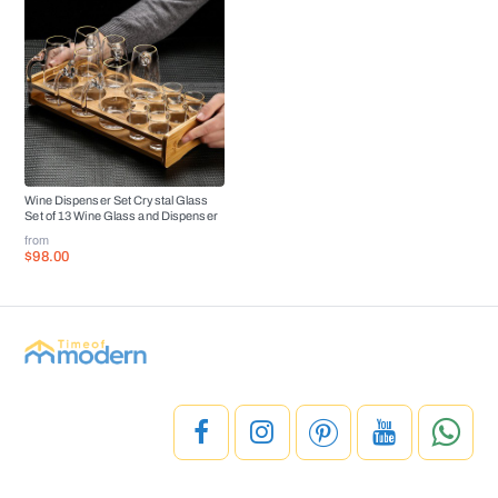
Wine Dispenser Set Crystal Glass
Set of 13 Wine Glass and Dispenser
from
$98.00