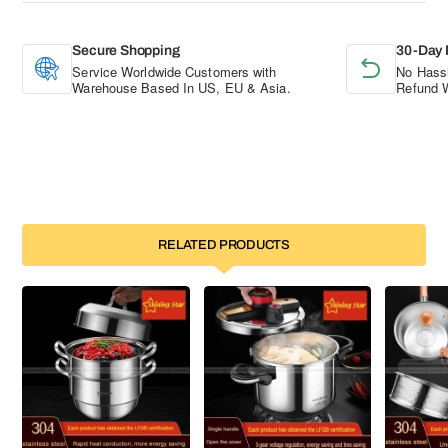
Secure Shopping
30-Day 
Service Worldwide Customers with
No Hassl
Warehouse Based In US, EU & Asia.
Refund W
RELATED PRODUCTS