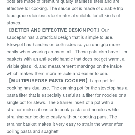
pots are made of premium quality stainless steel and are
effective for cooking. The sauce pot is made of durable trip
food grade stainless steel material suitable for all kinds of
stoves.
【BETTER AND EFFECTIVE DESIGN POT】
Our
saucepan has a practical design that is simple to use.
Stewpot has handles on both sides so you can grip more
easily when wearing an oven mitt. These pots also have filter
baskets with an anti-scald handle that does not get warm, a
visible glass lid, and measurement markings on the inside
which makes them more reliable and easier to use.
【MULTIPURPOSE PASTA COOKER】
Large pot for
cooking has dual use. The canning pot for the stovetop has a
pasta filter that is especially useful as a filter for noodles or a
single pot for stews. The Strainer insert of a pot with a
strainer makes it easier to cook pasta and noodles while
straining can be done easily with our cooking pans. The
strainer basket makes it very easy to strain the water after
boiling pasta and spaghetti.