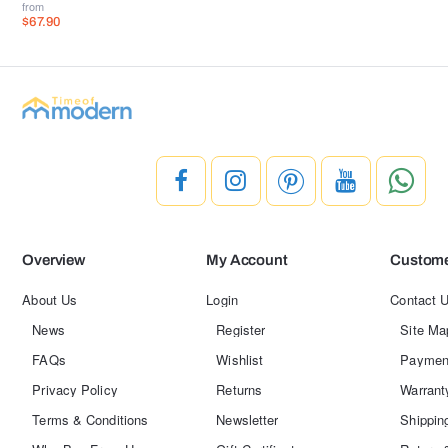
from
$67.90
Overview
My Account
Custome
About Us
Login
Contact 
News
Register
Site Ma
FAQs
Wishlist
Paymen
Privacy Policy
Returns
Warrant
Terms & Conditions
Newsletter
Shippin