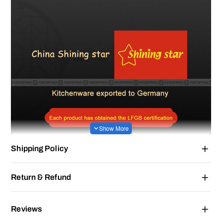
Shipping Policy
Return & Refund
Reviews