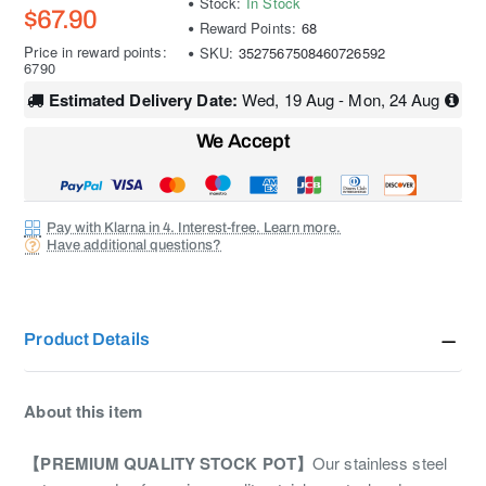
Stock:
In Stock
$67.90
Reward Points:
68
Price in reward points:
SKU:
3527567508460726592
6790
Estimated Delivery Date:
Wed, 19 Aug - Mon, 24 Aug
We Accept
Pay with Klarna in 4. Interest-free. Learn more.
Have additional questions?
Product Details
About this item
【PREMIUM QUALITY STOCK POT】
Our stainless steel