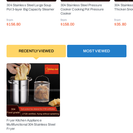
304 Stainless Steel Large Soup
304 Stainless Steel Pressure
304 Stainles
Pot 3-layer Big Capacity Steamer
Cooker Cooking Pot Pressure
Thicken Sno
Cooker
from
from
from
$156.80
$158.00
$35.80
RECENTLY VIEWED
MOST VIEWED
Fryer Kitchen Appliance
Multifunctional 304 Stainless Steel
Fryer