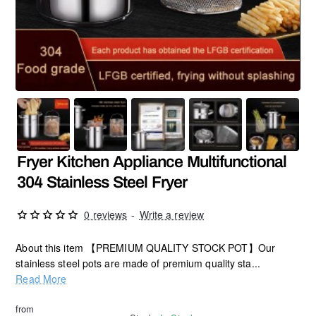
Fryer Kitchen Appliance Multifunctional
304 Stainless Steel Fryer
0 reviews
-
Write a review
About this item 【PREMIUM QUALITY STOCK POT】Our
stainless steel pots are made of premium quality sta...
Read More
from