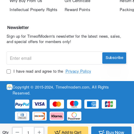
Why Buy From Us
Gift Certificate
Return 
Intellectual Property Rights
Reward Points
Packing
Newsletter
Sign up for TimeofModern's newsletter for the latest news, sales,
and special offers for members only!
Enter
Subscribe
email
I have read and agree to the
Privacy Policy
Copyright © 2015-2024, Timeofmodern.com, All Rights
Reserved.
Buy Now
Add to Cart
Qty