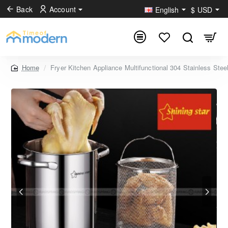
Back
Account
English
$
USD
Fryer Kitchen Appliance Multifunctional 304 Stainless Stee
home