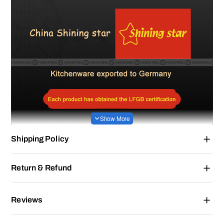
Shipping Policy
Return & Refund
Reviews