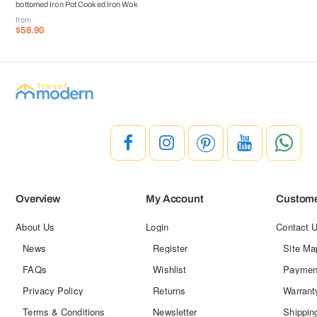
bottomed Iron Pot Cooked Iron Wok
from
$58.90
Overview
My Account
Custome
About Us
Login
Contact 
News
Register
Site Ma
FAQs
Wishlist
Paymen
Privacy Policy
Returns
Warrant
Terms & Conditions
Newsletter
Shippin