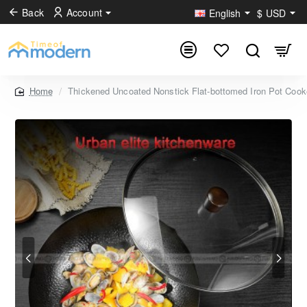
Back
Account
English
$
USD
Thickened Uncoated Nonstick Flat-bottomed Iron Pot Coo
home