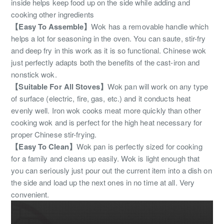
inside helps keep food up on the side while adding and
cooking other ingredients
【Easy To Assemble】
Wok has a removable handle which
helps a lot for seasoning in the oven. You can saute, stir-fry
and deep fry in this work as it is so functional. Chinese wok
just perfectly adapts both the benefits of the cast-iron and
nonstick wok.
【Suitable For All Stoves】
Wok pan will work on any type
of surface (electric, fire, gas, etc.) and it conducts heat
evenly well. Iron wok cooks meat more quickly than other
cooking wok and is perfect for the high heat necessary for
proper Chinese stir-frying.
【Easy To Clean】
Wok pan is perfectly sized for cooking
for a family and cleans up easily. Wok is light enough that
you can seriously just pour out the current item into a dish on
the side and load up the next ones in no time at all. Very
convenient.