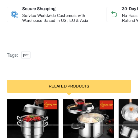
Secure Shopping
30-Day 
Service Worldwide Customers with
No Hassl
Warehouse Based In US, EU & Asia.
Refund W
Tags:
pot
RELATED PRODUCTS