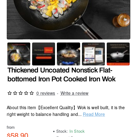
Thickened Uncoated Nonstick Flat-
bottomed Iron Pot Cooked Iron Wok
0 reviews
-
Write a review
About this item【Excellent Quality】Wok is well built, it is the
right weight to balance handling and...
Read More
from
Stock:
In Stock
$58.90