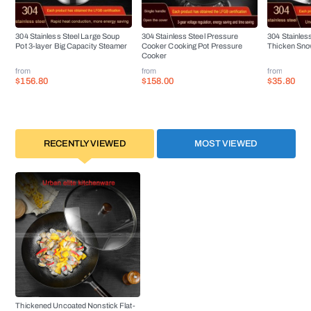
304 Stainless Steel Large Soup
304 Stainless Steel Pressure
304 Stainles
Pot 3-layer Big Capacity Steamer
Cooker Cooking Pot Pressure
Thicken Sno
Cooker
from
from
from
$156.80
$158.00
$35.80
RECENTLY VIEWED
MOST VIEWED
Thickened Uncoated Nonstick Flat-