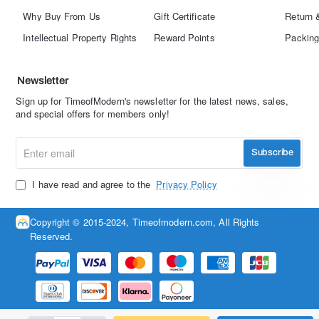
Why Buy From Us
Gift Certificate
Return 
Intellectual Property Rights
Reward Points
Packing
Newsletter
Sign up for TimeofModern's newsletter for the latest news, sales,
and special offers for members only!
Enter
Subscribe
email
I have read and agree to the
Privacy Policy
Copyright © 2015-2024, Timeofmodern.com, All Rights
Reserved.