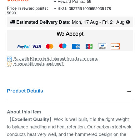
Reward Points:
59
Price in reward points:
SKU:
3527561909652035178
5890
Estimated Delivery Date:
Mon, 17 Aug - Fri, 21 Aug
We Accept
Pay with Klarna in 4. Interest-free. Learn more.
Have additional questions?
Product Details
About this item
【Excellent Quality】
Wok is well built, it is the right weight
to balance handling and heat retention. Our carbon steel wok
conducts heat very well, and the hammered design on the