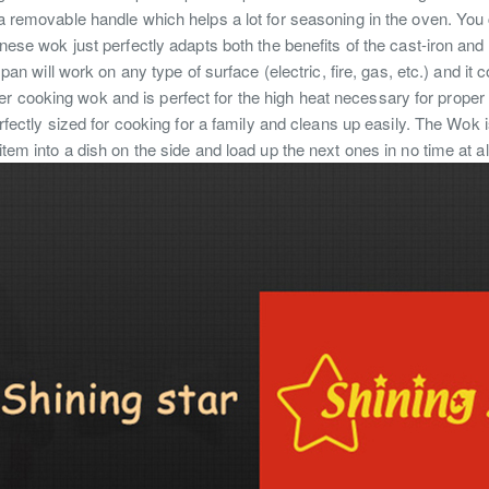
removable handle which helps a lot for seasoning in the oven. You ca
hinese wok just perfectly adapts both the benefits of the cast-iron an
an will work on any type of surface (electric, fire, gas, etc.) and it
 cooking wok and is perfect for the high heat necessary for proper C
fectly sized for cooking for a family and cleans up easily. The Wok i
 item into a dish on the side and load up the next ones in no time at a