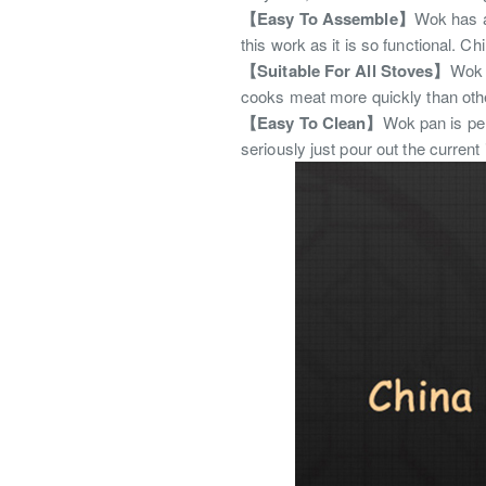
【Easy To Assemble】
Wok has a 
this work as it is so functional. C
【Suitable For All Stoves】
Wok p
cooks meat more quickly than other
【Easy To Clean】
Wok pan is per
seriously just pour out the current