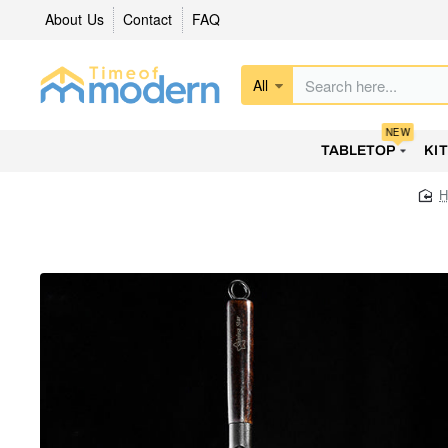
About Us
Contact
FAQ
All
Search
here...
NEW
TABLETOP
KI