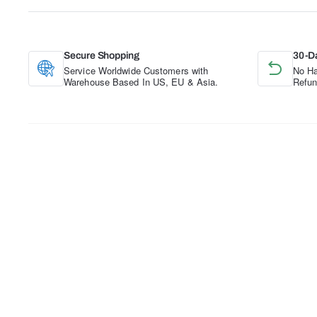
Secure Shopping
30-D
Service Worldwide Customers with
No Ha
Warehouse Based In US, EU & Asia.
Refun