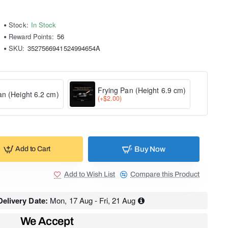
Stock:
In Stock
Reward Points:
56
SKU:
3527566941524994654A
Frying Pan (Height 6.9 cm)
an (Height 6.2 cm)
(+$2.00)
Buy Now
Add to Cart
Add to Wish List
Compare this Product
elivery Date:
Mon, 17 Aug - Fri, 21 Aug
We Accept