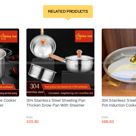
RELATED PRODUCTS
re Cooker
304 Stainless Steel Sheeting Pan
304 Stainless Stee
er
Thicken Snow Pan With Steamer
Pot Induction Cook
from
from
$35.80
$66.80