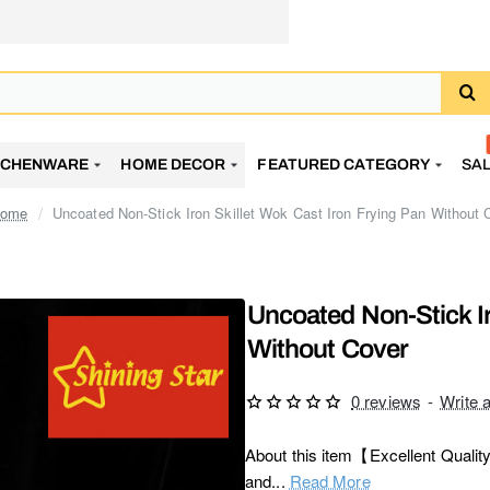
TCHENWARE
HOME DECOR
FEATURED CATEGORY
SA
Uncoated Non-Stick Iron Skillet Wok Cast Iron Frying Pan Without 
home
Uncoated Non-Stick Ir
Without Cover
0 reviews
-
Write 
About this item【Excellent Quality】
and...
Read More