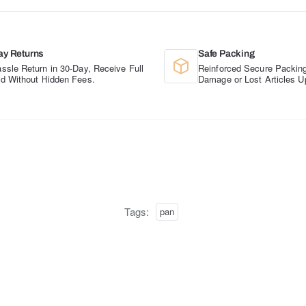
ay Returns
Safe Packing
ssle Return in 30-Day, Receive Full
Reinforced Secure Packing
d Without Hidden Fees.
Damage or Lost Articles U
Tags:
pan