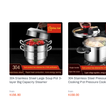
304 Stainless Steel Large Soup Pot 3-
304 Stainless Steel Pressu
layer Big Capacity Steamer
Cooking Pot Pressure Cook
from
from
$156.80
$158.00