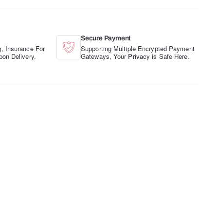
Secure Payment
, Insurance For
Supporting Multiple Encrypted Payment
pon Delivery.
Gateways, Your Privacy is Safe Here.