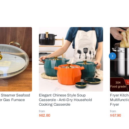
l Steamer Seafood
Elegant Chinese Style Soup
Fryer Kitc
er Gas Furnace
Casserole - Anti-Dry Household
Multifuncti
Cooking Casserole
Fryer
from
from
$62.80
$67.90