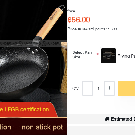
from
$56.00
Price in reward points: 5600
Select Pan
Frying P
Size
Qty
Estimated D