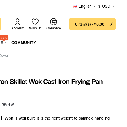
English
$
USD
0 item(s) - $0.00
Account
Wishlist
Compare
-75%
LE
COMMUNITY
Cover
on Skillet Wok Cast Iron Frying Pan
a review
Wok is well built, it is the right weight to balance handling