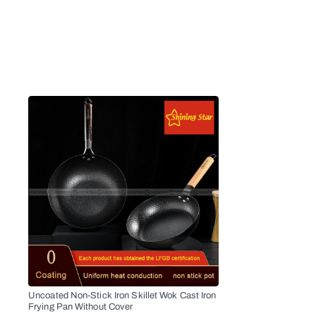
Uncoated Non-Stick Iron Skillet Wok Cast Iron
Frying Pan Without Cover