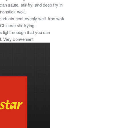
n saute, stir-fry, and deep fry in
d nonstick wok.
 conducts heat evenly well. Iron wok
hinese stir-frying.
s light enough that you can
ll. Very convenient.