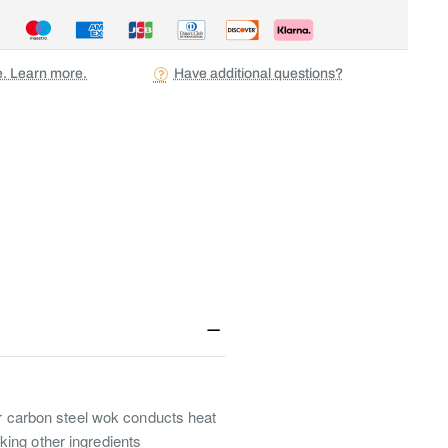
ee. Learn more.
Have additional questions?
Our carbon steel wok conducts heat
king other ingredients