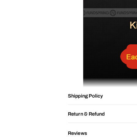
Shipping Policy
Return & Refund
Reviews