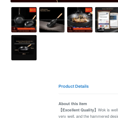
Product Details
About this item
【Excellent Quality】
Wok is well
very well, and the hammered desig