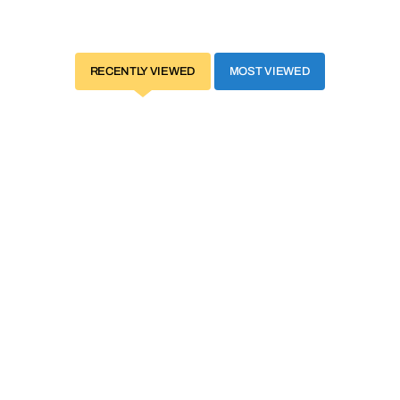
RECENTLY VIEWED
MOST VIEWED