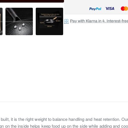
Pay with Klarna in 4. Interest-fr
 built, it is the right weight to balance handling and heat retention. 
n on the inside helps keep food up on the side while adding and coo