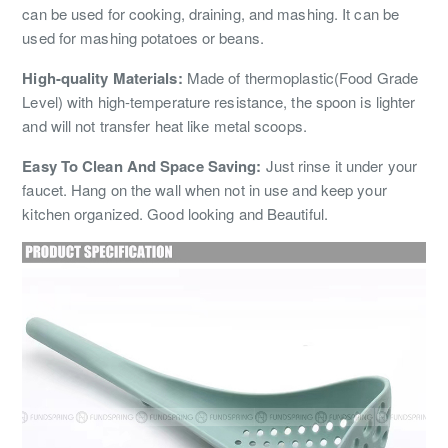
can be used for cooking, draining, and mashing. It can be
used for mashing potatoes or beans.
High-quality Materials:
Made of thermoplastic(Food Grade
Level) with high-temperature resistance, the spoon is lighter
and will not transfer heat like metal scoops.
Easy To Clean And Space Saving:
Just rinse it under your
faucet. Hang on the wall when not in use and keep your
kitchen organized. Good looking and Beautiful.