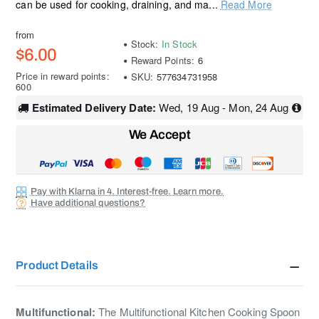
can be used for cooking, draining, and ma...
Read More
from
Stock:
In Stock
$6.00
Reward Points:
6
Price in reward points:
SKU:
577634731958
600
Estimated Delivery Date:
Wed, 19 Aug - Mon, 24 Aug
We Accept
Pay with Klarna in 4. Interest-free. Learn more.
Have additional questions?
Product Details
Multifunctional:
The Multifunctional Kitchen Cooking Spoon