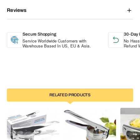
Reviews
Secure Shopping
30-Day 
Service Worldwide Customers with
No Hassl
Warehouse Based In US, EU & Asia.
Refund W
RELATED PRODUCTS