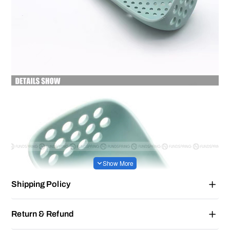
Shipping Policy
Return & Refund