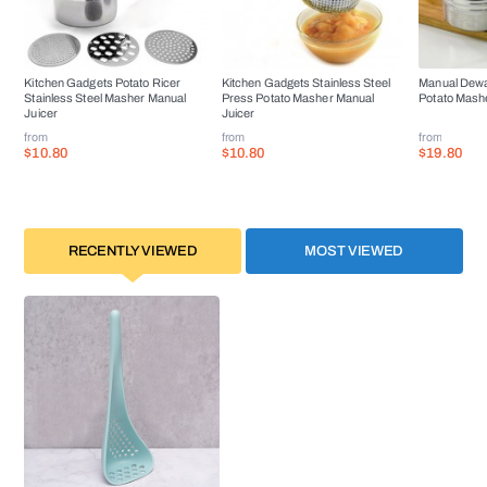
Kitchen Gadgets Potato Ricer
Kitchen Gadgets Stainless Steel
Manual Dewa
Stainless Steel Masher Manual
Press Potato Masher Manual
Potato Mashe
Juicer
Juicer
from
from
from
$10.80
$10.80
$19.80
RECENTLY VIEWED
MOST VIEWED