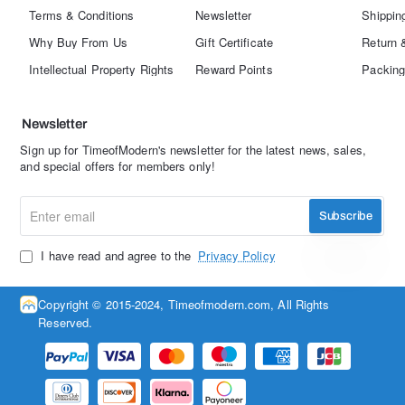
Terms & Conditions
Newsletter
Shippin
Why Buy From Us
Gift Certificate
Return 
Intellectual Property Rights
Reward Points
Packing
Newsletter
Sign up for TimeofModern's newsletter for the latest news, sales,
and special offers for members only!
Enter
Subscribe
email
I have read and agree to the
Privacy Policy
Copyright © 2015-2024, Timeofmodern.com, All Rights
Reserved.