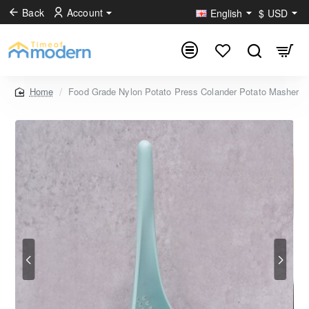
Back
Account
English
$
USD
Food Grade Nylon Potato Press Colander Potato Masher
home