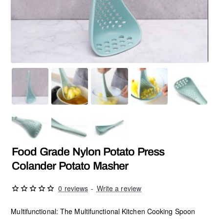
Food Grade Nylon Potato Press
Colander Potato Masher
0 reviews
-
Write a review
Multifunctional: The Multifunctional Kitchen Cooking Spoon