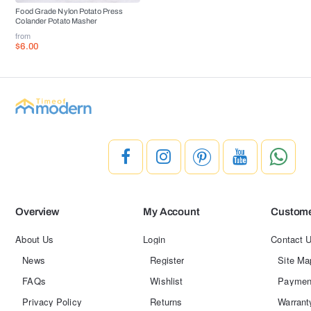
Food Grade Nylon Potato Press
Colander Potato Masher
from
$6.00
Overview
My Account
Custome
About Us
Login
Contact 
News
Register
Site Ma
FAQs
Wishlist
Paymen
Privacy Policy
Returns
Warrant