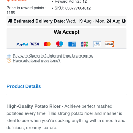
Reward Points:
12
Price in reward points:
SKU:
630777664612
1180
Estimated Delivery Date:
Wed, 19 Aug - Mon, 24 Aug
We Accept
Pay with Klarna in 4. Interest-free. Learn more.
Have additional questions?
Product Details
High-Quality Potato Ricer -
Achieve perfect mashed
potatoes every time. This strong potato ricer and masher is
ideal to use when you're cooking anything with a smooth and
delicious, creamy texture.