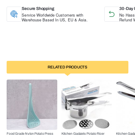
Secure Shopping
30-Day 
Service Worldwide Customers with
No Hassl
Warehouse Based In US, EU & Asia.
Refund W
RELATED PRODUCTS
Food Grade Nylon Potato Press
Kitchen Gadgets Potato Ricer
Kitchen Gadg