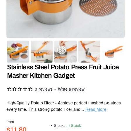
Stainless Steel Potato Press Fruit Juice
Masher Kitchen Gadget
0 reviews
-
Write a review
High-Quality Potato Ricer - Achieve perfect mashed potatoes
every time. This strong potato ricer and...
Read More
from
Stock:
In Stock
$11.80