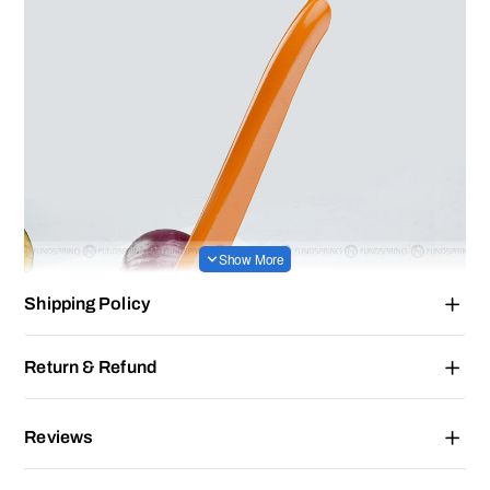
Shipping Policy
Return & Refund
Reviews