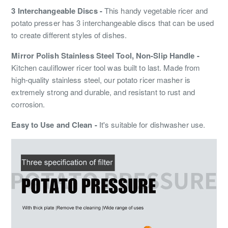
3 Interchangeable Discs -
This handy vegetable ricer and
potato presser has 3 interchangeable discs that can be used
to create different styles of dishes.
Mirror Polish Stainless Steel Tool, Non-Slip Handle -
Kitchen cauliflower ricer tool was built to last. Made from
high-quality stainless steel, our potato ricer masher is
extremely strong and durable, and resistant to rust and
corrosion.
Easy to Use and Clean -
It's suitable for dishwasher use.