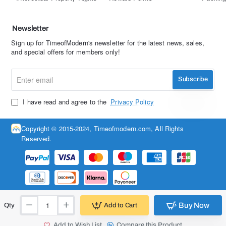
Newsletter
Sign up for TimeofModern's newsletter for the latest news, sales,
and special offers for members only!
Enter
Subscribe
email
I have read and agree to the
Privacy Policy
Copyright © 2015-2024, Timeofmodern.com, All Rights
Reserved.
Buy Now
Add to Cart
Qty
Add to Wish List
Compare this Product