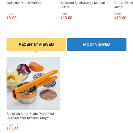
Colander Potato Masher
Stainless Steel Masher Manual
Press Potat
Juicer
Juicer
from
from
from
$6.00
$10.80
$10.80
RECENTLY VIEWED
MOST VIEWED
Stainless Steel Potato Press Fruit
Juice Masher Kitchen Gadget
from
$11.80