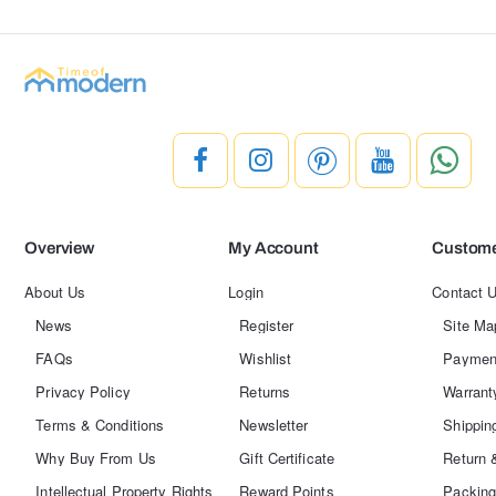
Overview
My Account
Custome
About Us
Login
Contact 
News
Register
Site Ma
FAQs
Wishlist
Paymen
Privacy Policy
Returns
Warrant
Terms & Conditions
Newsletter
Shippin
Why Buy From Us
Gift Certificate
Return 
Intellectual Property Rights
Reward Points
Packing