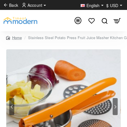
Back
Account
English
$
USD
Stainless Steel Potato Press Fruit Juice Masher Kitchen 
home