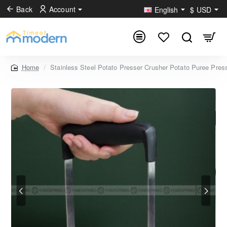
Back
Account
English
$
USD
Stainless Steel Potato Presser Crusher Potato Puree Pres
home