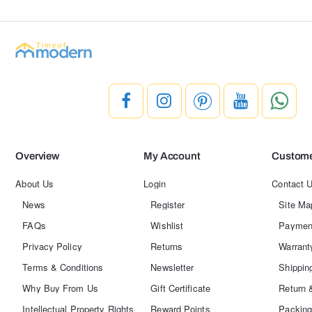
Overview
My Account
Custome
About Us
Login
Contact 
News
Register
Site Ma
FAQs
Wishlist
Paymen
Privacy Policy
Returns
Warrant
Terms & Conditions
Newsletter
Shippin
Why Buy From Us
Gift Certificate
Return 
Intellectual Property Rights
Reward Points
Packing