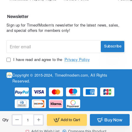
Newsletter
Sign up for TimeofModern's newsletter for the latest news, sales,
and special offers for members only!
Enter
Subscribe
email
I have read and agree to the
Privacy Policy
Copyright © 2015-2024, Timeofmodern.com, All Rights
Reserved.
Buy Now
Add to Cart
Qty
Add to Wish List
Compare this Product