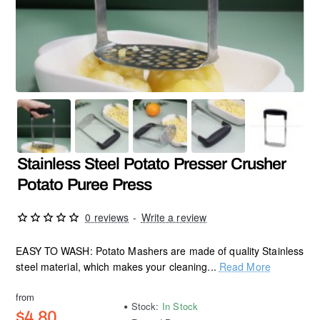
Stainless Steel Potato Presser Crusher
Potato Puree Press
0 reviews
-
Write a review
EASY TO WASH: Potato Mashers are made of quality Stainless
steel material, which makes your cleaning...
Read More
from
Stock:
In Stock
$4.80