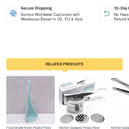
Secure Shopping
30-Day 
Service Worldwide Customers with
No Hassl
Warehouse Based In US, EU & Asia.
Refund W
RELATED PRODUCTS
Food Grade Nylon Potato Press
Kitchen Gadgets Potato Ricer
Kitchen Gadg