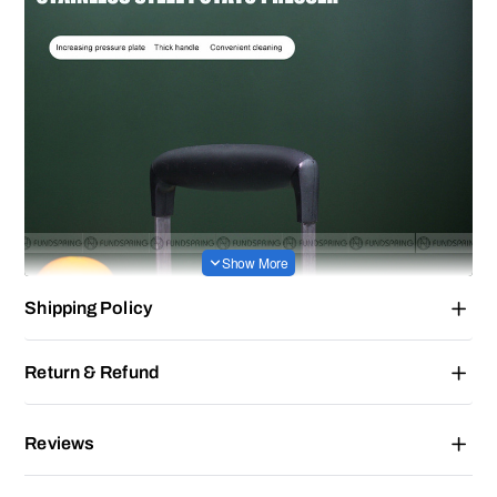
Shipping Policy
Return & Refund
Reviews