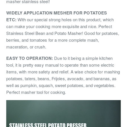
masher stainless steel!
WIDELY APPLICATION MESHER FOR POTATOES
ETC:
With our special strong holes on this product, which
can make your cooking more exquisite and nice. Perfect
Stainless Steel Bean and Potato Masher! Good for potatoes,
berries, and tomatoes for a more complete mash,
maceration, or crush.
EASY TO OPERATION:
Due to it being a simple kitchen
tool, it is pretty easy manual to operate than some electric
items, with more safety and relief. A wise choice for mashing
potatoes, taters, beans, Frijoles, avocado, and bananas, as
well as pumpkin, squash, sweet potatoes, and vegetables.
Perfect masher tool for cooking.