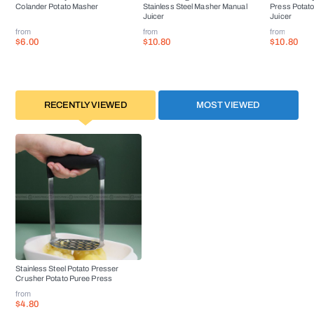
Colander Potato Masher
Stainless Steel Masher Manual
Press Potat
Juicer
Juicer
from
from
from
$6.00
$10.80
$10.80
RECENTLY VIEWED
MOST VIEWED
Stainless Steel Potato Presser
Crusher Potato Puree Press
from
$4.80