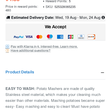
Reward Points:
5
Price in reward points:
SKU:
525328065235
480
Estimated Delivery Date:
Wed, 19 Aug - Mon, 24 Aug
We Accept
Pay with Klarna in 4. Interest-free. Learn more.
Have additional questions?
Product Details
EASY TO WASH:
Potato Mashers are made of quality
Stainless steel material, which makes your cleaning much
easier than other materials. Mashing potatoes became super
easy- Easy mashing and easy to clean! Must have potato