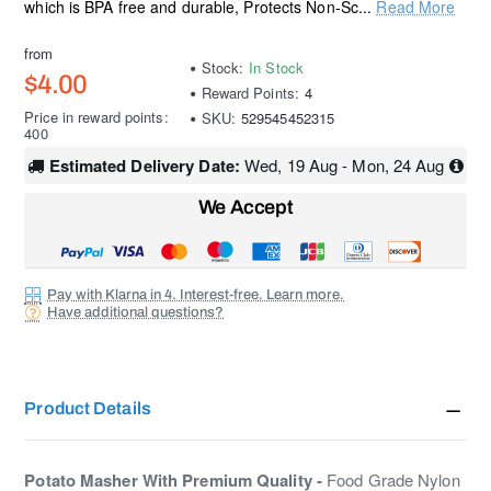
which is BPA free and durable, Protects Non-Sc...
Read More
from
Stock:
In Stock
$4.00
Reward Points:
4
Price in reward points:
SKU:
529545452315
400
Estimated Delivery Date:
Wed, 19 Aug - Mon, 24 Aug
We Accept
Pay with Klarna in 4. Interest-free. Learn more.
Have additional questions?
Product Details
Potato Masher With Premium Quality -
Food Grade Nylon