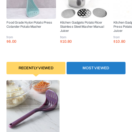
Food Grade Nylon Potato Press
Kitchen Gadgets Potato Ricer
Kitchen Gadg
Colander Potato Masher
Stainless Steel Masher Manual
Press Potat
Juicer
Juicer
from
from
from
$6.00
$10.80
$10.80
RECENTLY VIEWED
MOST VIEWED