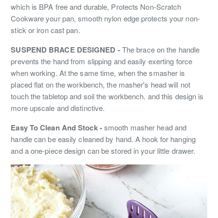
which is BPA free and durable, Protects Non-Scratch
Cookware your pan, smooth nylon edge protects your non-
stick or iron cast pan.
SUSPEND BRACE DESIGNED -
The brace on the handle
prevents the hand from slipping and easily exerting force
when working. At the same time, when the smasher is
placed flat on the workbench, the masher's head will not
touch the tabletop and soil the workbench. and this design is
more upscale and distinctive.
Easy To Clean And Stock -
smooth masher head and
handle can be easily cleaned by hand. A hook for hanging
and a one-piece design can be stored in your little drawer.