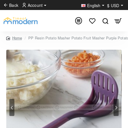
Back
Account
English
$
USD
PP Resin Potato Masher Potato Fruit Masher Purple Potat
home