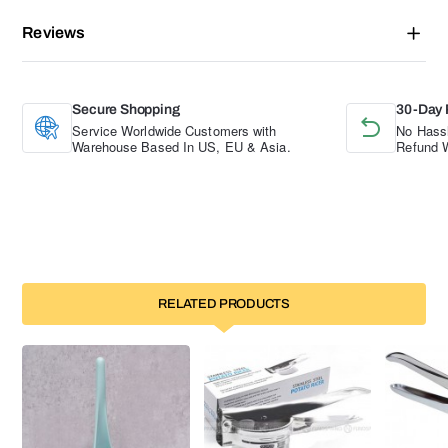
Reviews
Secure Shopping
30-Day 
Service Worldwide Customers with
No Hassl
Warehouse Based In US, EU & Asia.
Refund W
RELATED PRODUCTS