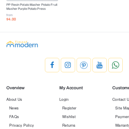
PP Resin Potato Masher Potato Fruit
Masher Purple Potato Press
from
$4.00
Overview
My Account
Custome
About Us
Login
Contact 
News
Register
Site Ma
FAQs
Wishlist
Paymen
Privacy Policy
Returns
Warrant