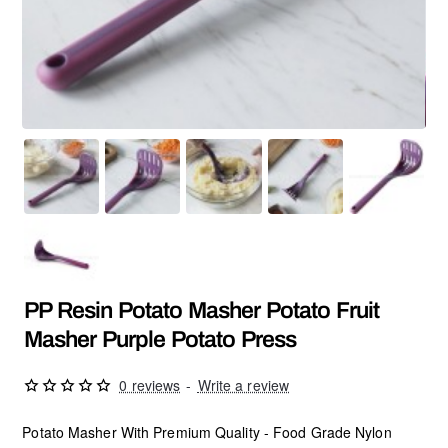
PP Resin Potato Masher Potato Fruit
Masher Purple Potato Press
0 reviews
-
Write a review
Potato Masher With Premium Quality - Food Grade Nylon