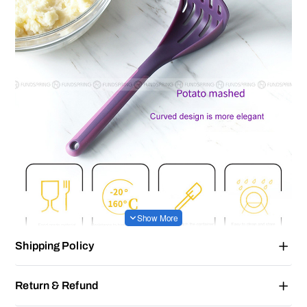
Shipping Policy
Return & Refund