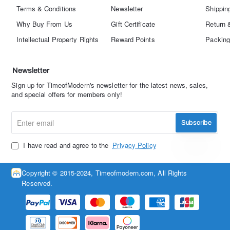
Terms & Conditions
Newsletter
Shippin
Why Buy From Us
Gift Certificate
Return 
Intellectual Property Rights
Reward Points
Packing
Newsletter
Sign up for TimeofModern's newsletter for the latest news, sales,
and special offers for members only!
Enter
Subscribe
email
I have read and agree to the
Privacy Policy
Copyright © 2015-2024, Timeofmodern.com, All Rights
Reserved.